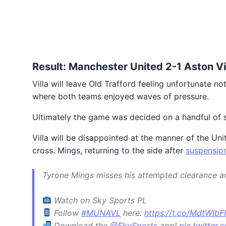
Result: Manchester United 2-1 Aston Vi
Villa will leave Old Trafford feeling unfortunate 
where both teams enjoyed waves of pressure.
Ultimately the game was decided on a handful of 
Villa will be disappointed at the manner of the Un
cross. Mings, returning to the side after
suspensio
Tyrone Mings misses his attempted clearance a
Watch on Sky Sports PL
Follow
#MUNAVL
here:
https://t.co/MdtWIb
Download the
@SkySports
app!
pic.twitte