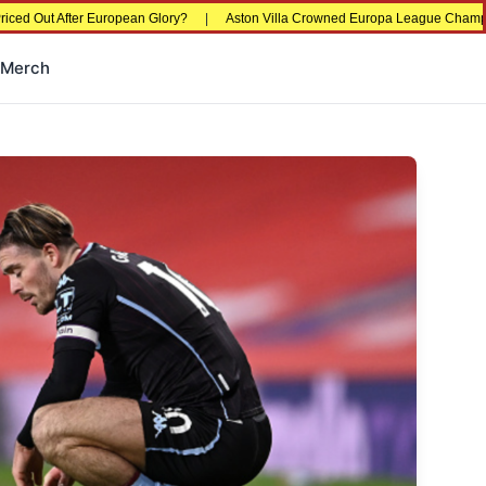
er European Glory?
|
Aston Villa Crowned Europa League Champions in Istanb
Merch