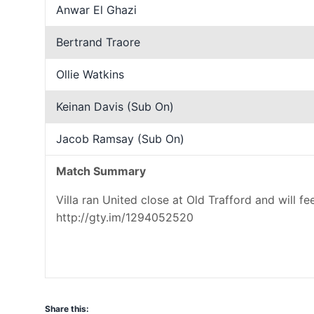
Anwar El Ghazi
Bertrand Traore
Ollie Watkins
Keinan Davis (Sub On)
Jacob Ramsay (Sub On)
Match Summary
Villa ran United close at Old Trafford and will f
http://gty.im/1294052520
Share this: