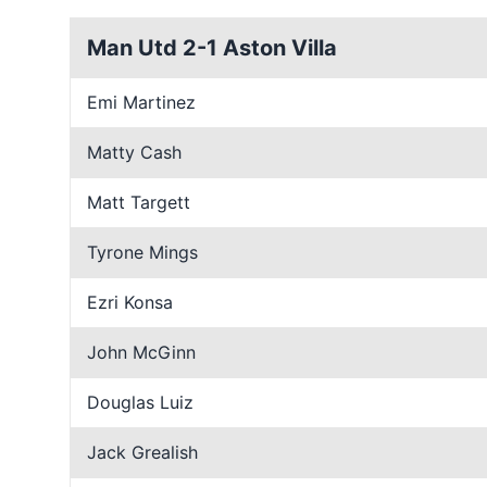
Man Utd 2-1 Aston Villa
Emi Martinez
Matty Cash
Matt Targett
Tyrone Mings
Ezri Konsa
John McGinn
Douglas Luiz
Jack Grealish