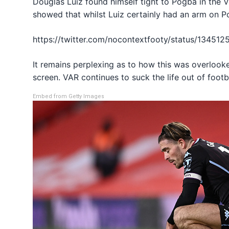
Douglas Luiz found himself tight to Pogba in the 
showed that whilst Luiz certainly had an arm on P
https://twitter.com/nocontextfooty/status/1345
It remains perplexing as to how this was overlooke
screen. VAR continues to suck the life out of foot
Embed from Getty Images