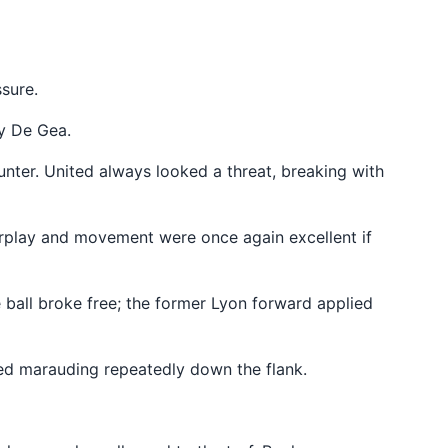
ssure.
by De Gea.
unter. United always looked a threat, breaking with
terplay and movement were once again excellent if
e ball broke free; the former Lyon forward applied
ted marauding repeatedly down the flank.