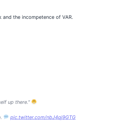
ck and the incompetence of VAR.
elf up there."
e.
pic.twitter.com/nbJ4qj9GTG