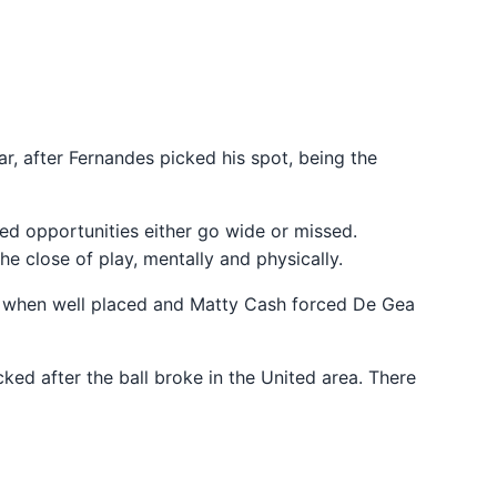
, after Fernandes picked his spot, being the
ed opportunities either go wide or missed.
he close of play, mentally and physically.
er when well placed and Matty Cash forced De Gea
ked after the ball broke in the United area. There