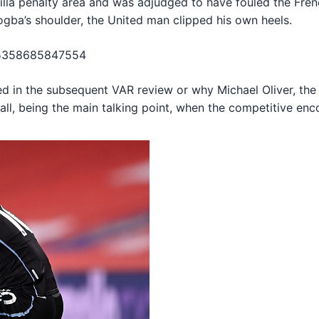
Villa penalty area and was adjudged to have fouled the Fren
ogba’s shoulder, the United man clipped his own heels.
125358685847554
d in the subsequent VAR review or why Michael Oliver, the m
ball, being the main talking point, when the competitive en