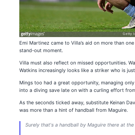
Emi Martinez came to Villa’s aid on more than one
stand-out moment.
Villa must also reflect on missed opportunities. 
Watkins increasingly looks like a striker who is ju
Mings too had a great opportunity, managing only 
into a diving save late on with a curling effort fro
As the seconds ticked away, substitute Keinan Davi
was more than a hint of handball from Maguire.
Surely that's a handball by Maguire there at t