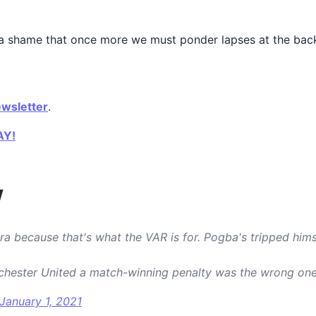
t’s a shame that once more we must ponder lapses at the ba
ewsletter
.
AY!
W
ra because that's what the VAR is for. Pogba's tripped hims
chester United a match-winning penalty was the wrong on
January 1, 2021