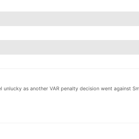
eel unlucky as another VAR penalty decision went against Smi