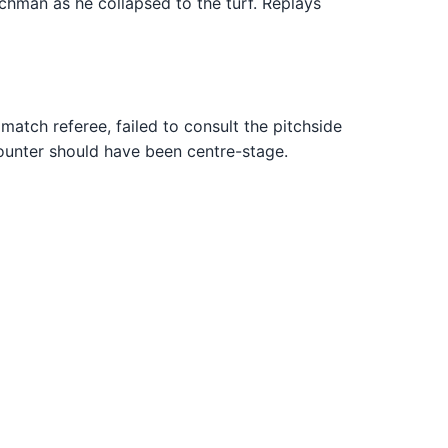
chman as he collapsed to the turf. Replays
atch referee, failed to consult the pitchside
counter should have been centre-stage.