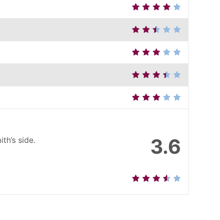
3.6
th’s side.