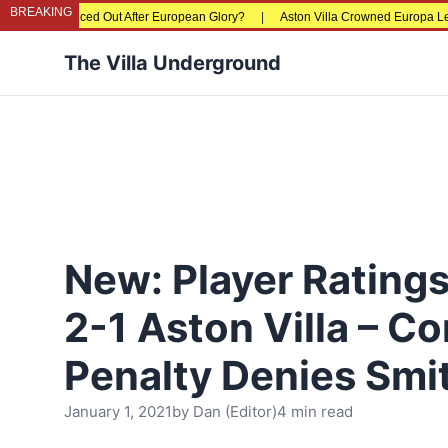
BREAKING
riced Out After European Glory?
|
Aston Villa Crowned Europa League Champio
The Villa Underground
New: Player Rating
2-1 Aston Villa – Co
Penalty Denies Smi
January 1, 2021
by
Dan (Editor)
4 min read