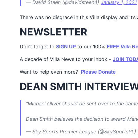
— David Steen (@davidsteen4)
January 1, 2021
There was no disgrace in this Villa display and i
NEWSLETTER
Don’t forget to
SIGN UP
to our 100%
FREE Villa N
A decade of Villa News to your inbox –
JOIN TOD
Want to help even more?
Please Donate
DEAN SMITH INTERVIE
"Michael Oliver should be sent over to the came
Dean Smith believes the decision to award Man
— Sky Sports Premier League (@SkySportsPL)