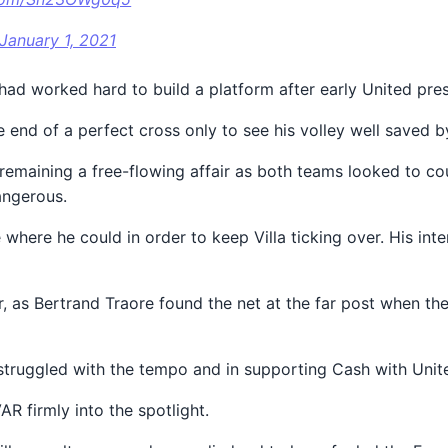
January 1, 2021
 had worked hard to build a platform after early United pre
he end of a perfect cross only to see his volley well saved 
 remaining a free-flowing affair as both teams looked to co
angerous.
where he could in order to keep Villa ticking over. His in
er, as Bertrand Traore found the net at the far post when th
ho struggled with the tempo and in supporting Cash with Uni
R firmly into the spotlight.