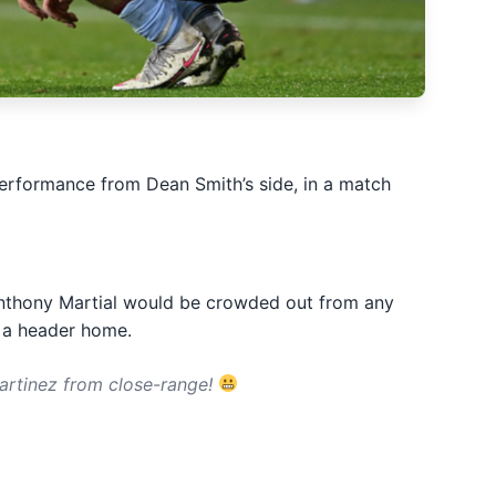
 performance from Dean Smith’s side, in a match
t Anthony Martial would be crowded out from any
e a header home.
artinez from close-range!