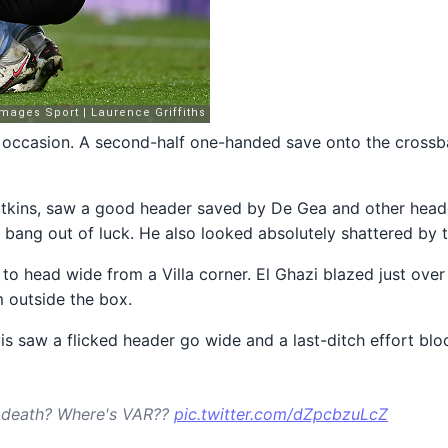
 occasion. A second-half one-handed save onto the crossbar
Watkins, saw a good header saved by De Gea and other head
st bang out of luck. He also looked absolutely shattered by t
to head wide from a Villa corner. El Ghazi blazed just ov
m outside the box.
s saw a flicked header go wide and a last-ditch effort bloc
he death? Where's VAR??
pic.twitter.com/dZpcbzuLcZ