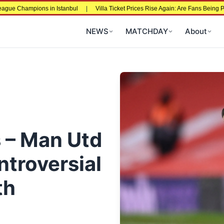
ns in Istanbul
|
Villa Ticket Prices Rise Again: Are Fans Being Priced Out Aft
NEWS
MATCHDAY
About
s – Man Utd
ntroversial
th