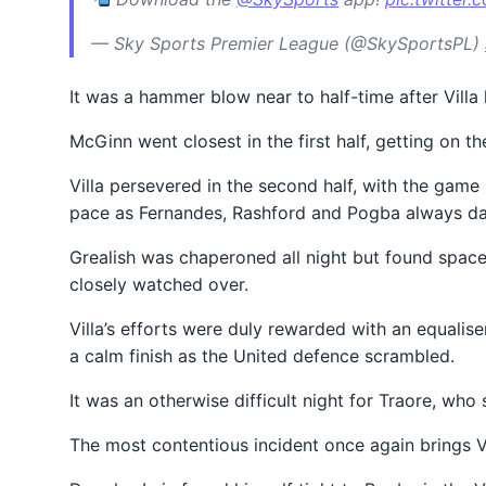
— Sky Sports Premier League (@SkySportsPL)
It was a hammer blow near to half-time after Villa
McGinn went closest in the first half, getting on t
Villa persevered in the second half, with the game
pace as Fernandes, Rashford and Pogba always d
Grealish was chaperoned all night but found space 
closely watched over.
Villa’s efforts were duly rewarded with an equalis
a calm finish as the United defence scrambled.
It was an otherwise difficult night for Traore, w
The most contentious incident once again brings VA