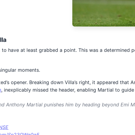
lla
not to have at least grabbed a point. This was a determined
singular moments.
ited’s opener. Breaking down Villa’s right, it appeared tha
n
, inexplicably missed the header, enabling Martial to guid
nd Anthony Martial punishes him by heading beyond Emi M
FNSE
r.com/Sn23OWg0q5