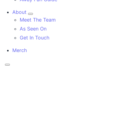
About
Meet The Team
As Seen On
Get In Touch
Merch
Menu