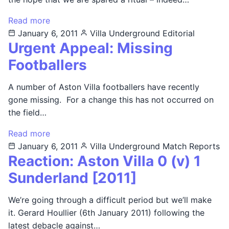
Read more
January 6, 2011
Villa Underground
Editorial
Urgent Appeal: Missing
Footballers
A number of Aston Villa footballers have recently
gone missing. For a change this has not occurred on
the field…
Read more
January 6, 2011
Villa Underground
Match Reports
Reaction: Aston Villa 0 (v) 1
Sunderland [2011]
We’re going through a difficult period but we’ll make
it. Gerard Houllier (6th January 2011) following the
latest debacle against…