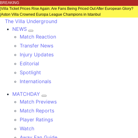
BREAKING
|
Villa Ticket Prices Rise Again: Are Fans Being Priced Out After European Glory?
|
Aston Villa Crowned Europa League Champions in Istanbul
The Villa Underground
NEWS
Match Reaction
Transfer News
Injury Updates
Editorial
Spotlight
Internationals
MATCHDAY
Match Previews
Match Reports
Player Ratings
Watch
Away Fan Guide