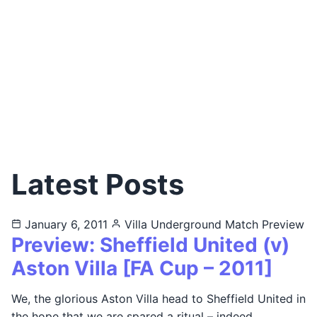
Latest Posts
January 6, 2011
Villa Underground
Match Preview
Preview: Sheffield United (v)
Aston Villa [FA Cup – 2011]
We, the glorious Aston Villa head to Sheffield United in
the hope that we are spared a ritual – indeed…