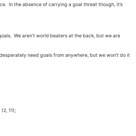
ce. In the absence of carrying a goal threat though, it’s
 goals. We aren’t world beaters at the back, but we are
 desperately need goals from anywhere, but we won’t do it
2, 11);