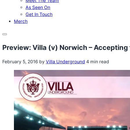
Meet The Team
As Seen On
Get In Touch
Merch
Menu
Preview: Villa (v) Norwich – Accepting
February 5, 2016
by
Villa Underground
4 min read