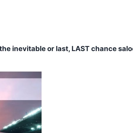
 the inevitable or last, LAST chance sal