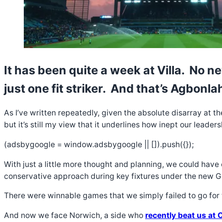
It has been quite a week at Villa. No n
just one fit striker. And that’s Agbonla
As I’ve written repeatedly, given the absolute disarray at t
but it’s still my view that it underlines how inept our leade
(adsbygoogle = window.adsbygoogle || []).push({});
With just a little more thought and planning, we could have 
conservative approach during key fixtures under the new 
There were winnable games that we simply failed to go for t
And now we face Norwich, a side who
recently beat us at