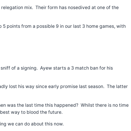
e relegation mix. Their form has nosedived at one of the
 5 points from a possible 9 in our last 3 home games, with
sniff of a signing. Ayew starts a 3 match ban for his
dly lost his way since early promise last season. The latter
en was the last time this happened? Whilst there is no time
 best way to blood the future.
othing we can do about this now.