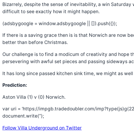
Bizarrely, despite the sense of inevitability, a win Saturday
difficult to see exactly how it might happen.
(adsbygoogle = window.adsbygoogle || []).push({});
If there is a saving grace then is is that Norwich are now b
better than before Christmas.
Our challenge is to find a modicum of creativity and hope 
persevering with awful set pieces and passing sideways acr
It has long since passed kitchen sink time, we might as well
Prediction:
Aston Villa (1) v (0) Norwich.
var uri = ‘https://impgb.tradedoubler.com/imp?type(js)g(22
document.write(”);
Follow Villa Underground on Twitter