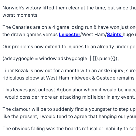
Norwich’s victory lifted them clear at the time, but since 
worst moments.
The Canaries are on a 4 game losing run & have won just on
the drawn games versus
Leicester
/West Ham
/
Saints
huge 
Our problems now extend to injuries to an already under pe
(adsbygoogle = window.adsbygoogle || []).push({});
Libor Kozak is now out for a month with an ankle injury; sur
ridiculous elbow at West Ham midweek & Gestede remains s
This leaves just outcast Agbonlahor whom it would be inaccu
I would consider more an attacking midfielder in any event.
The clamour will be to suddenly find a youngster to step u
like the present, I would tend to agree that hanging our youn
The obvious failing was the boards refusal or inability to s