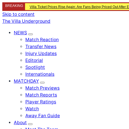
BREAKING
Villa Ticket Prices Rise Again: Are Fans Being Priced Out After
Skip to content
The Villa Underground
NEWS
Match Reaction
Transfer News
Injury Updates
Editorial
Spotlight
Internationals
MATCHDAY
Match Previews
Match Reports
Player Ratings
Watch
Away Fan Guide
About