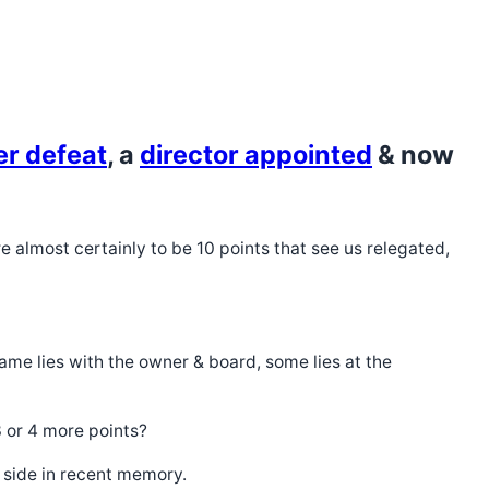
er defeat
, a
director appointed
& now
re almost certainly to be 10 points that see us relegated,
lame lies with the owner & board, some lies at the
3 or 4 more points?
 side in recent memory.