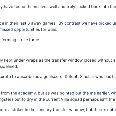
they have found themselves well and truly sucked back into th
ce in their last 6 away games. By contrast we have picked up
missed opportunities for wins.
rforming strike force.
ely kept under wraps as the transfer window closed without a 
idelined.
rate to describe as a goalscorer & Scott Sinclair who has ba
p from the academy, but as was pointed out the me earlier, wh
gsters out to dry in the current Villa squad perhaps isn’t the
ecure a striker in the January transfer window, but there’s n