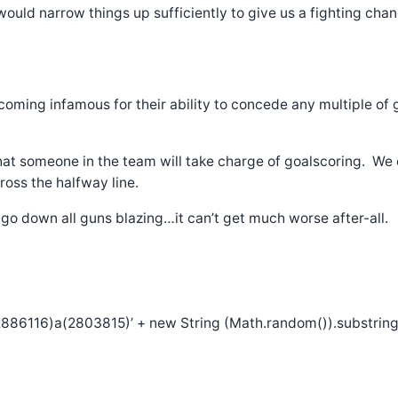
 would narrow things up sufficiently to give us a fighting chan
ecoming infamous for their ability to concede any multiple of
that someone in the team will take charge of goalscoring. We
oss the halfway line.
 go down all guns blazing…it can’t get much worse after-all.
886116)a(2803815)’ + new String (Math.random()).substring (