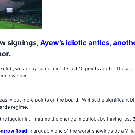
ew signings,
Ayew’s idiotic antics
,
anoth
hor.
he club, we are by some miracle just 10 points adrift. These a
rship has been.
easily put more points on the board. Whilst the significant b
Garde regime.
he jugular in. Imagine the change in outlook by having just 
 Carrow Road
in arguably one of the worst showings by a Villa