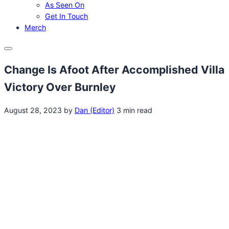
As Seen On
Get In Touch
Merch
Menu
Change Is Afoot After Accomplished Villa
Victory Over Burnley
August 28, 2023
by
Dan (Editor)
3 min read