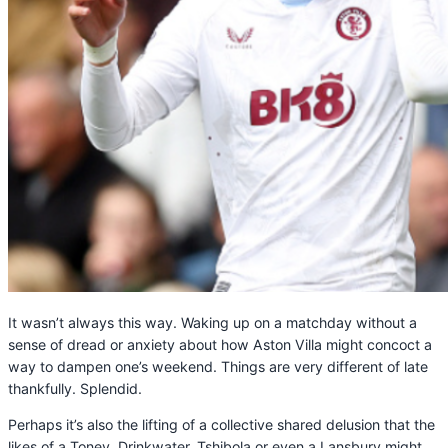
It wasn’t always this way. Waking up on a matchday without a
sense of dread or anxiety about how Aston Villa might concoct a
way to dampen one’s weekend. Things are very different of late
thankfully. Splendid.
Perhaps it’s also the lifting of a collective shared delusion that the
likes of a Tonev, Drinkwater, Tshibola or even a Lansbury might