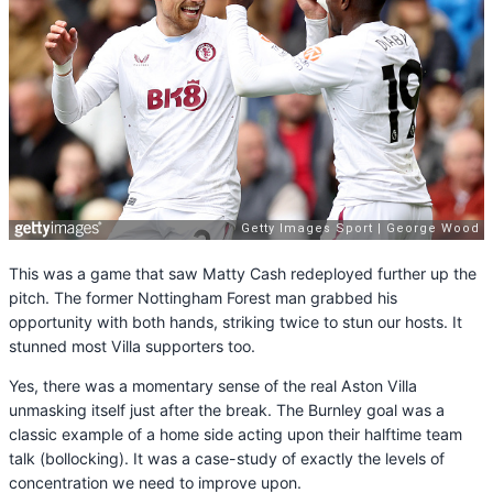
This was a game that saw Matty Cash redeployed further up the
pitch. The former Nottingham Forest man grabbed his
opportunity with both hands, striking twice to stun our hosts. It
stunned most Villa supporters too.
Yes, there was a momentary sense of the real Aston Villa
unmasking itself just after the break. The Burnley goal was a
classic example of a home side acting upon their halftime team
talk (bollocking). It was a case-study of exactly the levels of
concentration we need to improve upon.