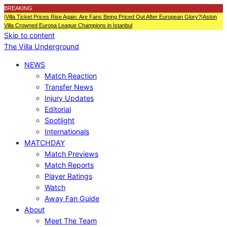
BREAKING
|
Villa Ticket Prices Rise Again: Are Fans Being Priced Out After European Glory?
|
Aston
Villa Crowned Europa League Champions in Istanbul
Skip to content
The Villa Underground
NEWS
Match Reaction
Transfer News
Injury Updates
Editorial
Spotlight
Internationals
MATCHDAY
Match Previews
Match Reports
Player Ratings
Watch
Away Fan Guide
About
Meet The Team