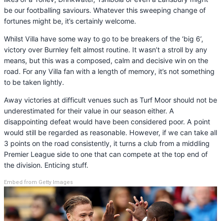
be our footballing saviours. Whatever this sweeping change of
fortunes might be, it’s certainly welcome.
Whilst Villa have some way to go to be breakers of the ‘big 6’,
victory over Burnley felt almost routine. It wasn’t a stroll by any
means, but this was a composed, calm and decisive win on the
road. For any Villa fan with a length of memory, it’s not something
to be taken lightly.
Away victories at difficult venues such as Turf Moor should not be
underestimated for their value in our season either. A
disappointing defeat would have been considered poor. A point
would still be regarded as reasonable. However, if we can take all
3 points on the road consistently, it turns a club from a middling
Premier League side to one that can compete at the top end of
the division. Enticing stuff.
Embed from Getty Images