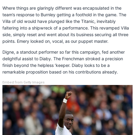
Where things are glaringly different was encapsulated in the
team’s response to Burnley getting a foothold in the game. The
Villa of old would have plunged like the Titanic, inevitably
faltering into a shipwreck of a performance. This revamped Villa
side, simply reset and went about its business securing all three
points. Emery looked on, vocal, as our puppet master.
Digne, a standout performer so far this campaign, fed another
delightful assist to Diaby. The Frenchman stroked a precision
finish beyond the helpless ‘keeper. Diaby looks to be a
remarkable proposition based on his contributions already.
Embed from Getty Images