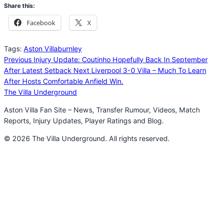
Share this:
Facebook
X
Tags:
Aston Villa
burnley
Previous
Injury Update: Coutinho Hopefully Back In September
After Latest Setback
Next
Liverpool 3-0 Villa – Much To Learn
After Hosts Comfortable Anfield Win.
The Villa Underground
Aston Villa Fan Site – News, Transfer Rumour, Videos, Match
Reports, Injury Updates, Player Ratings and Blog.
© 2026 The Villa Underground. All rights reserved.