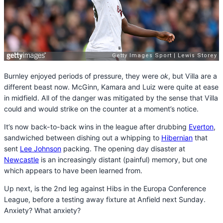
Burnley enjoyed periods of pressure, they were
ok
, but Villa are a
different beast now. McGinn, Kamara and Luiz were quite at ease
in midfield. All of the danger was mitigated by the sense that Villa
could and would strike on the counter at a moment’s notice.
It’s now back-to-back wins in the league after drubbing
Everton
,
sandwiched between dishing out a whipping to
Hibernian
that
sent
Lee Johnson
packing. The opening day disaster at
Newcastle
is an increasingly distant (painful) memory, but one
which appears to have been learned from.
Up next, is the 2nd leg against Hibs in the Europa Conference
League, before a testing away fixture at Anfield next Sunday.
Anxiety? What anxiety?