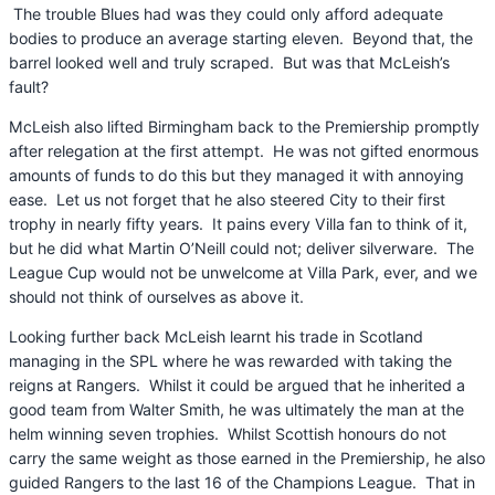
The trouble Blues had was they could only afford adequate
bodies to produce an average starting eleven. Beyond that, the
barrel looked well and truly scraped. But was that McLeish’s
fault?
McLeish also lifted Birmingham back to the Premiership promptly
after relegation at the first attempt. He was not gifted enormous
amounts of funds to do this but they managed it with annoying
ease. Let us not forget that he also steered City to their first
trophy in nearly fifty years. It pains every Villa fan to think of it,
but he did what Martin O’Neill could not; deliver silverware. The
League Cup would not be unwelcome at Villa Park, ever, and we
should not think of ourselves as above it.
Looking further back McLeish learnt his trade in Scotland
managing in the SPL where he was rewarded with taking the
reigns at Rangers. Whilst it could be argued that he inherited a
good team from Walter Smith, he was ultimately the man at the
helm winning seven trophies. Whilst Scottish honours do not
carry the same weight as those earned in the Premiership, he also
guided Rangers to the last 16 of the Champions League. That in