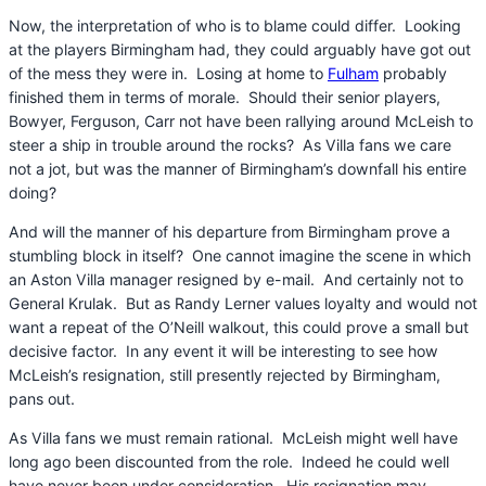
Now, the interpretation of who is to blame could differ. Looking
at the players Birmingham had, they could arguably have got out
of the mess they were in. Losing at home to
Fulham
probably
finished them in terms of morale. Should their senior players,
Bowyer, Ferguson, Carr not have been rallying around McLeish to
steer a ship in trouble around the rocks? As Villa fans we care
not a jot, but was the manner of Birmingham’s downfall his entire
doing?
And will the manner of his departure from Birmingham prove a
stumbling block in itself? One cannot imagine the scene in which
an Aston Villa manager resigned by e-mail. And certainly not to
General Krulak. But as Randy Lerner values loyalty and would not
want a repeat of the O’Neill walkout, this could prove a small but
decisive factor. In any event it will be interesting to see how
McLeish’s resignation, still presently rejected by Birmingham,
pans out.
As Villa fans we must remain rational. McLeish might well have
long ago been discounted from the role. Indeed he could well
have never been under consideration. His resignation may