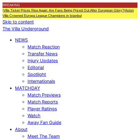
BREAKING
|
Villa Ticket Prices Rise Again: Are Fans Being Priced Out After European Glory?
|
Aston
Villa Crowned Europa League Champions in Istanbul
Skip to content
The Villa Underground
NEWS
Match Reaction
Transfer News
Injury Updates
Editorial
Spotlight
Internationals
MATCHDAY
Match Previews
Match Reports
Player Ratings
Watch
Away Fan Guide
About
Meet The Team