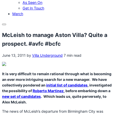
As Seen On
Get In Touch
Merch
Menu
McLeish to manage Aston Villa? Quite a
prospect. #avfc #bcfc
June 13, 2011
by
Villa Underground
7 min read
It is very difficult to remain rational through what is becoming
an ever more intriguing search for a new manager. We have
collectively pondered an
initial list of candidates
, investigated
the possibility of
Roberto Martinez
, before embarking down a
new set of candidates
. Which leads us, quite perversely, to
Alex McLeish.
The news of McLeish’s departure from Birmingham City was