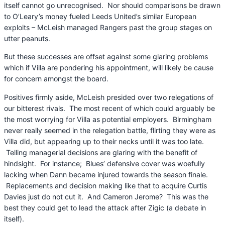
itself cannot go unrecognised. Nor should comparisons be drawn
to O’Leary’s money fueled Leeds United’s similar European
exploits – McLeish managed Rangers past the group stages on
utter peanuts.
But these successes are offset against some glaring problems
which if Villa are pondering his appointment, will likely be cause
for concern amongst the board.
Positives firmly aside, McLeish presided over two relegations of
our bitterest rivals. The most recent of which could arguably be
the most worrying for Villa as potential employers. Birmingham
never really seemed in the relegation battle, flirting they were as
Villa did, but appearing up to their necks until it was too late.
Telling managerial decisions are glaring with the benefit of
hindsight. For instance; Blues’ defensive cover was woefully
lacking when Dann became injured towards the season finale.
Replacements and decision making like that to acquire Curtis
Davies just do not cut it. And Cameron Jerome? This was the
best they could get to lead the attack after Zigic (a debate in
itself).