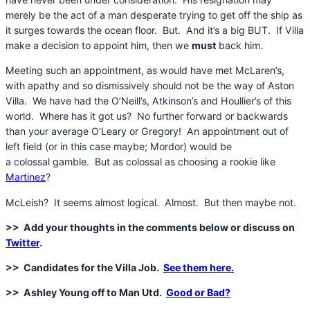
merely be the act of a man desperate trying to get off the ship as
it surges towards the ocean floor. But. And it’s a big BUT. If Villa
make a decision to appoint him, then we
must
back him.
Meeting such an appointment, as would have met McLaren’s,
with apathy and so dismissively should not be the way of Aston
Villa. We have had the O’Neill’s, Atkinson’s and Houllier’s of this
world. Where has it got us? No further forward or backwards
than your average O’Leary or Gregory! An appointment out of
left field (or in this case maybe; Mordor) would be
a colossal gamble. But as colossal as choosing a rookie like
Martinez
?
McLeish? It seems almost logical. Almost. But then maybe not.
>> Add your thoughts in the comments below or discuss on
Twitter
.
>> Candidates for the Villa Job.
See them here.
>> Ashley Young off to Man Utd.
Good or Bad?