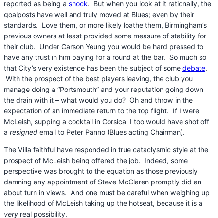
reported as being a
shock
. But when you look at it rationally, the
goalposts have well and truly moved at Blues; even by their
standards. Love them, or more likely loathe them, Birmingham’s
previous owners at least provided some measure of stability for
their club. Under Carson Yeung you would be hard pressed to
have any trust in him paying for a round at the bar. So much so
that City’s very existence has been the subject of some
debate
.
With the prospect of the best players leaving, the club you
manage doing a “Portsmouth” and your reputation going down
the drain with it – what would you do? Oh and throw in the
expectation of an immediate return to the top flight. If I were
McLeish, supping a cocktail in Corsica, I too would have shot off
a
resigned
email to Peter Panno (Blues acting Chairman).
The Villa faithful have responded in true cataclysmic style at the
prospect of McLeish being offered the job. Indeed, some
perspective was brought to the equation as those previously
damning any appointment of Steve McClaren promptly did an
about turn in views. And one must be careful when weighing up
the likelihood of McLeish taking up the hotseat, because it is a
very
real possibility.