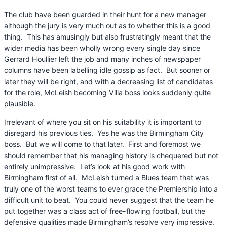
The club have been guarded in their hunt for a new manager
although the jury is very much out as to whether this is a good
thing. This has amusingly but also frustratingly meant that the
wider media has been wholly wrong every single day since
Gerrard Houllier left the job and many inches of newspaper
columns have been labelling idle gossip as fact. But sooner or
later they will be right, and with a decreasing list of candidates
for the role, McLeish becoming Villa boss looks suddenly quite
plausible.
Irrelevant of where you sit on his suitability it is important to
disregard his previous ties. Yes he was the Birmingham City
boss. But we will come to that later. First and foremost we
should remember that his managing history is chequered but not
entirely unimpressive. Let’s look at his good work with
Birmingham first of all. McLeish turned a Blues team that was
truly one of the worst teams to ever grace the Premiership into a
difficult unit to beat. You could never suggest that the team he
put together was a class act of free-flowing football, but the
defensive qualities made Birmingham’s resolve very impressive.