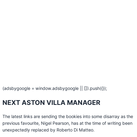
(adsbygoogle = window.adsbygoogle || []).push({});
NEXT ASTON VILLA MANAGER
The latest links are sending the bookies into some disarray as the
previous favourite, Nigel Pearson, has at the time of writing been
unexpectedly replaced by Roberto Di Matteo.