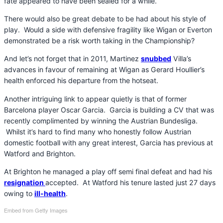
fate appeared to have been sealed for a while.
There would also be great debate to be had about his style of
play. Would a side with defensive fragility like Wigan or Everton
demonstrated be a risk worth taking in the Championship?
And let’s not forget that in 2011, Martinez
snubbed
Villa’s
advances in favour of remaining at Wigan as Gerard Houllier’s
health enforced his departure from the hotseat.
Another intriguing link to appear quietly is that of former
Barcelona player Oscar Garcia. Garcia is building a CV that was
recently complimented by winning the Austrian Bundesliga.
Whilst it’s hard to find many who honestly follow Austrian
domestic football with any great interest, Garcia has previous at
Watford and Brighton.
At Brighton he managed a play off semi final defeat and had his
resignation
accepted. At Watford his tenure lasted just 27 days
owing to
ill-health
.
Embed from Getty Images