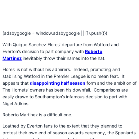
(adsbygoogle = window.adsbygoogle || []).push({});
With Quique Sanchez Flores’ departure from Watford and
Everton’s decision to part company with
Roberto
Martinez
inevitably throw their names into the hat.
Flores’ is not without his admirers. Indeed, promoting and
stabilising Watford in the Premier League is no mean feat. It
appears that
disappointing half season
form and the ambition of
The Hornets’ owners has been his downfall. Comparisons are
easily drawn to Southampton’s infamous decision to part with
Nigel Adkins.
Roberto Martinez is a difficult one.
Loathed by Everton fans to the extent that they planned to
protest their own end of season awards ceremony, the Spaniards