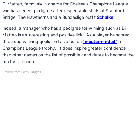
Di Matteo, famously in charge for Chelsea’s Champions League
win has decent pedigree after respectable stints at Stamford
Bridge, The Hawthorns and a Bundesliga outfit
Schalke
.
Indeed, a manager who has a pedigree for winning such as Di
Matteo is an interesting and positive link. As a player he scored
three cup winning goals and as a coach
“masterminded”
a
Champions League trophy. It does inspire greater confidence
than other names on the list of possible candidates to become the
next Villa coach.
Embed from Getty Images