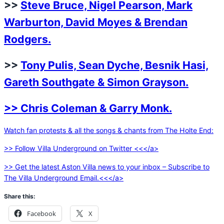
>>
Steve Bruce, Nigel Pearson, Mark
Warburton, David Moyes & Brendan
Rodgers.
>>
Tony Pulis, Sean Dyche, Besnik Hasi,
Gareth Southgate & Simon Grayson.
>> Chris Coleman & Garry Monk.
Watch fan protests & all the songs & chants from The Holte End:
>> Follow Villa Underground on Twitter <<</a>
>> Get the latest Aston Villa news to your inbox – Subscribe to
The Villa Underground Email.<<</a>
Share this:
Facebook
X