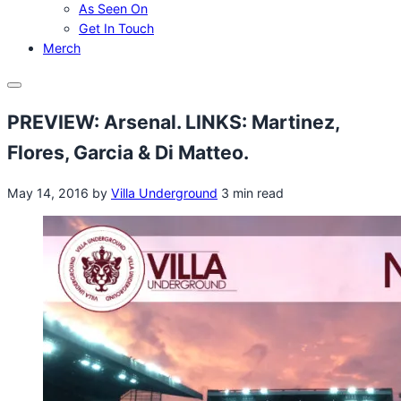
As Seen On
Get In Touch
Merch
Menu
PREVIEW: Arsenal. LINKS: Martinez,
Flores, Garcia & Di Matteo.
May 14, 2016
by
Villa Underground
3 min read