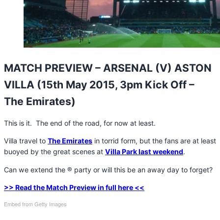
MATCH PREVIEW – ARSENAL (V) ASTON
VILLA (15th May 2015, 3pm Kick Off –
The Emirates)
This is it. The end of the road, for now at least.
Villa travel to
The Emirates
in torrid form, but the fans are at least
buoyed by the great scenes at
Villa Park last weekend
.
Can we extend the ® party or will this be an away day to forget?
>> Read the Match Preview in full here <<
Embed from Getty Images