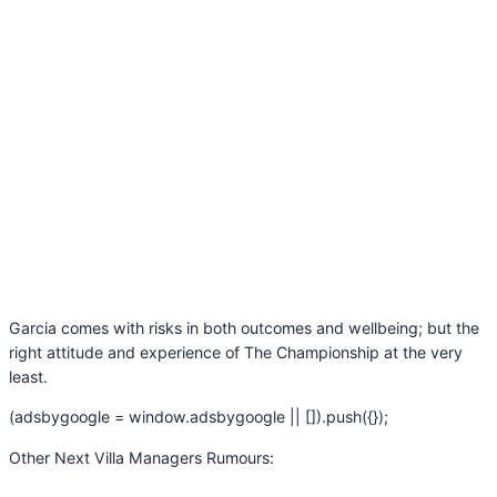
Garcia comes with risks in both outcomes and wellbeing; but the
right attitude and experience of The Championship at the very
least.
(adsbygoogle = window.adsbygoogle || []).push({});
Other Next Villa Managers Rumours: