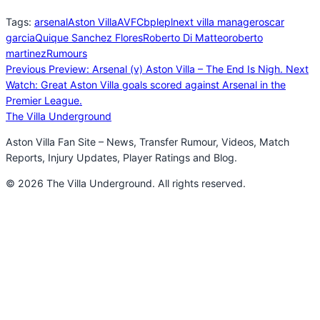
Tags:
arsenal
Aston Villa
AVFC
bpl
epl
next villa manager
oscar
garcia
Quique Sanchez Flores
Roberto Di Matteo
roberto
martinez
Rumours
Previous
Preview: Arsenal (v) Aston Villa – The End Is Nigh.
Next
Watch: Great Aston Villa goals scored against Arsenal in the
Premier League.
The Villa Underground
Aston Villa Fan Site – News, Transfer Rumour, Videos, Match
Reports, Injury Updates, Player Ratings and Blog.
© 2026 The Villa Underground. All rights reserved.