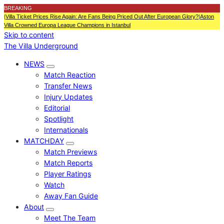
BREAKING
|
Villa Ticket Prices Rise Again: Are Fans Being Priced Out After European Glory?
|
Aston
Villa Crowned Europa League Champions in Istanbul
Skip to content
The Villa Underground
NEWS
Match Reaction
Transfer News
Injury Updates
Editorial
Spotlight
Internationals
MATCHDAY
Match Previews
Match Reports
Player Ratings
Watch
Away Fan Guide
About
Meet The Team