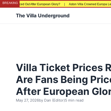
BREAKING
g Priced Out After European Glory?
|
Aston Villa Crowned Europa League Champ
The Villa Underground
Villa Ticket Prices 
Are Fans Being Pri
After European Glo
May 27, 2026
by
Dan (Editor)
5 min read