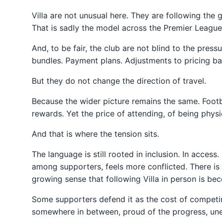
Villa are not unusual here. They are following the
That is sadly the model across the Premier League, 
And, to be fair, the club are not blind to the pres
bundles. Payment plans. Adjustments to pricing ban
But they do not change the direction of travel.
Because the wider picture remains the same. Foot
rewards. Yet the price of attending, of being physic
And that is where the tension sits.
The language is still rooted in inclusion. In acces
among supporters, feels more conflicted. There is 
growing sense that following Villa in person is b
Some supporters defend it as the cost of competing
somewhere in between, proud of the progress, unea