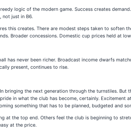
 greedy logic of the modern game. Success creates demand. 
not just in B6.
sures this creates. There are modest steps taken to soften th
ds. Broader concessions. Domestic cup prices held at lower 
ball has never been richer. Broadcast income dwarfs match
ally present, continues to rise.
s. In bringing the next generation through the turnstiles. Bu
pride in what the club has become, certainly. Excitement a
ecoming something that has to be planned, budgeted and som
 at the top end. Others feel the club is beginning to stretc
sy at the price.