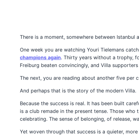
There is a moment, somewhere between Istanbul and
One week you are watching Youri Tielemans catch a
champions again
. Thirty years without a trophy, f
Freiburg beaten convincingly, and Villa supporters 
The next, you are reading about another five per c
And perhaps that is the story of the modern Villa.
Because the success is real. It has been built care
is a club remade in the present tense. Those who tr
celebrating. The sense of belonging, of release, w
Yet woven through that success is a quieter, more 