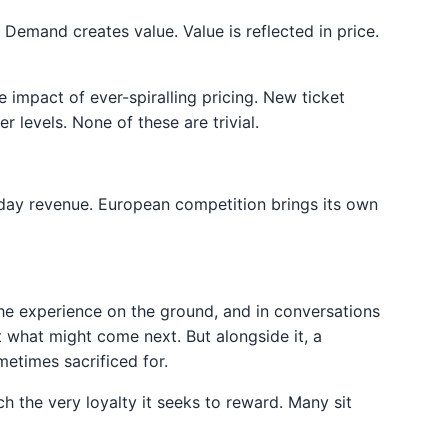
Demand creates value. Value is reflected in price.
e impact of ever-spiralling pricing. New ticket
levels. None of these are trivial.
day revenue. European competition brings its own
t the experience on the ground, and in conversations
t what might come next. But alongside it, a
etimes sacrificed for.
h the very loyalty it seeks to reward. Many sit