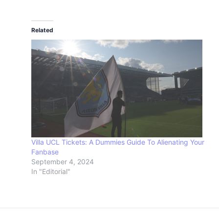
Related
Villa UCL Tickets: A Dummies Guide To Alienating Your
Fanbase
September 4, 2024
In "Editorial"