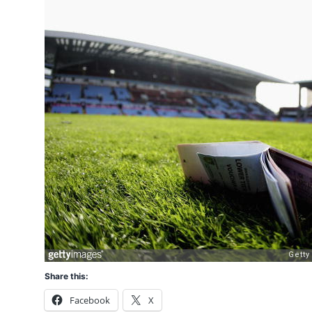
Share this:
Facebook
X