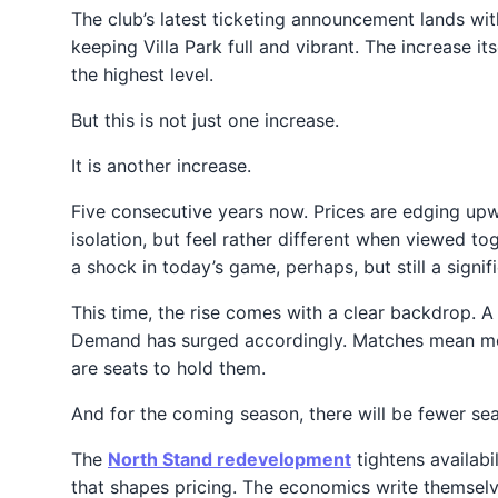
The club’s latest ticketing announcement lands with
keeping Villa Park full and vibrant. The increase i
the highest level.
But this is not just one increase.
It is another increase.
Five consecutive years now. Prices are edging upw
isolation, but feel rather different when viewed 
a shock in today’s game, perhaps, but still a signi
This time, the rise comes with a clear backdrop. 
Demand has surged accordingly. Matches mean more
are seats to hold them.
And for the coming season, there will be fewer seats
The
North Stand redevelopment
tightens availabi
that shapes pricing. The economics write themselv