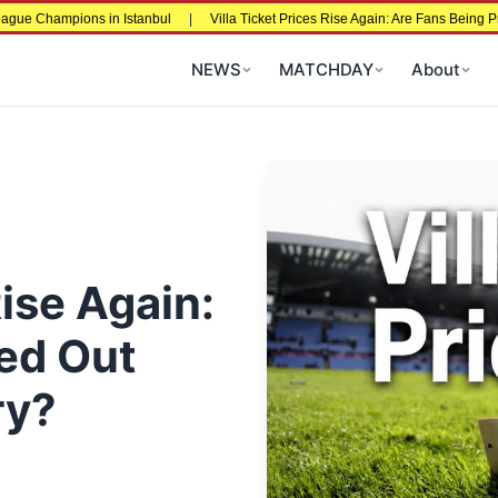
ions in Istanbul
|
Villa Ticket Prices Rise Again: Are Fans Being Priced Out 
NEWS
MATCHDAY
About
Rise Again:
ced Out
ry?