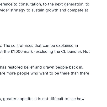
ference to consultation, to the next generation, to
 a wider strategy to sustain growth and compete at
 The sort of rises that can be explained in
st the £1,000 mark (excluding the CL bundle). Not
.
has restored belief and drawn people back in.
 are more people who want to be there than there
 greater appetite. It is not difficult to see how