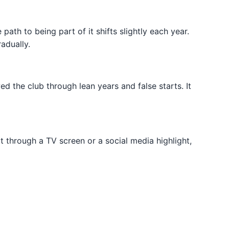
e path to being part of it shifts slightly each year.
radually.
d the club through lean years and false starts. It
ot through a TV screen or a social media highlight,