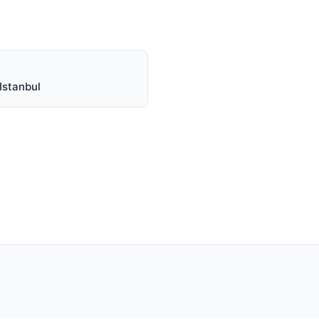
Istanbul