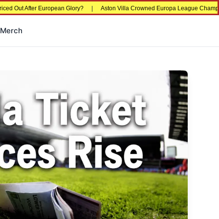
After European Glory?
|
Aston Villa Crowned Europa League Champions in Ista
Merch