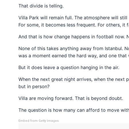
That divide is telling.
Villa Park will remain full. The atmosphere will stil
For some, it becomes less frequent. For others, it f
And that is how change happens in football now. N
None of this takes anything away from Istanbul. No
was a moment earned the hard way, and one that wi
But it does leave a question hanging in the air.
When the next great night arrives, when the next pi
but in person?
Villa are moving forward. That is beyond doubt.
The question is how many can afford to move wit
Embed from Getty Images