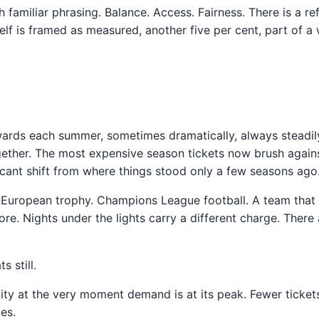
 familiar phrasing. Balance. Access. Fairness. There is a re
tself is framed as measured, another five per cent, part of
ards each summer, sometimes dramatically, always steadily.
together. The most expensive season tickets now brush again
ficant shift from where things stood only a few seasons ago
A European trophy. Champions League football. A team that 
. Nights under the lights carry a different charge. There
 still.
lity at the very moment demand is at its peak. Fewer tickets,
es.