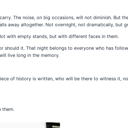
l carry. The noise, on big occasions, will not diminish. But th
alls away altogether. Not overnight, not dramatically, but g
ot with empty stands, but with different faces in them.
r should it. That night belongs to everyone who has followe
ll live long in the memory.
ece of history is written, who will be there to witness it, n
h them.