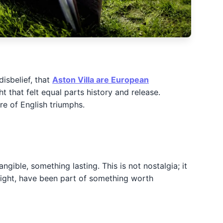
isbelief, that
Aston Villa are European
t that felt equal parts history and release.
re of English triumphs.
gible, something lasting. This is not nostalgia; it
r night, have been part of something worth