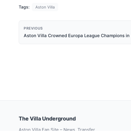
Tags:
Aston Villa
PREVIOUS
Aston Villa Crowned Europa League Champions in 
The Villa Underground
Aston Villa Fan Site – News, Transfer