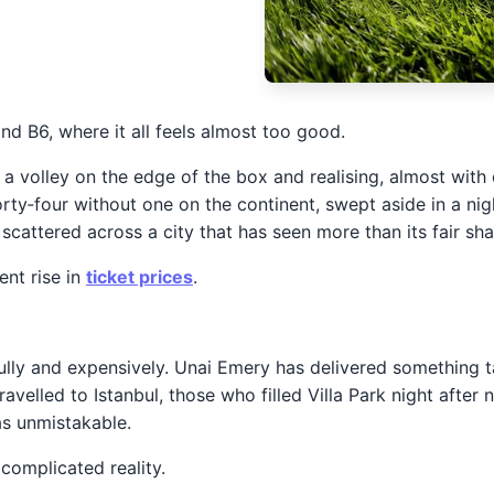
 B6, where it all feels almost too good.
 volley on the edge of the box and realising, almost with d
orty‑four without one on the continent, swept aside in a nigh
scattered across a city that has seen more than its fair sha
ent rise in
ticket prices
.
fully and expensively. Unai Emery has delivered something tan
avelled to Istanbul, those who filled Villa Park night afte
as unmistakable.
complicated reality.