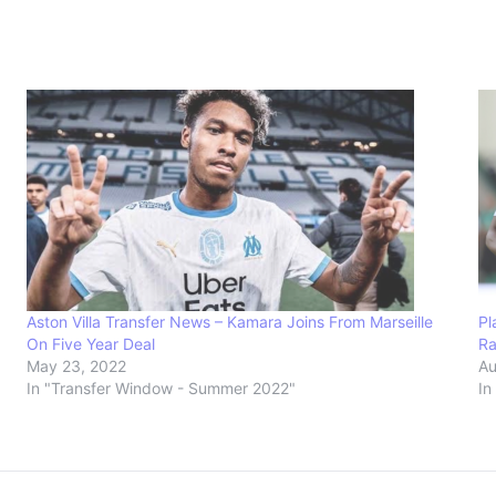
Aston Villa Transfer News – Kamara Joins From Marseille
Pl
On Five Year Deal
Ra
May 23, 2022
Au
In "Transfer Window - Summer 2022"
In