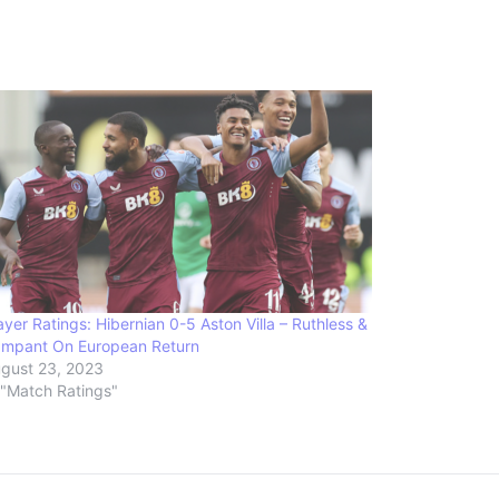
ayer Ratings: Hibernian 0-5 Aston Villa – Ruthless &
mpant On European Return
gust 23, 2023
 "Match Ratings"