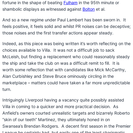
fortune in the shape of beating
Fulham
in the 95th minute or
shambolic displays as witnessed against
Bolton
et al.
And so a new regime under Paul Lambert has been sworn in. It
feels positive, it feels solid and whilst PR noises can be deceptive;
those noises and the first transfer actions appear steady.
Indeed, as this piece was being written it’s worth reflecting on the
choices available to Villa. It was not a difficult job to sack
McLeish, but finding a replacement who could reasonably steady
the ship and take the club on was a difficult remit to fill. It is
worth some reflection that with candidates like Mick McCarthy,
Alan Curbishley and Steve Bruce ominously circling in the
marketplace – matters could have taken a far more unpredictable
turn.
Intriguingly Liverpool having a vacancy quite possibly assisted
Villa in coming to a quicker and more practical decision. As
Anfield’s owners courted unrealistic targets and bizarrely Roberto
“skin of our teeth” Martinez, they ultimately honed in on
Swansea’s Brendan Rodgers. A decent first season in the Premier
League he certainly had, but easily one of the least charismatic