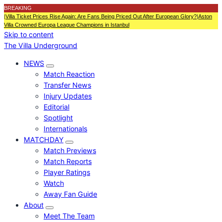
BREAKING
|
Villa Ticket Prices Rise Again: Are Fans Being Priced Out After European Glory?
|
Aston
Villa Crowned Europa League Champions in Istanbul
Skip to content
The Villa Underground
NEWS
Match Reaction
Transfer News
Injury Updates
Editorial
Spotlight
Internationals
MATCHDAY
Match Previews
Match Reports
Player Ratings
Watch
Away Fan Guide
About
Meet The Team