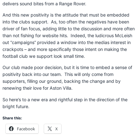
delivers sound bites from a Range Rover.
And this new positivity is the attitude that must be embedded
into the clubs support. As, too often the negatives have been
driver of fan focus, adding little to the discussion and more often
than not fishing for website hits. Indeed, the ludicrous McLeish
out “campaigns” provided a window into the medias interest in
crackpots – and more specifically those intent on making the
football club we support look small time.
Our club made poor decision, but it is time to embed a sense of
positivity back into our team. This will only come from
supporters, filling our ground, backing the change and by
renewing their love for Aston Villa.
So here’s to a new era and rightful step in the direction of the
bright future.
Share this:
Facebook
X