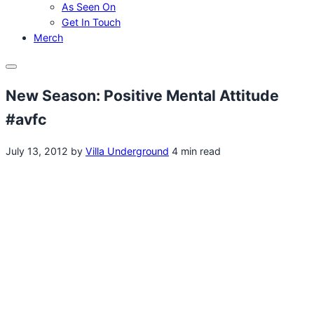
As Seen On
Get In Touch
Merch
Menu
New Season: Positive Mental Attitude
#avfc
July 13, 2012
by
Villa Underground
4 min read