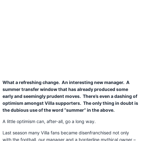
What a refreshing change. An interesting new manager. A
summer transfer window that has already produced some
early and seemingly prudent moves. There’s even a dashing of
optimism amongst Villa supporters. The only thing in doubt is
the dubious use of the word “summer” in the above.
A little optimism can, after-all, go a long way.
Last season many Villa fans became disenfranchised not only
with the football, our manager and a borderline mythical owner –