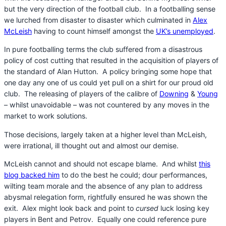
but the very direction of the football club. In a footballing sense
we lurched from disaster to disaster which culminated in
Alex
McLeish
having to count himself amongst the
UK’s unemployed
.
In pure footballing terms the club suffered from a disastrous
policy of cost cutting that resulted in the acquisition of players of
the standard of Alan Hutton. A policy bringing some hope that
one day any one of us could yet pull on a shirt for our proud old
club. The releasing of players of the calibre of
Downing
&
Young
– whilst unavoidable – was not countered by any moves in the
market to work solutions.
Those decisions, largely taken at a higher level than McLeish,
were irrational, ill thought out and almost our demise.
McLeish cannot and should not escape blame. And whilst
this
blog backed him
to do the best he could; dour performances,
wilting team morale and the absence of any plan to address
abysmal relegation form, rightfully ensured he was shown the
exit. Alex might look back and point to
cursed
luck losing key
players in Bent and Petrov. Equally one could reference pure