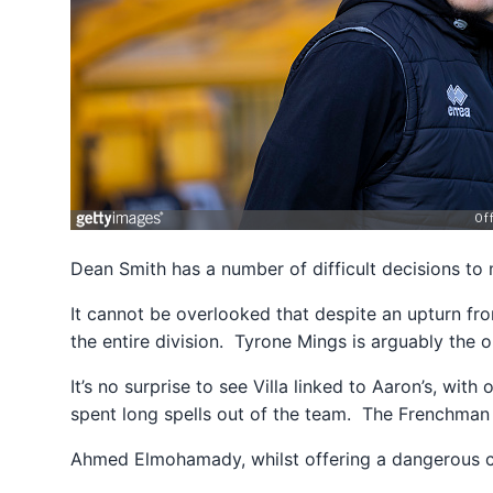
Dean Smith has a number of difficult decisions to
It cannot be overlooked that despite an upturn fro
the entire division. Tyrone Mings is arguably the
It’s no surprise to see Villa linked to Aaron’s, wit
spent long spells out of the team. The Frenchman 
Ahmed Elmohamady, whilst offering a dangerous cr