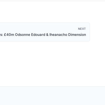
NEXT
ews: £40m Odsonne Edouard & Iheanacho Dimension