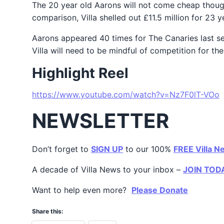
The 20 year old Aarons will not come cheap though
comparison, Villa shelled out £11.5 million for 23 
Aarons appeared 40 times for The Canaries last se
Villa will need to be mindful of competition for t
Highlight Reel
https://www.youtube.com/watch?v=Nz7F0lT-VOo
NEWSLETTER
Don’t forget to
SIGN UP
to our 100%
FREE Villa N
A decade of Villa News to your inbox –
JOIN TOD
Want to help even more?
Please Donate
Share this: