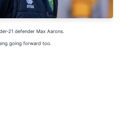
nder-21 defender Max Aarons.
thing going forward too.