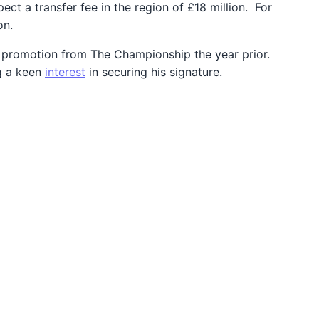
ct a transfer fee in the region of £18 million. For
on.
ul promotion from The Championship the year prior.
ng a keen
interest
in securing his signature.