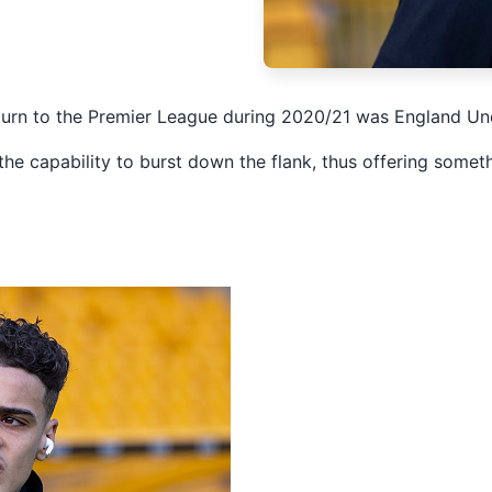
eturn to the Premier League during 2020/21 was England U
 the capability to burst down the flank, thus offering some