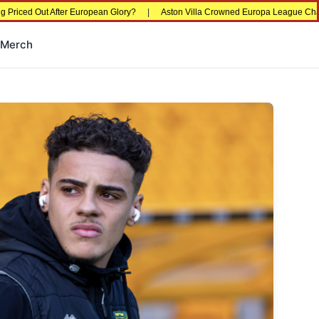
ed Out After European Glory?
|
Aston Villa Crowned Europa League Champions i
Merch