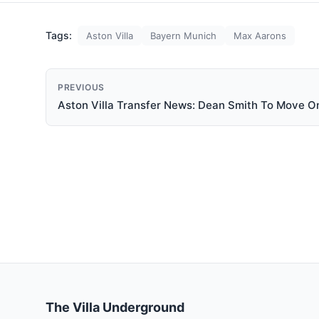
Tags:
Aston Villa
Bayern Munich
Max Aarons
PREVIOUS
Aston Villa Transfer News: Dean Smith To Move O
The Villa Underground