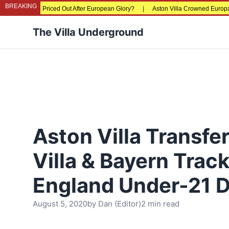
BREAKING
ns Being Priced Out After European Glory?
|
Aston Villa Crowned Europa Leagu
The Villa Underground
Aston Villa Transfe
Villa & Bayern Trac
England Under-21 
August 5, 2020
by
Dan (Editor)
2 min read