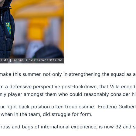
 make this summer, not only in strengthening the squad as a
m a defensive perspective post-lockdown, that Villa ended 
 only player amongst them who could reasonably consider his
h our right back position often troublesome. Frederic Guilber
when in the team, did struggle for form.
oss and bags of international experience, is now 32 and 