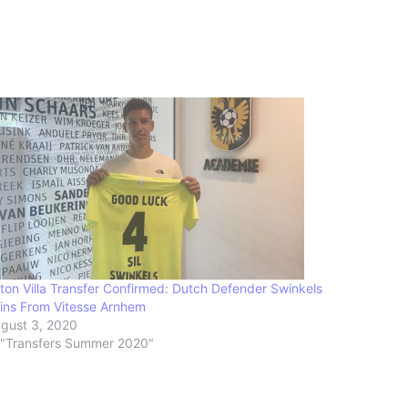
ton Villa Transfer Confirmed: Dutch Defender Swinkels
ins From Vitesse Arnhem
gust 3, 2020
 "Transfers Summer 2020"