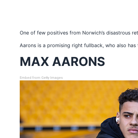
One of few positives from Norwich’s disastrous r
Aarons is a promising right fullback, who also has
MAX AARONS
Embed from Getty Images