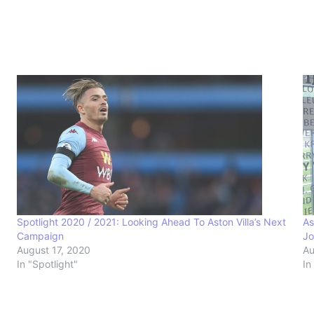
Spotlight 2020 / 2021: Looking Ahead To Aston Villa’s Next
As
Campaign
Jo
August 17, 2020
Au
In "Spotlight"
In