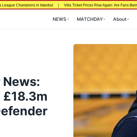
e Champions in Istanbul
|
Villa Ticket Prices Rise Again: Are Fans Being Pric
NEWS
MATCHDAY
About
r News:
k £18.3m
Defender