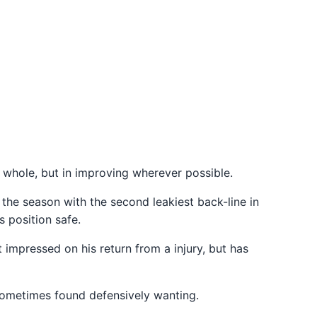
 whole, but in improving wherever possible.
the season with the second leakiest back-line in
 position safe.
t impressed on his return from a injury, but has
sometimes found defensively wanting.