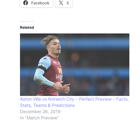
Facebook
X
Related
Aston Villa vs Norwich City – Perfect Preview – Facts,
Stats, Teams & Predictions
December 26, 2019
In "Match Preview"