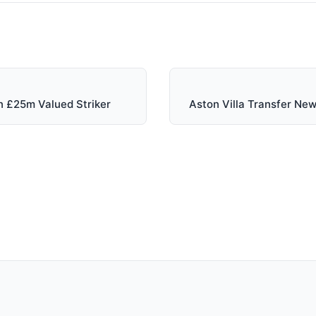
n £25m Valued Striker
Aston Villa Transfer N