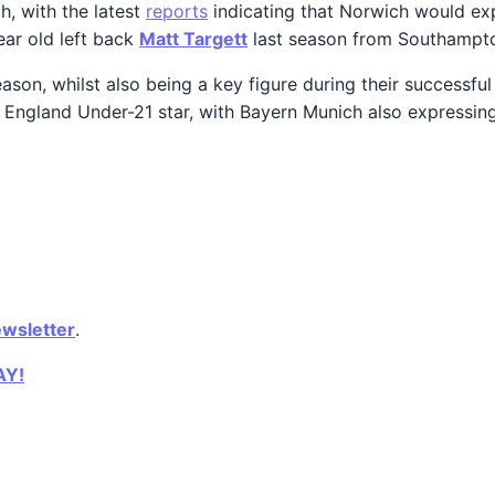
, with the latest
reports
indicating that Norwich would expe
year old left back
Matt Targett
last season from Southampt
ason, whilst also being a key figure during their successf
he England Under-21 star, with Bayern Munich also expressi
ewsletter
.
AY!