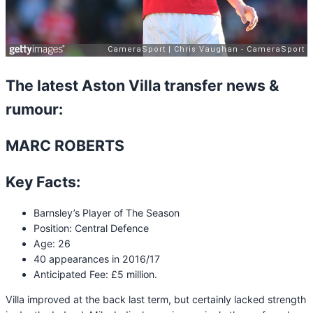
The latest Aston Villa transfer news &
rumour:
MARC ROBERTS
Key Facts:
Barnsley’s Player of The Season
Position: Central Defence
Age: 26
40 appearances in 2016/17
Anticipated Fee: £5 million.
Villa improved at the back last term, but certainly lacked strength