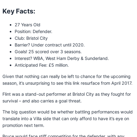
Key Facts:
27 Years Old
Position: Defender.
Club: Bristol City
Barrier? Under contract until 2020.
Goals! 25 scored over 3 seasons.
Interest? WBA, West Ham Derby & Sunderland.
Anticipated Fee: £5 million.
Given that nothing can really be left to chance for the upcoming
season, it’s unsurprising to see this link resurface from April 2017.
Flint was a stand-out performer at Bristol City as they fought for
survival – and also carries a goal threat.
The big question would be whether battling performances would
translate into a Villa side that can only afford to have it’s eye on
promotion next term.
Bruce would face stiff competition for the defender, with any