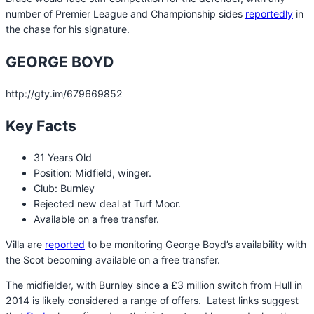
number of Premier League and Championship sides
reportedly
in
the chase for his signature.
GEORGE BOYD
http://gty.im/679669852
Key Facts
31 Years Old
Position: Midfield, winger.
Club: Burnley
Rejected new deal at Turf Moor.
Available on a free transfer.
Villa are
reported
to be monitoring George Boyd’s availability with
the Scot becoming available on a free transfer.
The midfielder, with Burnley since a £3 million switch from Hull in
2014 is likely considered a range of offers. Latest links suggest