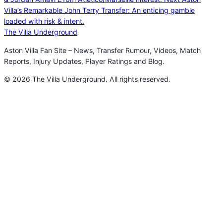
Villa’s Remarkable John Terry Transfer: An enticing gamble
loaded with risk & intent.
The Villa Underground
Aston Villa Fan Site – News, Transfer Rumour, Videos, Match
Reports, Injury Updates, Player Ratings and Blog.
© 2026 The Villa Underground. All rights reserved.