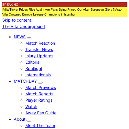
BREAKING
|
Villa Ticket Prices Rise Again: Are Fans Being Priced Out After European Glory?
|
Aston
Villa Crowned Europa League Champions in Istanbul
Skip to content
The Villa Underground
NEWS
Match Reaction
Transfer News
Injury Updates
Editorial
Spotlight
Internationals
MATCHDAY
Match Previews
Match Reports
Player Ratings
Watch
Away Fan Guide
About
Meet The Team