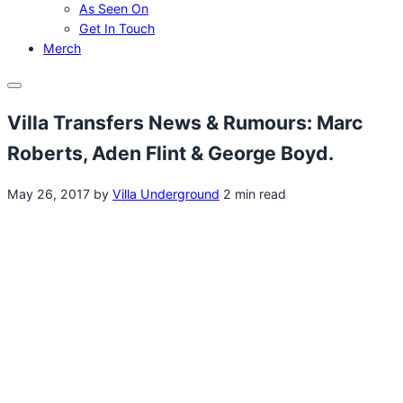
As Seen On
Get In Touch
Merch
Menu
Villa Transfers News & Rumours: Marc
Roberts, Aden Flint & George Boyd.
May 26, 2017
by
Villa Underground
2 min read