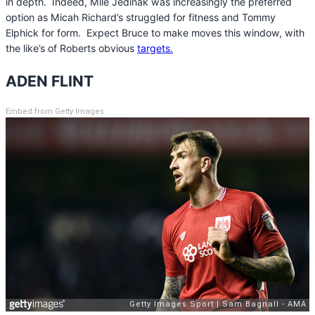
in depth. Indeed, Mile Jedinak was increasingly the preferred
option as Micah Richard’s struggled for fitness and Tommy
Elphick for form. Expect Bruce to make moves this window, with
the like’s of Roberts obvious
targets.
ADEN FLINT
Embed from Getty Images