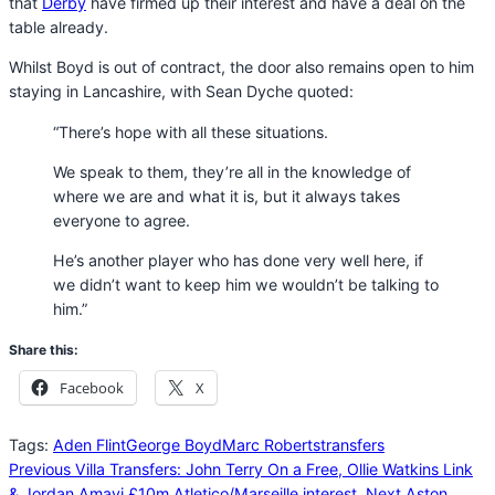
that
Derby
have firmed up their interest and have a deal on the
table already.
Whilst Boyd is out of contract, the door also remains open to him
staying in Lancashire, with Sean Dyche quoted:
“There’s hope with all these situations.
We speak to them, they’re all in the knowledge of
where we are and what it is, but it always takes
everyone to agree.
He’s another player who has done very well here, if
we didn’t want to keep him we wouldn’t be talking to
him.”
Share this:
Facebook
X
Tags:
Aden Flint
George Boyd
Marc Roberts
transfers
Previous
Villa Transfers: John Terry On a Free, Ollie Watkins Link
& Jordan Amavi £10m Atletico/Marseille interest.
Next
Aston