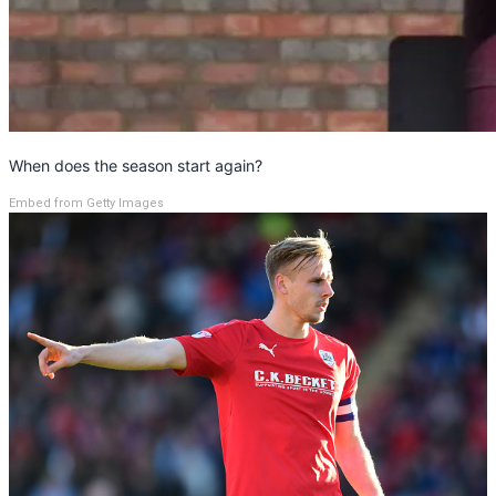
When does the season start again?
Embed from Getty Images