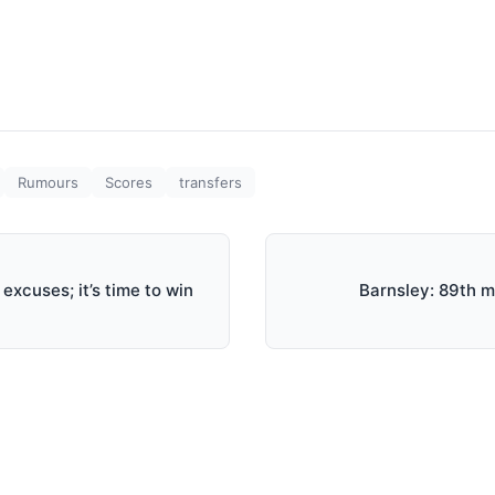
Rumours
Scores
transfers
excuses; it’s time to win
Barnsley: 89th mi