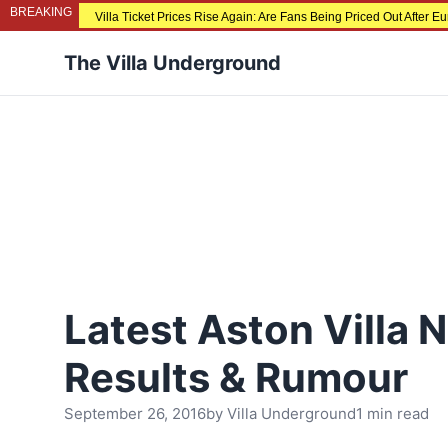
BREAKING
Villa Ticket Prices Rise Again: Are Fans Being Priced Out After 
The Villa Underground
Latest Aston Villa 
Results & Rumour
September 26, 2016
by
Villa Underground
1 min read