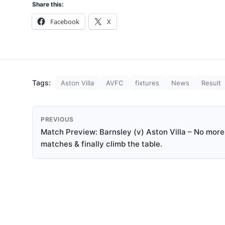
Share this:
Facebook
X
Tags:
Aston Villa
AVFC
fixtures
News
Result
PREVIOUS
Match Preview: Barnsley (v) Aston Villa – No more 
matches & finally climb the table.