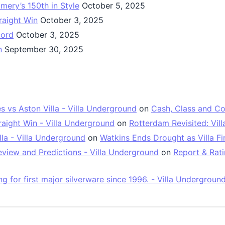
mery’s 150th in Style
October 5, 2025
raight Win
October 3, 2025
oord
October 3, 2025
n
September 30, 2025
vs Aston Villa - Villa Underground
on
Cash, Class and Co
raight Win - Villa Underground
on
Rotterdam Revisited: Vil
la - Villa Underground
on
Watkins Ends Drought as Villa Fin
view and Predictions - Villa Underground
on
Report & Rati
 for first major silverware since 1996. - Villa Undergroun