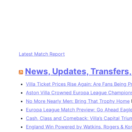
Latest Match Report
News, Updates, Transfers
Villa Ticket Prices Rise Again: Are Fans Being 
Aston Villa Crowned Europa League Champions 
No More Nearly Men: Bring That Trophy Home
Europa League Match Preview: Go Ahead Eagles
Cash, Class and Comeback: Villa’s Capital Tri
England Win Powered by Watkins, Rogers & Ko