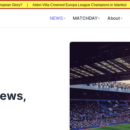
European Glory?
|
Aston Villa Crowned Europa League Champions in Istanbul
NEWS
MATCHDAY
About
News,