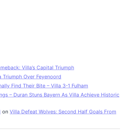
meback: Villa’s Capital Triumph
la Triumph Over Feyenoord
ally Find Their Bite – Villa 3-1 Fulham
ngs – Duran Stuns Bayern As Villa Achieve Historic
d
on
Villa Defeat Wolves: Second Half Goals From