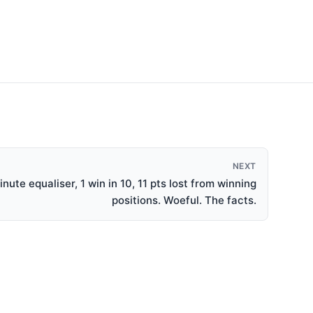
NEXT
nute equaliser, 1 win in 10, 11 pts lost from winning
positions. Woeful. The facts.