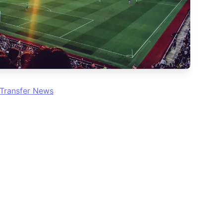
Transfer News