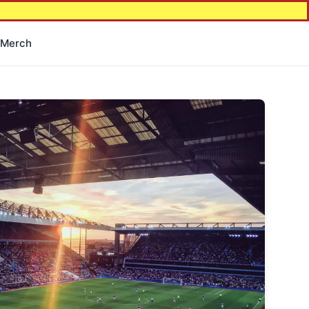
Merch