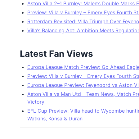
Aston Villa 2–1 Burnley: Malen’s Double Marks E
Preview: Villa v Burnley – Emery Eyes Fourth St
Rotterdam Revisited: Villa Triumph Over Feyen
Villa’s Balancing Act: Ambition Meets Regulatio
Latest Fan Views
Europa League Match Preview: Go Ahead Eagles 
Preview: Villa v Burnley - Emery Eyes Fourth St
Europa League Preview: Feyenoord vs Aston Vil
Aston Villa vs Man Utd - Team News, Match Pre
Victory
EFL Cup Preview: Villa head to Wycombe hunting
Watkins, Konsa & Duran