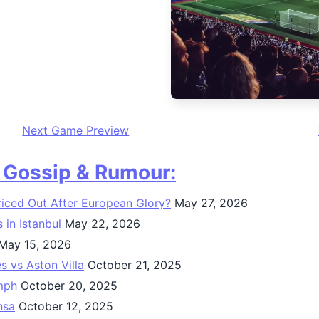
Next Game Preview
, Gossip & Rumour:
Priced Out After European Glory?
May 27, 2026
in Istanbul
May 22, 2026
May 15, 2026
 vs Aston Villa
October 21, 2025
umph
October 20, 2025
nsa
October 12, 2025