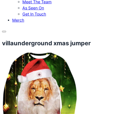
Meet The Team
As Seen On
Get In Touch
Merch
Menu
villaunderground xmas jumper