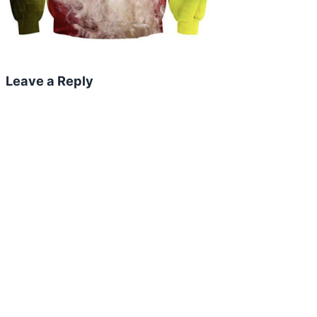
Leave a Reply