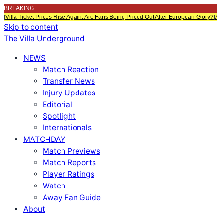
BREAKING
|
Villa Ticket Prices Rise Again: Are Fans Being Priced Out After European Glory?
|
Skip to content
The Villa Underground
NEWS
Match Reaction
Transfer News
Injury Updates
Editorial
Spotlight
Internationals
MATCHDAY
Match Previews
Match Reports
Player Ratings
Watch
Away Fan Guide
About