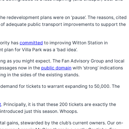
the redevelopment plans were on ‘pause’. The reasons, cited
ck of adequate public transport improvements to support the
ority has
committed
to improving Witton Station in
plan for Villa Park was a ‘bad idea’.
asoning as you might expect. The Fan Advisory Group and local
 messages now in the
public domain
with ‘strong’ indications
ng in the sides of the existing stands.
t demand for tickets to warrant expanding to 50,000. The
t
. Principally, it is that these 200 tickets are exactly the
introduced just this season. Whoops.
ntal gains, stewarded by the club’s current owners. Our on-