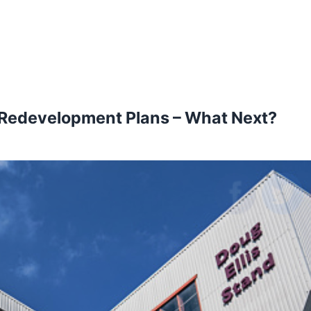
s Redevelopment Plans – What Next?