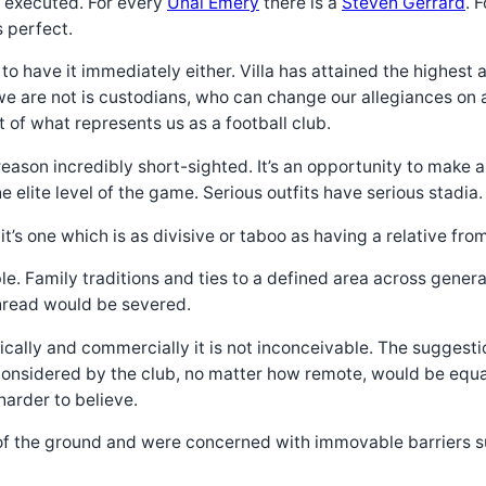
ll executed. For every
Unai Emery
there is a
Steven Gerrard
. 
 perfect.
d to have it immediately either. Villa has attained the highes
e are not is custodians, who can change our allegiances on 
of what represents us as a football club.
 reason incredibly short-sighted. It’s an opportunity to make 
e elite level of the game. Serious outfits have serious stadia.
t’s one which is as divisive or taboo as having a relative from
e. Family traditions and ties to a defined area across generat
thread would be severed.
ically and commercially it is not inconceivable. The suggest
considered by the club, no matter how remote, would be equall
harder to believe.
of the ground and were concerned with immovable barriers suc