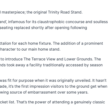
 masterpiece; the original Trinity Road Stand.
and’, infamous for its claustrophobic concourse and soulless
d seating replaced shortly after opening following
talion for each home fixture. The addition of a prominent
 character to our main home stand.
n to introduce The Terrace View and Lower Grounds. The
ds took away a facility traditionally accessed by season
 fit for purpose when it was originally unveiled. It hasn’t
ade, it’s the first impression visitors to the ground get when
 growing source of embarrassment over some years.
ket list. That’s the power of attending a genuinely classic