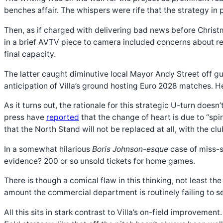
benches affair. The whispers were rife that the strategy in 
Then, as if charged with delivering bad news before Chris
in a brief AVTV piece to camera included concerns about re
final capacity.
The latter caught diminutive local Mayor Andy Street off 
anticipation of Villa’s ground hosting Euro 2028 matches. H
As it turns out, the rationale for this strategic U-turn does
press have
reported
that the change of heart is due to “spi
that the North Stand will not be replaced at all, with the cl
In a somewhat hilarious
Boris Johnson-esque
case of miss-s
evidence? 200 or so unsold tickets for home games.
There is though a comical flaw in this thinking, not least 
amount the commercial department is routinely failing to s
All this sits in stark contrast to Villa’s on-field improvem