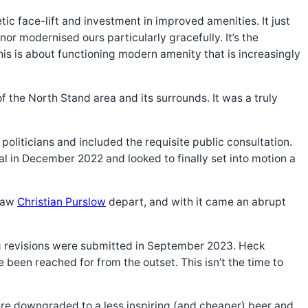
ic face-lift and investment in improved amenities. It just
or modernised ours particularly gracefully. It’s the
his is about functioning modern amenity that is increasingly
 the North Stand area and its surrounds. It was a truly
liticians and included the requisite public consultation.
 in December 2022 and looked to finally set into motion a
 saw
Christian Purslow
depart, and with it came an abrupt
 revisions were submitted in September 2023. Heck
been reached for from the outset. This isn’t the time to
 were downgraded to a less inspiring (and cheaper) beer and