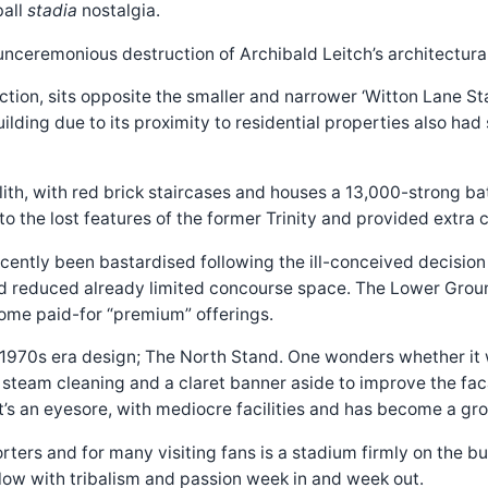
ball
stadia
nostalgia.
unceremonious destruction of Archibald Leitch’s architectural
ction, sits opposite the smaller and narrower ‘Witton Lane St
 building due to its proximity to residential properties also ha
ith, with red brick staircases and houses a 13,000-strong bat
o the lost features of the former Trinity and provided extra
cently been bastardised following the ill-conceived decisio
nd reduced already limited concourse space. The Lower Groun
come paid-for “premium” offerings.
1970s era design; The North Stand. One wonders whether it was
 A steam cleaning and a claret banner aside to improve the fac
. It’s an eyesore, with mediocre facilities and has become a
ers and for many visiting fans is a stadium firmly on the buc
llow with tribalism and passion week in and week out.