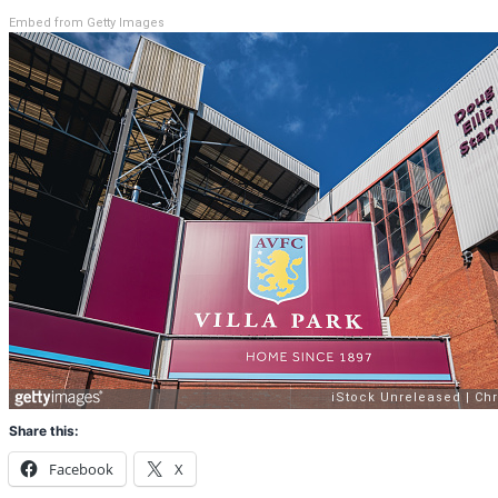
Embed from Getty Images
Share this:
Facebook
X