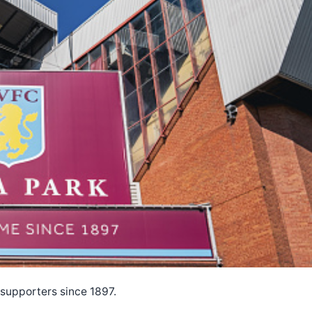
s supporters since 1897.