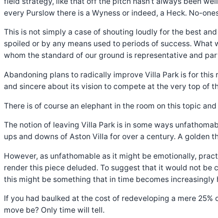
field strategy, like that off the pitch hasn’t always been we
every Purslow there is a Wyness or indeed, a Heck. No-ones
This is not simply a case of shouting loudly for the best an
spoiled or by any means used to periods of success. What w
whom the standard of our ground is representative and part 
Abandoning plans to radically improve Villa Park is for this
and sincere about its vision to compete at the very top of th
There is of course an elephant in the room on this topic and i
The notion of leaving Villa Park is in some ways unfathomabl
ups and downs of Aston Villa for over a century. A golden 
However, as unfathomable as it might be emotionally, pract
render this piece deluded. To suggest that it would not be 
this might be something that in time becomes increasingly 
If you had baulked at the cost of redeveloping a mere 25% 
move be? Only time will tell.