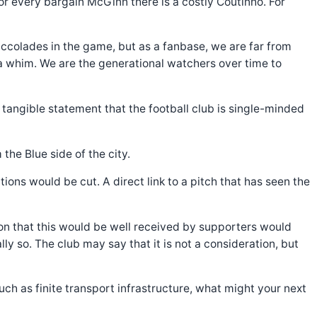
For every bargain McGinn there is a costly Coutinho. For
t accolades in the game, but as a fanbase, we are far from
a whim. We are the generational watchers over time to
a tangible statement that the football club is single-minded
 the Blue side of the city.
ions would be cut. A direct link to a pitch that has seen the
ion that this would be well received by supporters would
y so. The club may say that it is not a consideration, but
h as finite transport infrastructure, what might your next