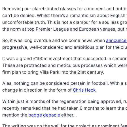
Removing our claret-tinted glasses for a moment and putting
can’t be denied. Whilst there’s a romanticism about English 
uncomfortable truth. This is not a clamour for a soulless g
the norm at top Premier League and European venues, but no
So, it was long overdue and welcome news when
announce
progressive, well-considered and ambitious plan for the cl
It was a grand £100m investment that succeeded in securing
These are protracted and meticulous processes which were 
firm plan to bring Villa Park into the 21st century.
Alas, nothing can be considered certain in football. With
change in direction in the form of
Chris Heck
.
Within just 9 months of the regeneration being approved, 
recently remarked that he had taken 6 months to learn the c
mention the
badge debacle
either…
The writing was on the wall for the project as prominent fea