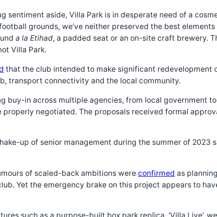
 sentiment aside, Villa Park is in desperate need of a cosmet
football grounds, we’ve neither preserved the best elements n
round
a la Etihad
, a padded seat or an on-site craft brewery. T
t Villa Park.
d
that the club intended to make significant redevelopment of
ub, transport connectivity and the local community.
 buy-in across multiple agencies, from local government to po
properly negotiated. The proposals received formal approval
 a shake-up of senior management during the summer of 2023
rumours of scaled-back ambitions were
confirmed
as planning
lub. Yet the emergency brake on this project appears to have 
tures such as a purpose-built box park replica, ‘Villa Live’,