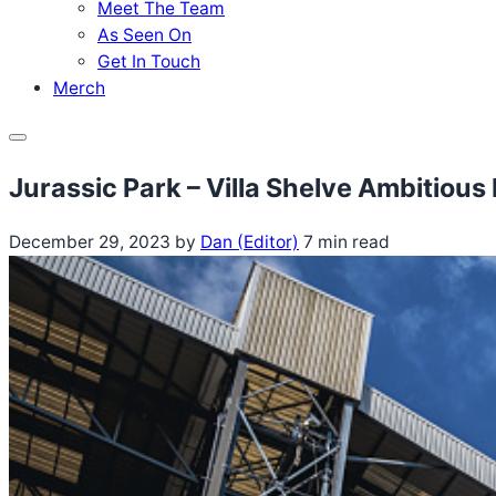
Meet The Team
As Seen On
Get In Touch
Merch
Menu
Jurassic Park – Villa Shelve Ambitiou
December 29, 2023
by
Dan (Editor)
7 min read