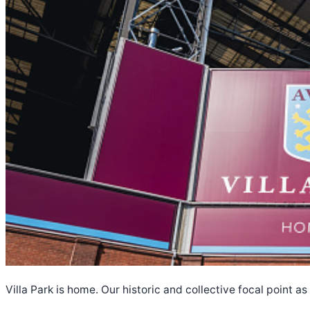
Villa Park is home. Our historic and collective focal point a