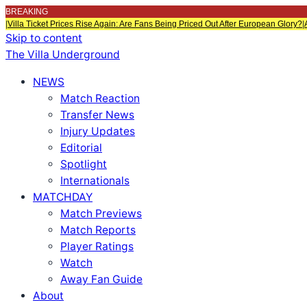
BREAKING
|
Villa Ticket Prices Rise Again: Are Fans Being Priced Out After European Glory?
|
Skip to content
The Villa Underground
NEWS
Match Reaction
Transfer News
Injury Updates
Editorial
Spotlight
Internationals
MATCHDAY
Match Previews
Match Reports
Player Ratings
Watch
Away Fan Guide
About