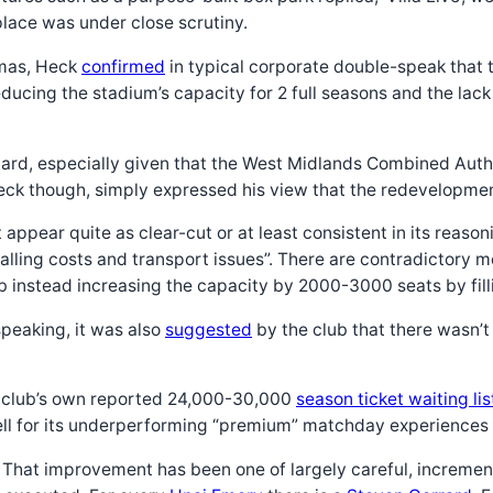
place was under close scrutiny.
tmas, Heck
confirmed
in typical corporate double-speak that 
ducing the stadium’s capacity for 2 full seasons and the la
guard, especially given that the West Midlands Combined Auth
eck though, simply expressed his view that the redevelopment 
n’t appear quite as clear-cut or at least consistent in its re
ralling costs and transport issues”. There are contradictory
ub instead increasing the capacity by 2000-3000 seats by filli
peaking, it was also
suggested
by the club that there wasn’
the club’s own reported 24,000-30,000
season ticket waiting lis
ell for its underperforming “premium” matchday experiences 
ent. That improvement has been one of largely careful, increme