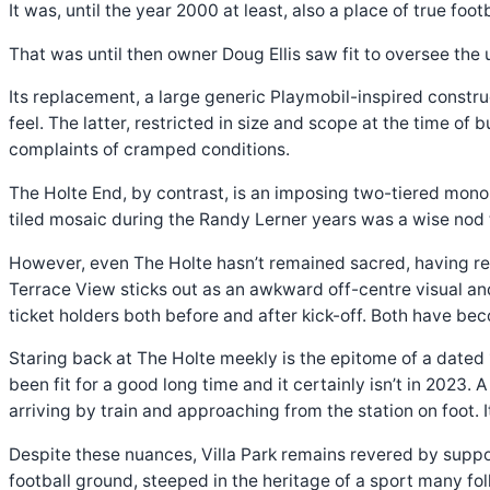
It was, until the year 2000 at least, also a place of true foot
That was until then owner Doug Ellis saw fit to oversee the 
Its replacement, a large generic Playmobil-inspired constru
feel. The latter, restricted in size and scope at the time of
complaints of cramped conditions.
The Holte End, by contrast, is an imposing two-tiered monol
tiled mosaic during the Randy Lerner years was a wise nod t
However, even The Holte hasn’t remained sacred, having re
Terrace View sticks out as an awkward off-centre visual a
ticket holders both before and after kick-off. Both have be
Staring back at The Holte meekly is the epitome of a dated 
been fit for a good long time and it certainly isn’t in 2023.
arriving by train and approaching from the station on foot
Despite these nuances, Villa Park remains revered by support
football ground, steeped in the heritage of a sport many fo