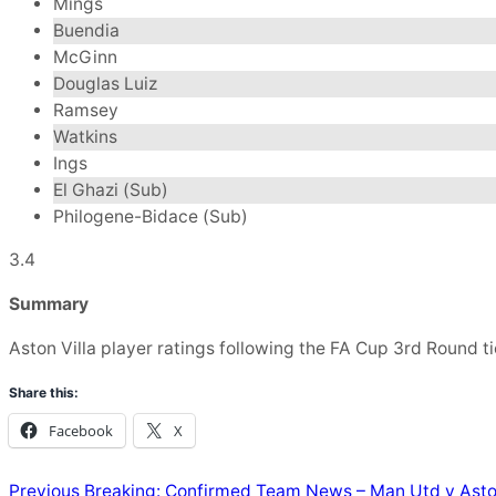
Mings
Buendia
McGinn
Douglas Luiz
Ramsey
Watkins
Ings
El Ghazi (Sub)
Philogene-Bidace (Sub)
3.4
Summary
Aston Villa player ratings following the FA Cup 3rd Round ti
Share this:
Facebook
X
Previous
Breaking: Confirmed Team News – Man Utd v Aston