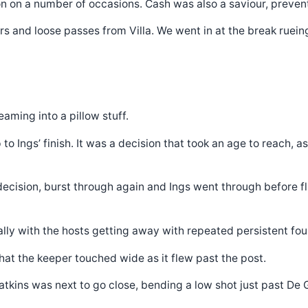
on on a number of occasions. Cash was also a saviour, prevent
 and loose passes from Villa. We went in at the break rueing
aming into a pillow stuff.
o Ings’ finish. It was a decision that took an age to reach, 
R decision, burst through again and Ings went through before 
ally with the hosts getting away with repeated persistent foul
hat the keeper touched wide as it flew past the post.
tkins was next to go close, bending a low shot just past De 