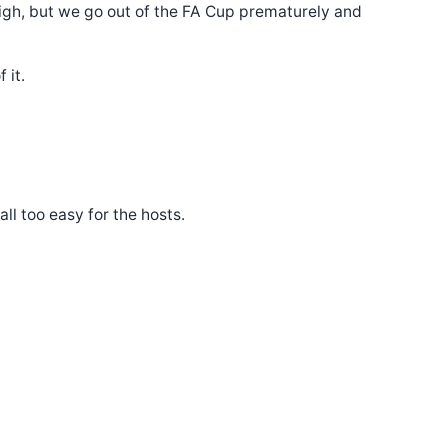
igh, but we go out of the FA Cup prematurely and
 it.
l too easy for the hosts.