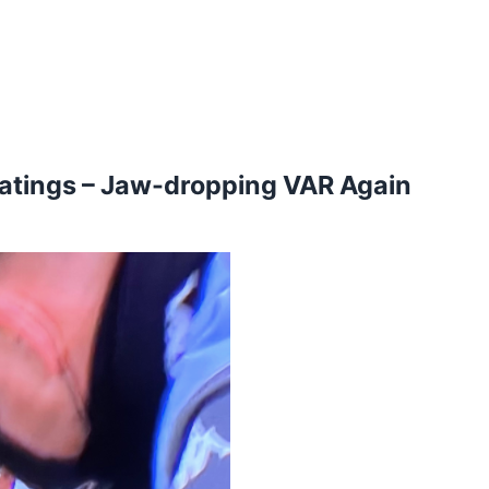
Ratings – Jaw-dropping VAR Again