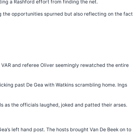
ing a Rashford effort from finding the net.
 the opportunities spurned but also reflecting on the fact
as VAR and referee Oliver seemingly rewatched the entire
flicking past De Gea with Watkins scrambling home. Ings
s as the officials laughed, joked and patted their arses.
Gea’s left hand post. The hosts brought Van De Beek on to