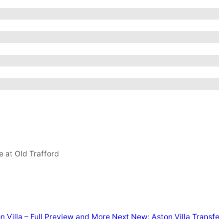
e at Old Trafford
 Villa – Full Preview and More
Next
New: Aston Villa Transf