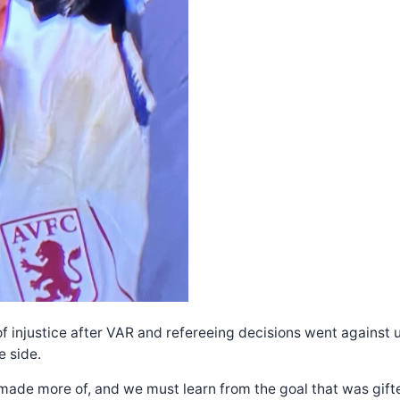
 of injustice after VAR and refereeing decisions went agains
e side.
ade more of, and we must learn from the goal that was gifted t