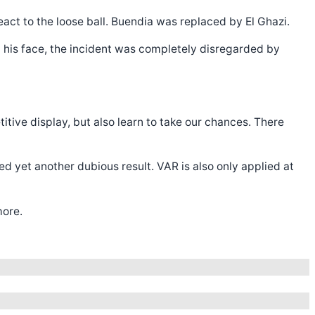
act to the loose ball. Buendia was replaced by El Ghazi.
 his face, the incident was completely disregarded by
itive display, but also learn to take our chances. There
d yet another dubious result. VAR is also only applied at
more.