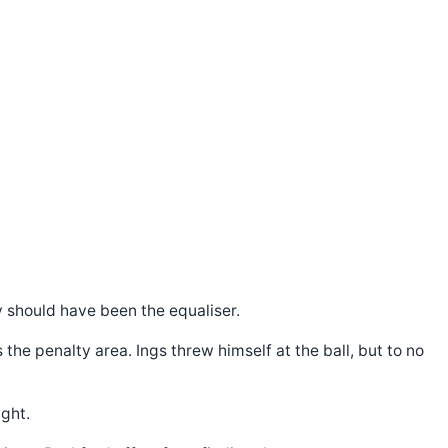
ly should have been the equaliser.
he penalty area. Ings threw himself at the ball, but to no
ght.