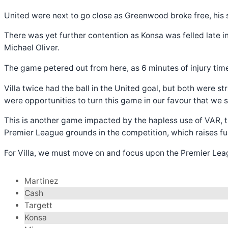
United were next to go close as Greenwood broke free, his s
There was yet further contention as Konsa was felled late 
Michael Oliver.
The game petered out from here, as 6 minutes of injury time 
Villa twice had the ball in the United goal, but both were s
were opportunities to turn this game in our favour that we
This is another game impacted by the hapless use of VAR, th
Premier League grounds in the competition, which raises furt
For Villa, we must move on and focus upon the Premier Leagu
Martinez
Cash
Targett
Konsa