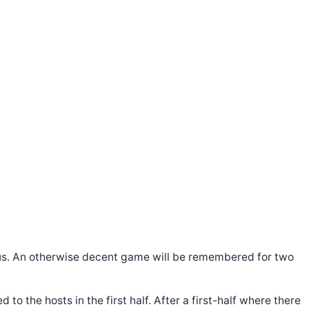
t us. An otherwise decent game will be remembered for two
o the hosts in the first half. After a first-half where there