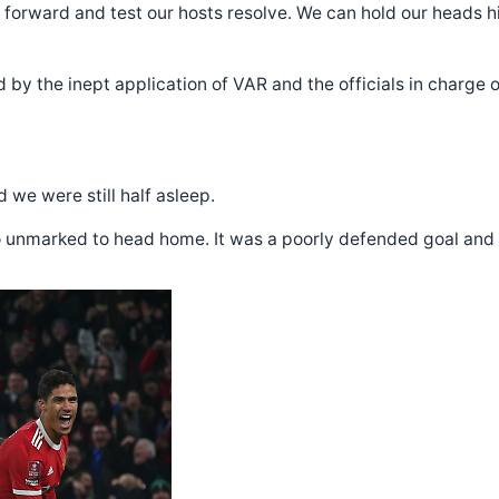
forward and test our hosts resolve. We can hold our heads h
 by the inept application of VAR and the officials in charge of
 we were still half asleep.
o unmarked to head home. It was a poorly defended goal and al