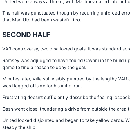
United were always a threat, with Martinez called into acti
The half was punctuated though by recurring unforced errors
that Man Utd had been wasteful too.
SECOND HALF
VAR controversy, two disallowed goals. It was standard scre
Ramsey was adjudged to have fouled Cavani in the build up t
game to find a reason to deny the goal.
Minutes later, Villa still visibly pumped by the lengthy VA
was flagged offside for his initial run.
Frustrating doesn’t sufficiently describe the feeling, especi
Cash went close, thundering a drive from outside the area t
United looked disjointed and began to take yellow cards. Wa
steady the ship.