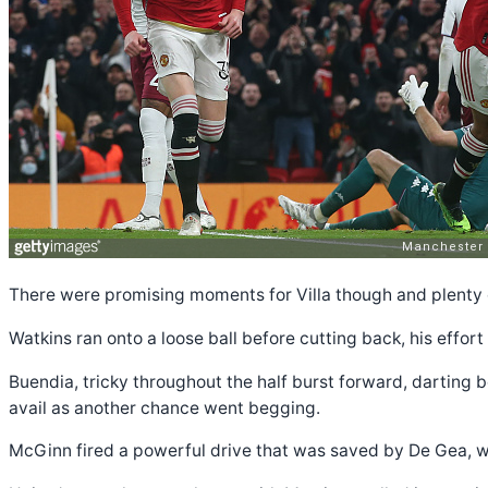
There were promising moments for Villa though and plenty 
Watkins ran onto a loose ball before cutting back, his effor
Buendia, tricky throughout the half burst forward, darting b
avail as another chance went begging.
McGinn fired a powerful drive that was saved by De Gea, w