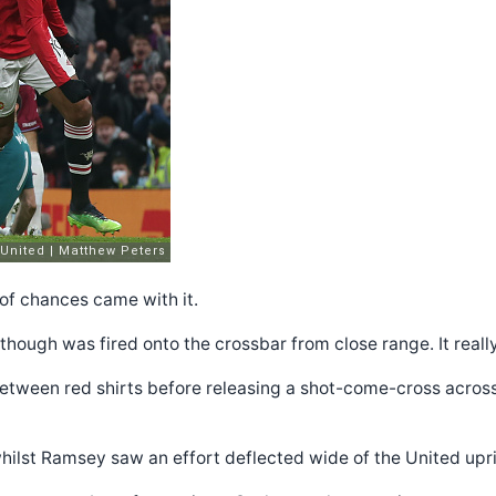
of chances came with it.
t though was fired onto the crossbar from close range. It real
etween red shirts before releasing a shot-come-cross across t
hilst Ramsey saw an effort deflected wide of the United upri