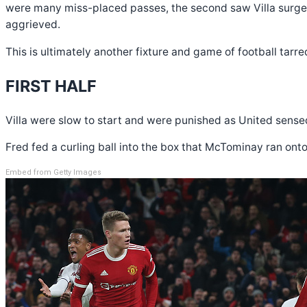
were many miss-placed passes, the second saw Villa surge 
aggrieved.
This is ultimately another fixture and game of football tarred
FIRST HALF
Villa were slow to start and were punished as United sensed
Fred fed a curling ball into the box that McTominay ran ont
Embed from Getty Images