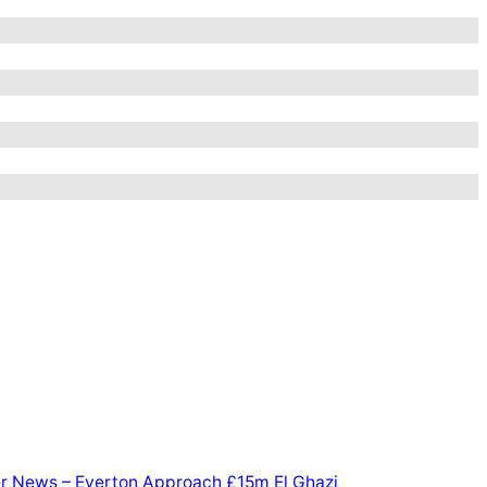
er News – Everton Approach £15m El Ghazi