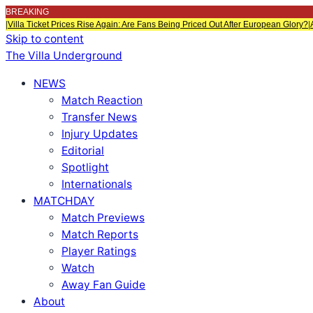
BREAKING
|
Villa Ticket Prices Rise Again: Are Fans Being Priced Out After European Glory?
|
Skip to content
The Villa Underground
NEWS
Match Reaction
Transfer News
Injury Updates
Editorial
Spotlight
Internationals
MATCHDAY
Match Previews
Match Reports
Player Ratings
Watch
Away Fan Guide
About