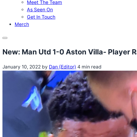
Meet The Team
As Seen On
Get In Touch
Merch
Menu
New: Man Utd 1-0 Aston Villa- Player 
January 10, 2022
by
Dan (Editor)
4 min read