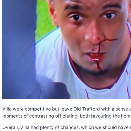
Villa were competitive but leave Old Trafford with a sense
moments of contrasting officiating, both favouring the hom
Overall, Villa had plenty of chances, which we should have m