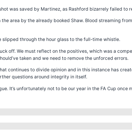
hot was saved by Martinez, as Rashford bizarrely failed to re
in the area by the already booked Shaw. Blood streaming from
slipped through the hour glass to the full-time whistle.
truck off. We must reflect on the positives, which was a compet
 should’ve taken and we need to remove the unforced errors.
at continues to divide opinion and in this instance has create
her questions around integrity in itself.
e. It’s unfortunately not to be our year in the FA Cup once 