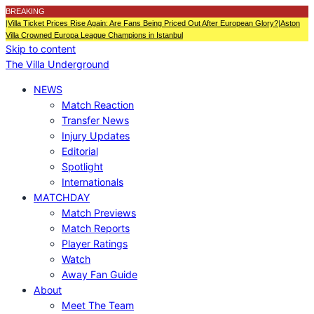
BREAKING
|
Villa Ticket Prices Rise Again: Are Fans Being Priced Out After European Glory?
|
Aston
Villa Crowned Europa League Champions in Istanbul
Skip to content
The Villa Underground
NEWS
Match Reaction
Transfer News
Injury Updates
Editorial
Spotlight
Internationals
MATCHDAY
Match Previews
Match Reports
Player Ratings
Watch
Away Fan Guide
About
Meet The Team