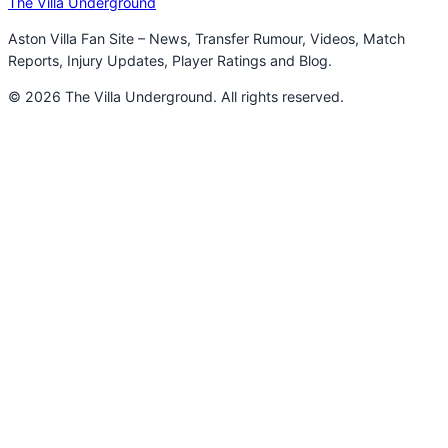
The Villa Underground
Aston Villa Fan Site – News, Transfer Rumour, Videos, Match
Reports, Injury Updates, Player Ratings and Blog.
© 2026 The Villa Underground. All rights reserved.