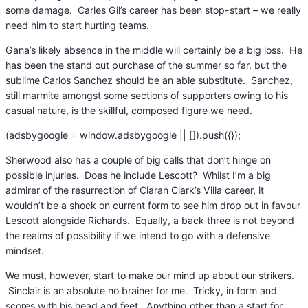
some damage. Carles Gil’s career has been stop-start – we really
need him to start hurting teams.
Gana’s likely absence in the middle will certainly be a big loss. He
has been the stand out purchase of the summer so far, but the
sublime Carlos Sanchez should be an able substitute. Sanchez,
still marmite amongst some sections of supporters owing to his
casual nature, is the skillful, composed figure we need.
(adsbygoogle = window.adsbygoogle || []).push({});
Sherwood also has a couple of big calls that don’t hinge on
possible injuries. Does he include Lescott? Whilst I’m a big
admirer of the resurrection of Ciaran Clark’s Villa career, it
wouldn’t be a shock on current form to see him drop out in favour
Lescott alongside Richards. Equally, a back three is not beyond
the realms of possibility if we intend to go with a defensive
mindset.
We must, however, start to make our mind up about our strikers.
Sinclair is an absolute no brainer for me. Tricky, in form and
scores with his head and feet. Anything other than a start for