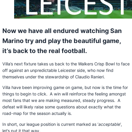
Now we have all endured watching San
Marino try and play the beautiful game,
it’s back to the real football.
Villa’s next fixture takes us back to the Walkers Crisp Bowl to face
off against an unpredictable Leicester side, who now find
themselves under the stewardship of Claudio Ranieri.
Villa have been improving game on game, but now is the time for
things to begin to click. A win will reinforce the feeling amongst
most fans that we are making measured, steady progress. A
defeat will likely raise some questions about exactly what the
road-map for the season actually is.
In short, our league position is current marked as ‘
acceptable
’,
let’s put it that way.