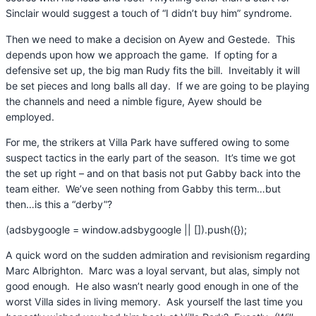
Sinclair would suggest a touch of “I didn’t buy him” syndrome.
Then we need to make a decision on Ayew and Gestede. This
depends upon how we approach the game. If opting for a
defensive set up, the big man Rudy fits the bill. Inveitably it will
be set pieces and long balls all day. If we are going to be playing
the channels and need a nimble figure, Ayew should be
employed.
For me, the strikers at Villa Park have suffered owing to some
suspect tactics in the early part of the season. It’s time we got
the set up right – and on that basis not put Gabby back into the
team either. We’ve seen nothing from Gabby this term…but
then…is this a “derby”?
(adsbygoogle = window.adsbygoogle || []).push({});
A quick word on the sudden admiration and revisionism regarding
Marc Albrighton. Marc was a loyal servant, but alas, simply not
good enough. He also wasn’t nearly good enough in one of the
worst Villa sides in living memory. Ask yourself the last time you