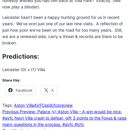
honestly
wished you had him back at Villa Park? Exactly.
(Will
now play a blinder).
Leicester hasn’t been a happy hunting ground for us in recent
years. We’ve won just one of our last nine visits. A reflection of
just how poor we’ve been on the road for too many years. Still,
we are a renewed side, carry a threat & records are there to be
broken.
Predictions
:
Leicester (0) v (1) Villa
Share this:
Facebook
X
Tags:
Aston Villa
AVFC
epl
lcfc
preview
Previous
Preview: Palace (v) Aston Villa – A win would be nice.
#avfc
Next
Villa crash to defeat, gift 3 points to the Foxes & raise
many questions in the process. #avfc #lcfc