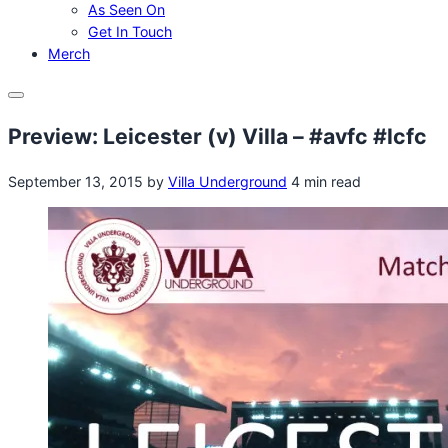
As Seen On
Get In Touch
Merch
Menu
Preview: Leicester (v) Villa – #avfc #lcfc
September 13, 2015
by
Villa Underground
4 min read