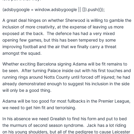
(adsbygoogle = window.adsbygoogle || []).push({});
A great deal hinges on whether Sherwood is willing to gamble the
inclusion of more creativity, at the expense of leaving us more
exposed at the back. The defence has had a very mixed
opening few games, but this has been tempered by some
improving football and the air that we finally carry a threat
amongst the squad.
Whether exciting Barcelona signing Adama will be fit remains to
be seen. After turning Palace inside out with his first touches and
running rings around Notts County until forced off injured; he had
already demonstrated enough to suggest his inclusion in the side
will only be a good thing.
Adama will be too good for most fullbacks in the Premier League,
we need to get him fit and terrorising.
In his absence we need Grealish to find his form and put to bed
the murmurs of second season syndrome. Jack has a lot riding
on his young shoulders, but all of the pedigree to cause Leicester