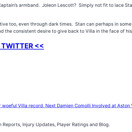
aptain’s armband. Joleon Lescott? Simply not fit to lace Stan’
sitive too, even through dark times. Stan can perhaps in some
and the consistent desire to give back to Villa in the face of h
 TWITTER <<
woeful Villa record.
Next
Damien Comolli Involved at Aston V
h Reports, Injury Updates, Player Ratings and Blog.