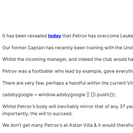
It has been revealed
today
that Petrov has overcome Leukemi
Our former Captain has recently been training with the Unde
Whilst the incoming manager, and indeed the club would have
Petrov was a footballer who lead by example, gave everythin
There are very few, perhaps a handful within the current Vi
(adsbygoogle = window.adsbygoogle || []).push({});
Whilst Petrov’s body will inevitably mirror that of any 37 
importantly, the will to succeed.
We don’t get
many
Petrov’s at Aston Villa & it would theref