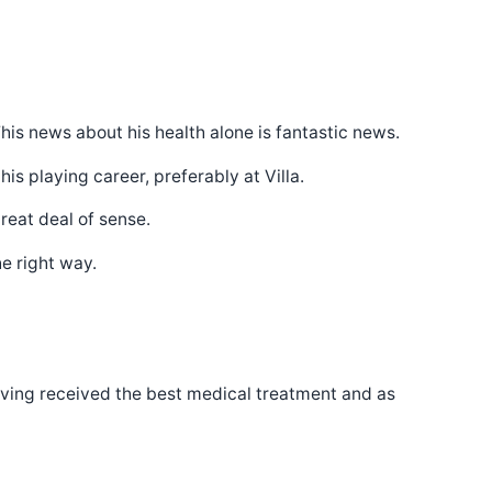
is news about his health alone is fantastic news.
s playing career, preferably at Villa.
reat deal of sense.
e right way.
 having received the best medical treatment and as