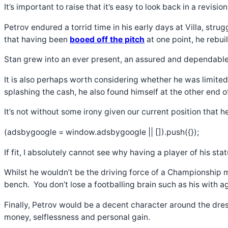
It’s important to raise that it’s easy to look back in a revis
Petrov endured a torrid time in his early days at Villa, str
that having been
booed off the pitch
at one point, he rebui
Stan grew into an ever present, an assured and dependable 
It is also perhaps worth considering whether he was limited 
splashing the cash, he also found himself at the other end o
It’s not without some irony given our current position that
(adsbygoogle = window.adsbygoogle || []).push({});
If fit, I absolutely cannot see why having a player of his st
Whilst he wouldn’t be the driving force of a Championship m
bench. You don’t lose a footballing brain such as his with age
Finally, Petrov would be a decent character around the dress
money, selflessness and personal gain.