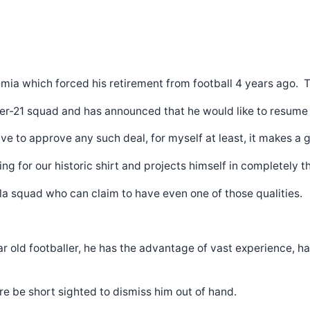
a which forced his retirement from football 4 years ago. Th
r-21 squad and has announced that he would like to resume hi
 to approve any such deal, for myself at least, it makes a g
g for our historic shirt and projects himself in completely th
lla squad who can claim to have even one of those qualities.
year old footballer, he has the advantage of vast experience,
ore be short sighted to dismiss him out of hand.