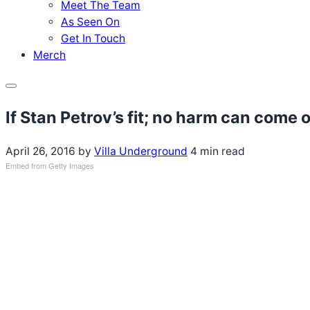
Meet The Team
As Seen On
Get In Touch
Merch
Menu
If Stan Petrov’s fit; no harm can come 
April 26, 2016
by
Villa Underground
4 min read
Embed from Getty Images