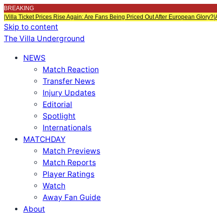
BREAKING
|
Villa Ticket Prices Rise Again: Are Fans Being Priced Out After European Glory?
|
Skip to content
The Villa Underground
NEWS
Match Reaction
Transfer News
Injury Updates
Editorial
Spotlight
Internationals
MATCHDAY
Match Previews
Match Reports
Player Ratings
Watch
Away Fan Guide
About