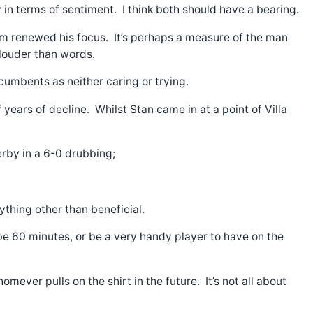
ly in terms of sentiment. I think both should have a bearing.
team renewed his focus. It’s perhaps a measure of the man
 louder than words.
cumbents as neither caring or trying.
years of decline. Whilst Stan came in at a point of Villa
erby in a 6-0 drubbing;
ything other than beneficial.
be 60 minutes, or be a very handy player to have on the
ever pulls on the shirt in the future. It’s not all about