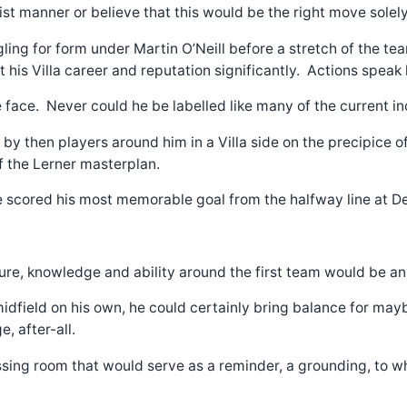
ionist manner or believe that this would be the right move sole
uggling for form under Martin O’Neill before a stretch of the 
lt his Villa career and reputation significantly. Actions speak
face. Never could he be labelled like many of the current in
by then players around him in a Villa side on the precipice of 
f the Lerner masterplan.
 he scored his most memorable goal from the halfway line at D
ature, knowledge and ability around the first team would be an
idfield on his own, he could certainly bring balance for may
, after-all.
ing room that would serve as a reminder, a grounding, to whom