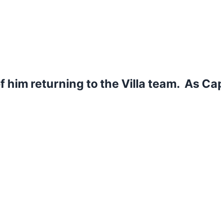
of him returning to the Villa team. As Ca