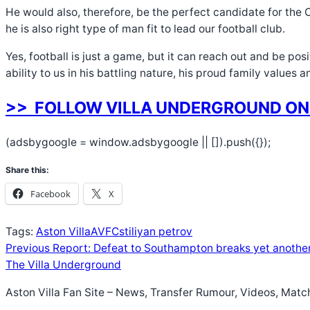
He would also, therefore, be the perfect candidate for the C
he is also right type of man fit to lead our football club.
Yes, football is just a game, but it can reach out and be po
ability to us in his battling nature, his proud family values 
>> FOLLOW VILLA UNDERGROUND ON
(adsbygoogle = window.adsbygoogle || []).push({});
Share this:
Facebook
X
Tags:
Aston Villa
AVFC
stiliyan petrov
Previous
Report: Defeat to Southampton breaks yet another 
The Villa Underground
Aston Villa Fan Site – News, Transfer Rumour, Videos, Matc