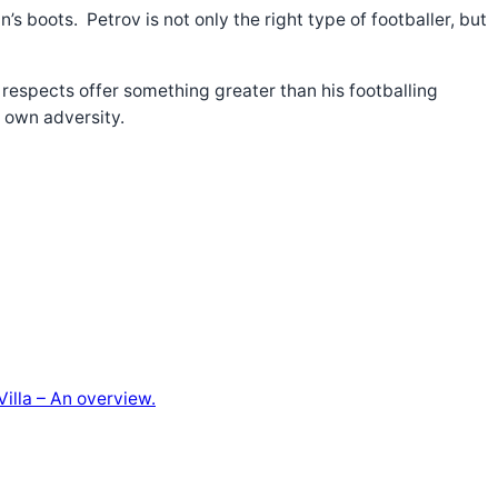
s boots. Petrov is not only the right type of footballer, but
 respects offer something greater than his footballing
is own adversity.
illa – An overview.