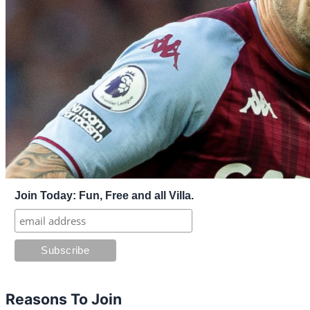
Join Today: Fun, Free and all Villa.
Reasons To Join