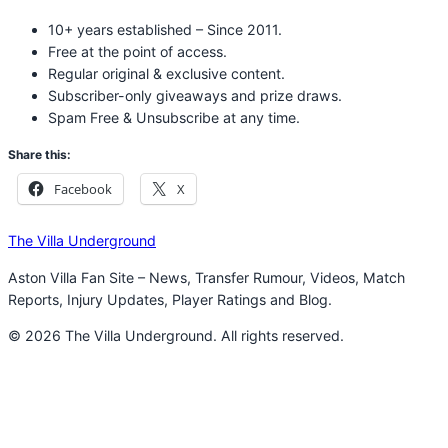
10+ years established – Since 2011.
Free at the point of access.
Regular original & exclusive content.
Subscriber-only giveaways and prize draws.
Spam Free & Unsubscribe at any time.
Share this:
Facebook
X
The Villa Underground
Aston Villa Fan Site – News, Transfer Rumour, Videos, Match
Reports, Injury Updates, Player Ratings and Blog.
© 2026 The Villa Underground. All rights reserved.