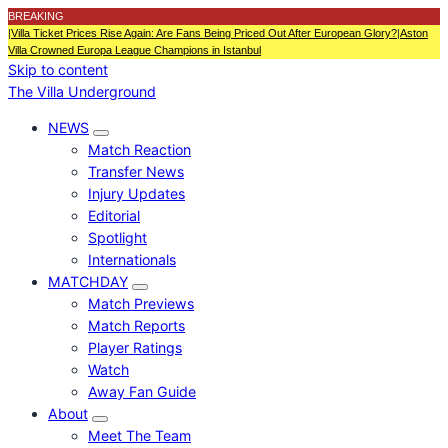
BREAKING
|
Villa Ticket Prices Rise Again: Are Fans Being Priced Out After European Glory?
|
Aston
Villa Crowned Europa League Champions in Istanbul
Skip to content
The Villa Underground
NEWS
Match Reaction
Transfer News
Injury Updates
Editorial
Spotlight
Internationals
MATCHDAY
Match Previews
Match Reports
Player Ratings
Watch
Away Fan Guide
About
Meet The Team