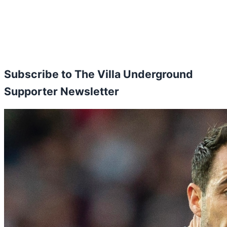
Subscribe to The Villa Underground
Supporter Newsletter