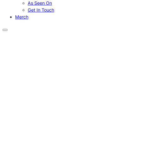
As Seen On
Get In Touch
Merch
Menu