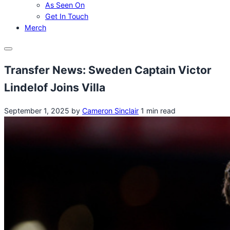
As Seen On
Get In Touch
Merch
Menu
Transfer News: Sweden Captain Victor
Lindelof Joins Villa
September 1, 2025
by
Cameron Sinclair
1 min read