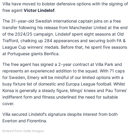
Villa have moved to bolster defensive options with the signing of
free agent
Victor Lindelof
.
The 31-year-old Swedish international captain joins on a free
transfer following his release from Manchester United at the end
of the 2024/25 campaign. Lindelof spent eight seasons at Old
Trafford, chalking up 284 appearances and securing both FA &
League Cup winners’ medals. Before that, he spent five seasons
at Portuguese giants Benfica.
The free agent has signed a 2-year contract at Villa Park and
represents an experienced addition to the squad. With 71 caps
for Sweden, Emery will be mindful of our limited options with a
busy fixture list of domestic and Europa League football. Whilst
Konsa is generally a steady figure, Mings’ knees and Pau Torres’
indifferent form and fitness underlined the need for suitable
cover.
Villa secured Lindelof’s signature despite interest from both
Everton and Fiorentina.
Embed from Getty Images