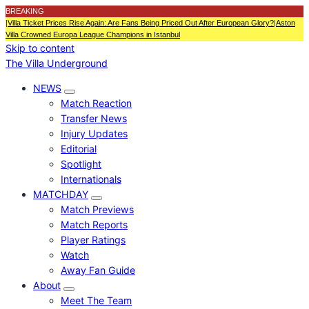
BREAKING
|
Villa Ticket Prices Rise Again: Are Fans Being Priced Out After European Glory?
|
Aston
Villa Crowned Europa League Champions in Istanbul
Skip to content
The Villa Underground
NEWS
Match Reaction
Transfer News
Injury Updates
Editorial
Spotlight
Internationals
MATCHDAY
Match Previews
Match Reports
Player Ratings
Watch
Away Fan Guide
About
Meet The Team