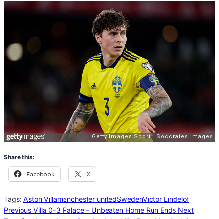
Share this:
Facebook
X
Tags:
Aston Villa
manchester united
Sweden
Victor Lindelof
Previous
Villa 0-3 Palace – Unbeaten Home Run Ends
Next