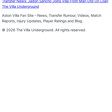
Transfer News: Jadon Sancho Joins Villa From Man Utd On Loan
The Villa Underground
Aston Villa Fan Site – News, Transfer Rumour, Videos, Match
Reports, Injury Updates, Player Ratings and Blog.
© 2026 The Villa Underground. All rights reserved.