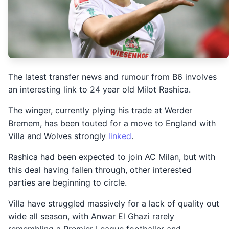
The latest transfer news and rumour from B6 involves
an interesting link to 24 year old Milot Rashica.
The winger, currently plying his trade at Werder
Bremem, has been touted for a move to England with
Villa and Wolves strongly
linked
.
Rashica had been expected to join AC Milan, but with
this deal having fallen through, other interested
parties are beginning to circle.
Villa have struggled massively for a lack of quality out
wide all season, with Anwar El Ghazi rarely
remembling a Premier League footballer and