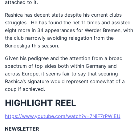
attached to it.
Rashica has decent stats despite his current clubs
struggles. He has found the net 11 times and assisted
eight more in 34 appearances for Werder Bremen, with
the club narrowly avoiding relegation from the
Bundesliga this season.
Given his pedigree and the attention from a broad
spectrum of top sides both within Germany and
across Europe, it seems fair to say that securing
Rashica’s signature would represent somewhat of a
coup if achieved.
HIGHLIGHT REEL
https://www.youtube.com/watch?v=7NiF7rPWlEU
NEWSLETTER