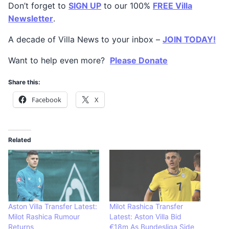
Don’t forget to
SIGN UP
to our 100%
FREE Villa
Newsletter
.
A decade of Villa News to your inbox –
JOIN TODAY!
Want to help even more?
Please Donate
Share this:
Facebook
X
Related
Aston Villa Transfer Latest:
Milot Rashica Transfer
Milot Rashica Rumour
Latest: Aston Villa Bid
Returns
€18m As Bundesliga Side