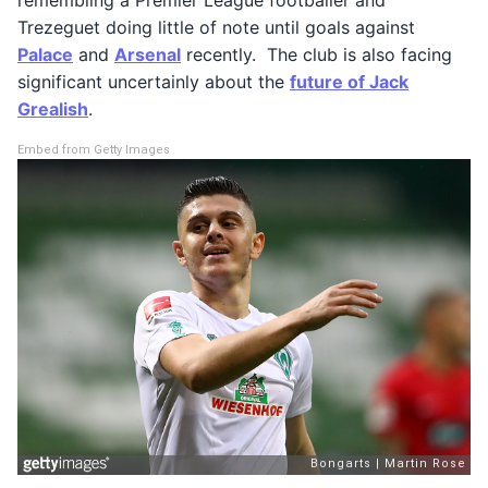
Trezeguet doing little of note until goals against
Palace
and
Arsenal
recently. The club is also facing
significant uncertainly about the
future of Jack
Grealish
.
Embed from Getty Images