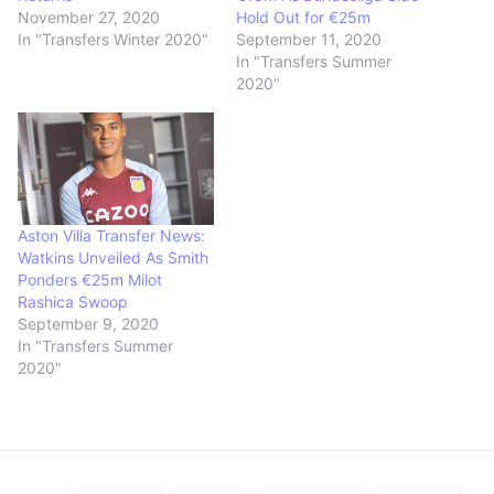
November 27, 2020
Hold Out for €25m
In "Transfers Winter 2020"
September 11, 2020
In "Transfers Summer
2020"
Aston Villa Transfer News:
Watkins Unveiled As Smith
Ponders €25m Milot
Rashica Swoop
September 9, 2020
In "Transfers Summer
2020"