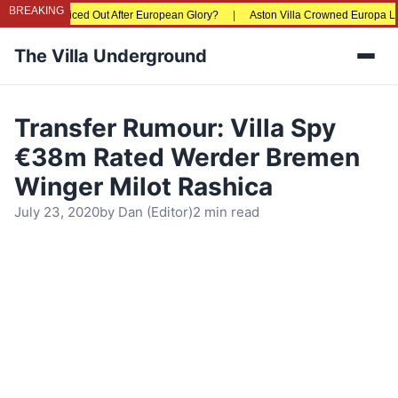
BREAKING
ns Being Priced Out After European Glory?
|
Aston Villa Crowned Europa League
The Villa Underground
Men
Transfer Rumour: Villa Spy
€38m Rated Werder Bremen
Winger Milot Rashica
July 23, 2020
by
Dan (Editor)
2 min read