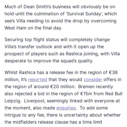
Much of Dean Smith’s business will obviously be on
hold until the culmination of ‘Survival Sunday’, which
see’s Villa needing to avoid the drop by overcoming
West Ham on the final day.
Securing top flight status will completely change
Villa’s transfer outlook and with it open up the
prospect of players such as Rashica joining, with Villa
desperate to improve the squad’s quality.
Whilst Rashica has a release fee in the region of €38
million, it’s
reported
that they would
consider
offers in
the region of around €20 million. Bremen recently
also rejected a bid in the region of €15m from Red Bull
Leipzig. Liverpool, seemingly linked with everyone at
the moment, also made
enquiries
. To add some
intrigue to any fee, there is uncertainty about whether
the midfielders release clause has a time limit