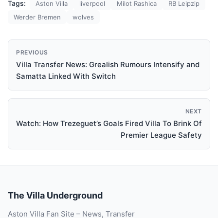
Tags:
Aston Villa
liverpool
Milot Rashica
RB Leipzip
Werder Bremen
wolves
PREVIOUS
Villa Transfer News: Grealish Rumours Intensify and
Samatta Linked With Switch
NEXT
Watch: How Trezeguet’s Goals Fired Villa To Brink Of
Premier League Safety
The Villa Underground
Aston Villa Fan Site – News, Transfer