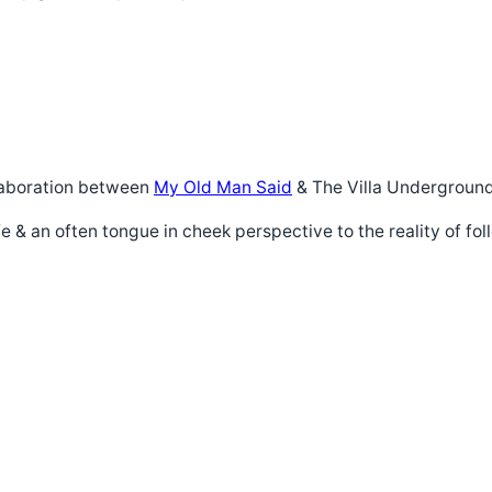
ollaboration between
My Old Man Said
& The Villa Underground
life & an often tongue in cheek perspective to the reality of fol