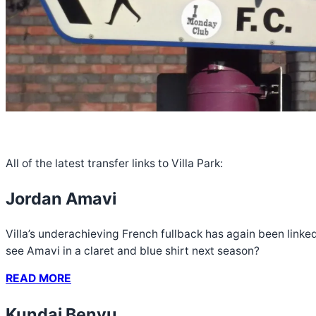
All of the latest transfer links to Villa Park:
Jordan Amavi
Villa’s underachieving French fullback has again been linke
see Amavi in a claret and blue shirt next season?
READ MORE
Kundai Benyu