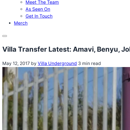
Meet The Team
As Seen On
Get In Touch
Merch
Menu
Villa Transfer Latest: Amavi, Benyu, J
May 12, 2017
by
Villa Underground
3 min read