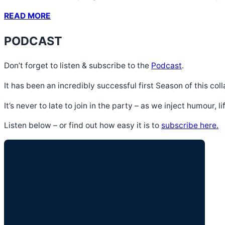
READ MORE
PODCAST
Don’t forget to listen & subscribe to the
Podcast
.
It has been an incredibly successful first Season of this c
It’s never to late to join in the party – as we inject humour, 
Listen below – or find out how easy it is to
subscribe here.