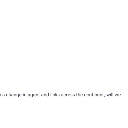
 a change in agent and links across the continent, will we