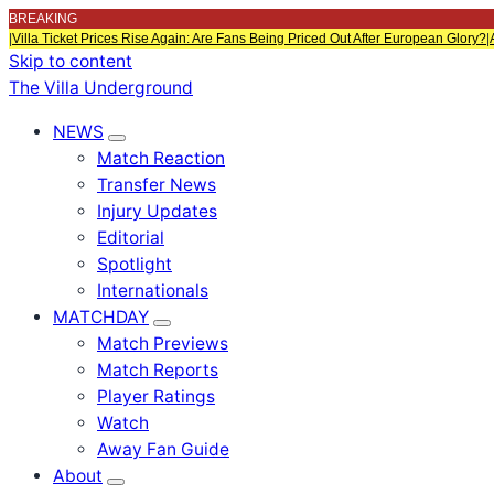
BREAKING
|
Villa Ticket Prices Rise Again: Are Fans Being Priced Out After European Glory?
|
Skip to content
The Villa Underground
NEWS
Match Reaction
Transfer News
Injury Updates
Editorial
Spotlight
Internationals
MATCHDAY
Match Previews
Match Reports
Player Ratings
Watch
Away Fan Guide
About