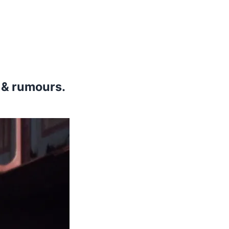
s & rumours.