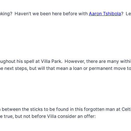
hinking? Haven’t we been here before with
Aaron Tshibola
? Le
ghout his spell at Villa Park. However, there are many wit
 next steps, but will that mean a loan or permanent move to 
between the sticks to be found in this forgotten man at Celt
rue, but not before Villa consider an offer: