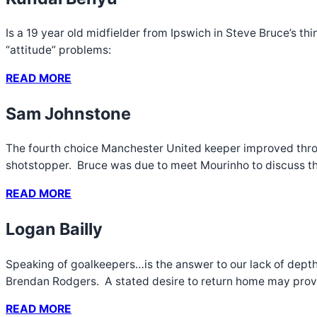
Is a 19 year old midfielder from Ipswich in Steve Bruce’s t
“attitude” problems:
READ MORE
Sam Johnstone
The fourth choice Manchester United keeper improved throu
shotstopper. Bruce was due to meet Mourinho to discuss the
READ MORE
Logan Bailly
Speaking of goalkeepers…is the answer to our lack of depth 
Brendan Rodgers. A stated desire to return home may prove t
READ MORE