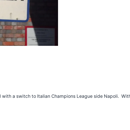
d with a switch to Italian Champions League side Napoli. With