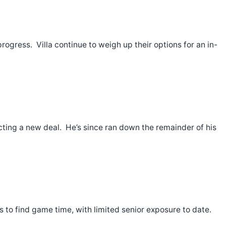
ogress. Villa continue to weigh up their options for an in-
ting a new deal. He’s since ran down the remainder of his
s to find game time, with limited senior exposure to date.