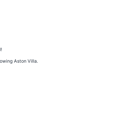
!
lowing Aston Villa.