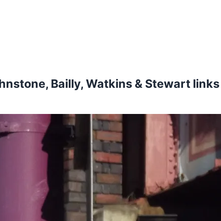
ohnstone, Bailly, Watkins & Stewart link