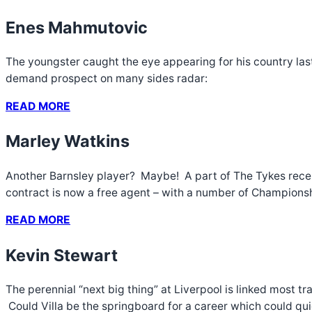
Enes Mahmutovic
The youngster caught the eye appearing for his country last
demand prospect on many sides radar:
READ MORE
Marley Watkins
Another Barnsley player? Maybe! A part of The Tykes recent
contract is now a free agent – with a number of Championshi
READ MORE
Kevin Stewart
The perennial “next big thing” at Liverpool is linked most t
Could Villa be the springboard for a career which could qu