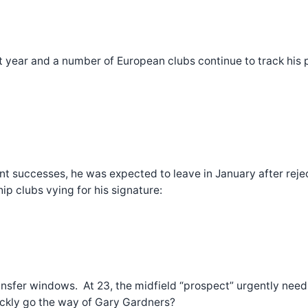
 year and a number of European clubs continue to track his pr
 successes, he was expected to leave in January after rejec
p clubs vying for his signature:
ransfer windows. At 23, the midfield “prospect” urgently need
ickly go the way of Gary Gardners?