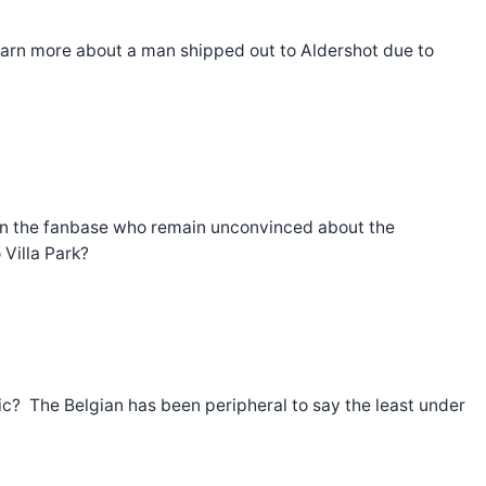
arn more about a man shipped out to Aldershot due to
hin the fanbase who remain unconvinced about the
Villa Park?
ic? The Belgian has been peripheral to say the least under