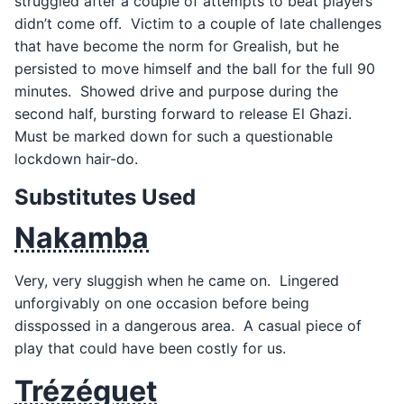
struggled after a couple of attempts to beat players
didn’t come off. Victim to a couple of late challenges
that have become the norm for Grealish, but he
persisted to move himself and the ball for the full 90
minutes. Showed drive and purpose during the
second half, bursting forward to release El Ghazi.
Must be marked down for such a questionable
lockdown hair-do.
Substitutes Used
Nakamba
Very, very sluggish when he came on. Lingered
unforgivably on one occasion before being
disspossed in a dangerous area. A casual piece of
play that could have been costly for us.
Trézéguet