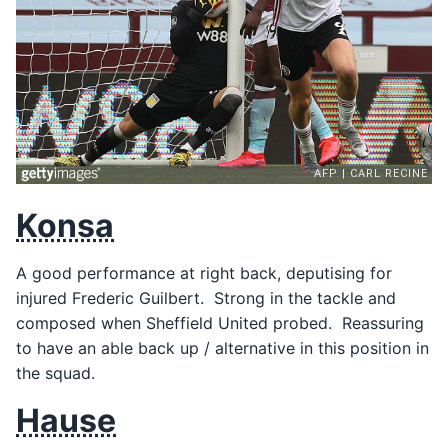
Konsa
A good performance at right back, deputising for
injured Frederic Guilbert. Strong in the tackle and
composed when Sheffield United probed. Reassuring
to have an able back up / alternative in this position in
the squad.
Hause