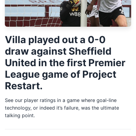
Villa played out a 0-0
draw against Sheffield
United in the first Premier
League game of Project
Restart.
See our player ratings in a game where goal-line
technology, or indeed it’s failure, was the ultimate
talking point.