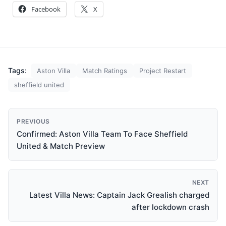
Facebook
X
Tags:
Aston Villa
Match Ratings
Project Restart
sheffield united
PREVIOUS
Confirmed: Aston Villa Team To Face Sheffield
United & Match Preview
NEXT
Latest Villa News: Captain Jack Grealish charged
after lockdown crash