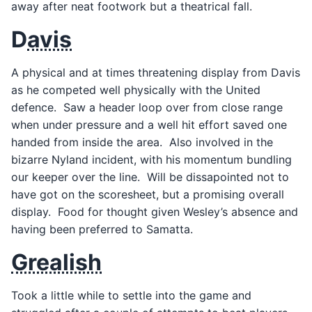
away after neat footwork but a theatrical fall.
D
avis
A physical and at times threatening display from Davis
as he competed well physically with the United
defence. Saw a header loop over from close range
when under pressure and a well hit effort saved one
handed from inside the area. Also involved in the
bizarre Nyland incident, with his momentum bundling
our keeper over the line. Will be dissapointed not to
have got on the scoresheet, but a promising overall
display. Food for thought given Wesley’s absence and
having been preferred to Samatta.
Grealish
Took a little while to settle into the game and