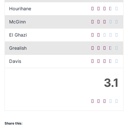
Hourihane
McGinn
El Ghazi
Grealish
Davis
3.1
Share this: