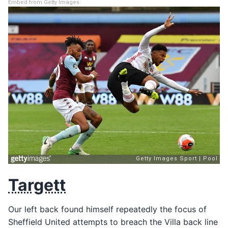
Embed from Getty Images
Targett
Our left back found himself repeatedly the focus of
Sheffield United attempts to breach the Villa back line