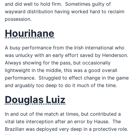
and did well to hold firm. Sometimes guilty of
wayward distribution having worked hard to reclaim
possession.
Hourihane
A busy performance from the Irish international who
was unlucky with an early effort saved by Henderson.
Always showing for the pass, but occasionally
lightweight in the middle, this was a good overall
performance. Struggled to effect change in the game
and arguably too deep to do it much of the time.
Douglas Luiz
In and out of the match at times, but contributed a
vital late interception after an error by Hause. The
Brazilian was deployed very deep in a protective role.