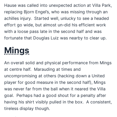
Hause was called into unexpected action at Villa Park,
replacing Bjorn Engel’s, who was missing through an
achilles injury. Started well, unlucky to see a headed
effort go wide, but almost un-did his efficient work
with a loose pass late in the second half and was
fortunate that Douglas Luiz was nearby to clear up.
Mings
An overall solid and physical performance from Mings
at centre half. Marauding at times and
uncompromising at others (hacking down a United
player for good measure in the second half), Mings
was never far from the ball when it neared the Villa
goal. Perhaps had a good shout for a penalty after
having his shirt visibly pulled in the box. A consistent,
tireless display though.