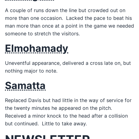
A couple of runs down the line but crowded out on
more than one occasion. Lacked the pace to beat his
man more than once at a point in the game we needed
someone to stretch the visitors.
Elmohamady
Uneventful appearance, delivered a cross late on, but
nothing major to note.
Samatta
Replaced Davis but had little in the way of service for
the twenty minutes he appeared on the pitch.
Received a minor knock to the head after a collision
but continued. Little to take away.