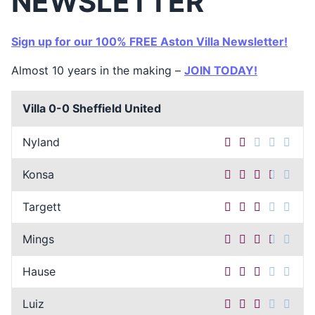
NEWSLETTER
Sign up for our 100% FREE Aston Villa Newsletter!
Almost 10 years in the making –
JOIN TODAY!
Villa 0-0 Sheffield United
Nyland
Konsa
Targett
Mings
Hause
Luiz