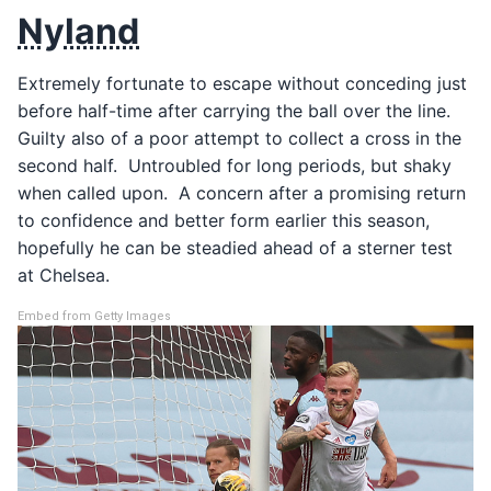
Nyland
Extremely fortunate to escape without conceding just
before half-time after carrying the ball over the line.
Guilty also of a poor attempt to collect a cross in the
second half. Untroubled for long periods, but shaky
when called upon. A concern after a promising return
to confidence and better form earlier this season,
hopefully he can be steadied ahead of a sterner test
at Chelsea.
Embed from Getty Images