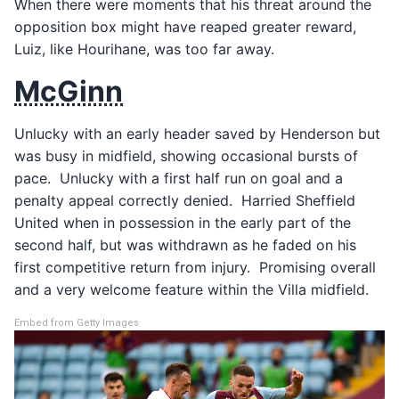
When there were moments that his threat around the
opposition box might have reaped greater reward,
Luiz, like Hourihane, was too far away.
McGinn
Unlucky with an early header saved by Henderson but
was busy in midfield, showing occasional bursts of
pace. Unlucky with a first half run on goal and a
penalty appeal correctly denied. Harried Sheffield
United when in possession in the early part of the
second half, but was withdrawn as he faded on his
first competitive return from injury. Promising overall
and a very welcome feature within the Villa midfield.
Embed from Getty Images