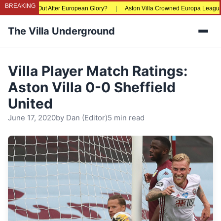
BREAKING
Priced Out After European Glory?
|
Aston Villa Crowned Europa League Champio
The Villa Underground
Men
Villa Player Match Ratings:
Aston Villa 0-0 Sheffield
United
June 17, 2020
by
Dan (Editor)
5 min read