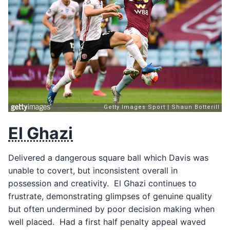
El Ghazi
Delivered a dangerous square ball which Davis was
unable to covert, but inconsistent overall in
possession and creativity. El Ghazi continues to
frustrate, demonstrating glimpses of genuine quality
but often undermined by poor decision making when
well placed. Had a first half penalty appeal waved