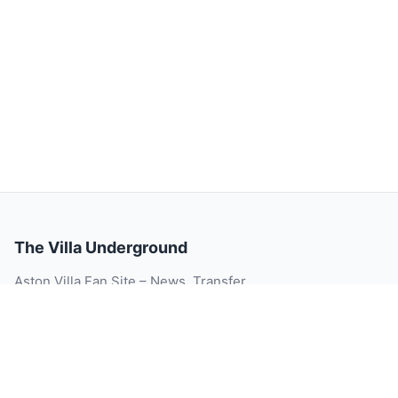
The Villa Underground
Aston Villa Fan Site – News, Transfer
Rumour, Videos, Match Reports, Injury
Updates, Player Ratings and Blog.