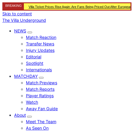
BREAKING
Villa Ticket Prices Rise Again: Are Fans Being Priced Out After Europea
Skip to content
The Villa Underground
NEWS
Match Reaction
Transfer News
Injury Updates
Editorial
Spotlight
Internationals
MATCHDAY
Match Previews
Match Reports
Player Ratings
Watch
Away Fan Guide
About
Meet The Team
As Seen On