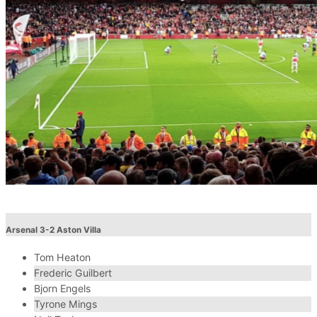
Arsenal 3-2 Aston Villa
Tom Heaton
Frederic Guilbert
Bjorn Engels
Tyrone Mings