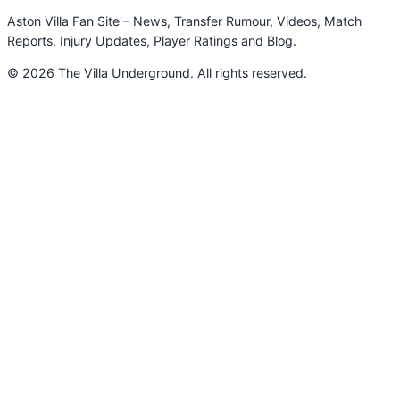
Aston Villa Fan Site – News, Transfer Rumour, Videos, Match
Reports, Injury Updates, Player Ratings and Blog.
© 2026 The Villa Underground. All rights reserved.