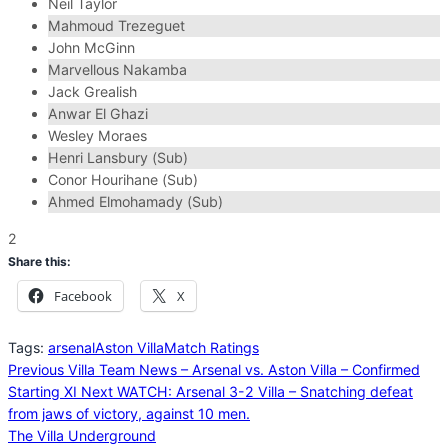
Neil Taylor
Mahmoud Trezeguet
John McGinn
Marvellous Nakamba
Jack Grealish
Anwar El Ghazi
Wesley Moraes
Henri Lansbury (Sub)
Conor Hourihane (Sub)
Ahmed Elmohamady (Sub)
2
Share this:
Facebook
X
Tags:
arsenal
Aston Villa
Match Ratings
Previous
Villa Team News – Arsenal vs. Aston Villa – Confirmed
Starting XI
Next
WATCH: Arsenal 3-2 Villa – Snatching defeat
from jaws of victory, against 10 men.
The Villa Underground