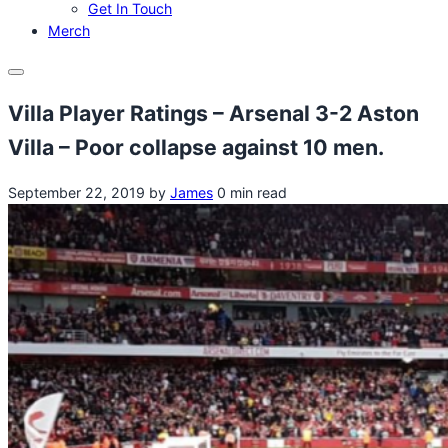
Get In Touch
Merch
Menu
Villa Player Ratings – Arsenal 3-2 Aston
Villa – Poor collapse against 10 men.
September 22, 2019
by
James
0 min read