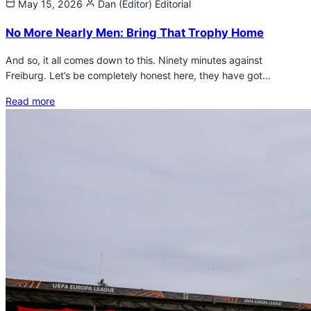
May 15, 2026
Dan (Editor)
Editorial
No More Nearly Men: Bring That Trophy Home
And so, it all comes down to this. Ninety minutes against
Freiburg. Let’s be completely honest here, they have got…
Read more