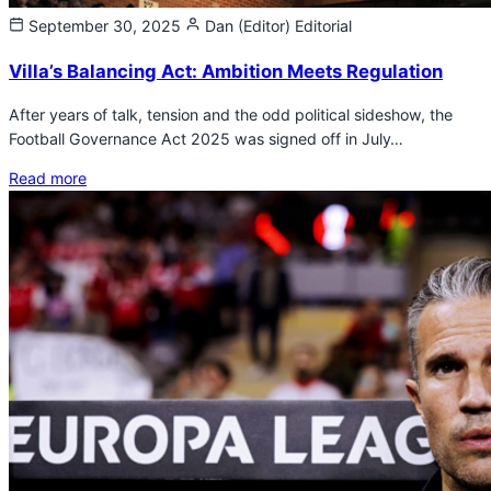
September 30, 2025
Dan (Editor)
Editorial
Villa’s Balancing Act: Ambition Meets Regulation
After years of talk, tension and the odd political sideshow, the
Football Governance Act 2025 was signed off in July…
Read more