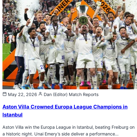
May 22, 2026
Dan (Editor)
Match Reports
Aston Villa Crowned Europa League Champions in
Istanbul
Aston Villa win the Europa League in Istanbul, beating Freiburg on
a historic night. Unai Emery’s side deliver a performance…