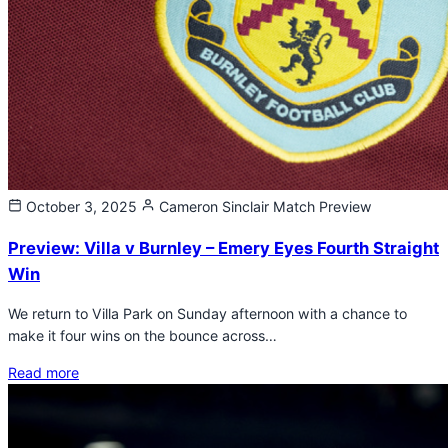
October 3, 2025
Cameron Sinclair
Match Preview
Preview: Villa v Burnley – Emery Eyes Fourth Straight
Win
We return to Villa Park on Sunday afternoon with a chance to
make it four wins on the bounce across…
Read more