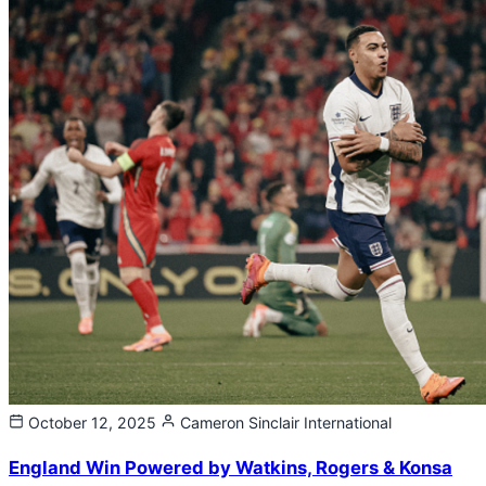
October 12, 2025
Cameron Sinclair
International
England Win Powered by Watkins, Rogers & Konsa