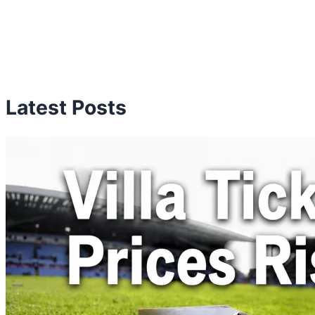
Latest Posts