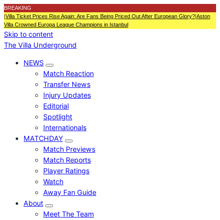
BREAKING
|
Villa Ticket Prices Rise Again: Are Fans Being Priced Out After European Glory?
|
Aston
Villa Crowned Europa League Champions in Istanbul
Skip to content
The Villa Underground
NEWS
Match Reaction
Transfer News
Injury Updates
Editorial
Spotlight
Internationals
MATCHDAY
Match Previews
Match Reports
Player Ratings
Watch
Away Fan Guide
About
Meet The Team