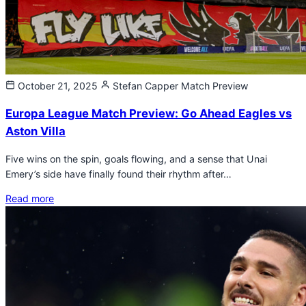
October 21, 2025
Stefan Capper
Match Preview
Europa League Match Preview: Go Ahead Eagles vs
Aston Villa
Five wins on the spin, goals flowing, and a sense that Unai
Emery’s side have finally found their rhythm after…
Read more