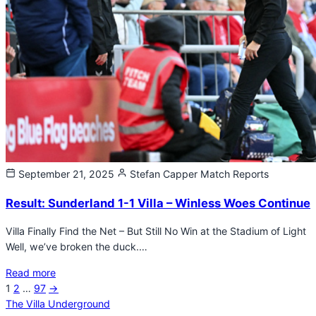
September 21, 2025
Stefan Capper
Match Reports
Result: Sunderland 1-1 Villa – Winless Woes Continue
Villa Finally Find the Net – But Still No Win at the Stadium of Light
Well, we’ve broken the duck.…
Read more
Next
1
2
…
97
→
Posts
page
The Villa Underground
pagination