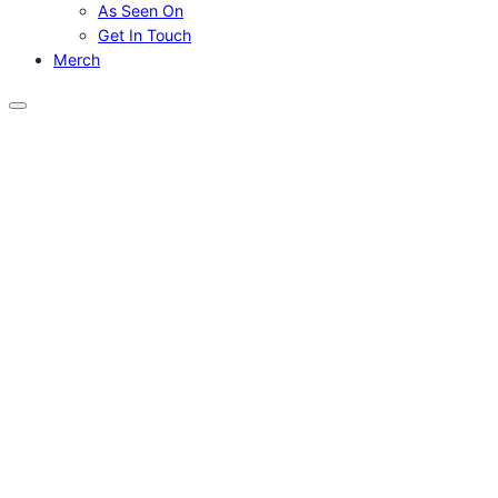
As Seen On
Get In Touch
Merch
Menu