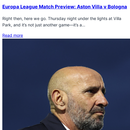
Europa League Match Preview: Aston Villa v Bologna
Right then, here we go. Thursday night under the lights at Villa
Park, and it’s not just another game—it’s a…
Read more