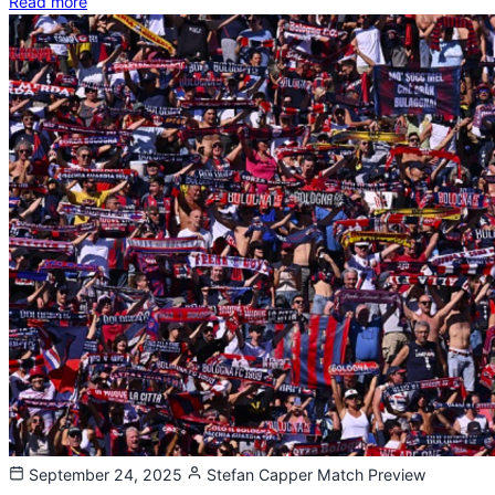
Read more
September 24, 2025
Stefan Capper
Match Preview