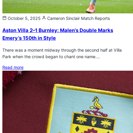
October 5, 2025
Cameron Sinclair
Match Reports
Aston Villa 2–1 Burnley: Malen’s Double Marks
Emery’s 150th in Style
There was a moment midway through the second half at Villa
Park when the crowd began to chant one name.…
Read more