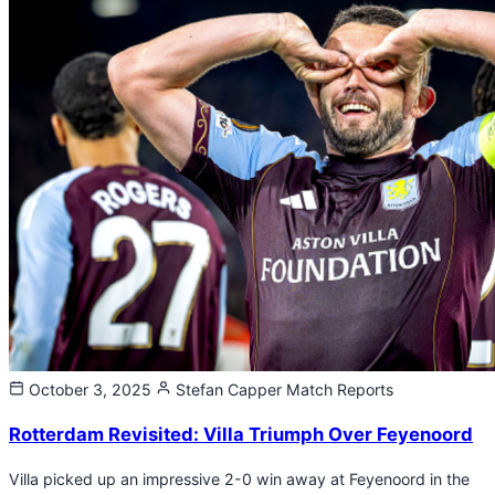
October 3, 2025
Stefan Capper
Match Reports
Rotterdam Revisited: Villa Triumph Over Feyenoord
Villa picked up an impressive 2-0 win away at Feyenoord in the