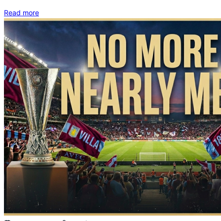
Read more