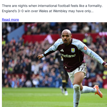
There are nights when international football feels like a formality.
England’s 3-0 win over Wales at Wembley may have only…
Read more