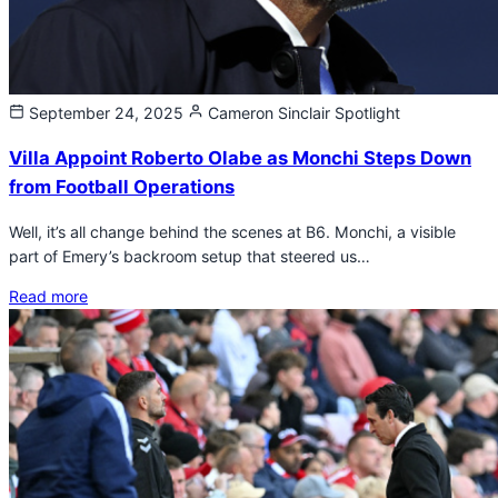
September 24, 2025
Cameron Sinclair
Spotlight
Villa Appoint Roberto Olabe as Monchi Steps Down
from Football Operations
Well, it’s all change behind the scenes at B6. Monchi, a visible
part of Emery’s backroom setup that steered us…
Read more