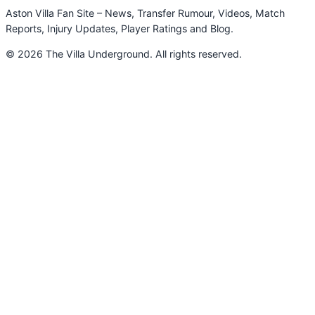
Aston Villa Fan Site – News, Transfer Rumour, Videos, Match
Reports, Injury Updates, Player Ratings and Blog.
© 2026 The Villa Underground. All rights reserved.