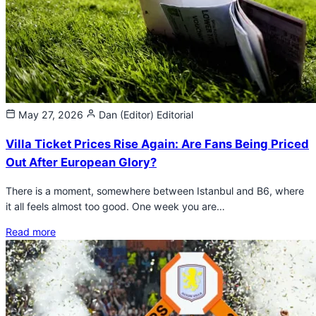
May 27, 2026
Dan (Editor)
Editorial
Villa Ticket Prices Rise Again: Are Fans Being Priced
Out After European Glory?
There is a moment, somewhere between Istanbul and B6, where
it all feels almost too good. One week you are…
Read more