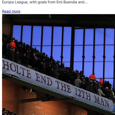
Europa League, with goals from Emi Buendia and…
Read more