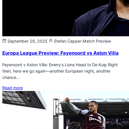
September 29, 2025
Stefan Capper
Match Preview
Europa League Preview: Feyenoord vs Aston Villa
Feyenoord v Aston Villa: Emery’s Lions Head to De Kuip Right
then, here we go again—another European night, another
chance…
Read more