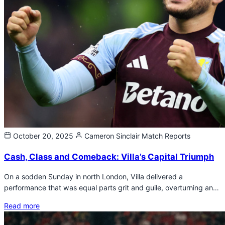
October 20, 2025
Cameron Sinclair
Match Reports
Cash, Class and Comeback: Villa’s Capital Triumph
On a sodden Sunday in north London, Villa delivered a
performance that was equal parts grit and guile, overturning an…
Read more