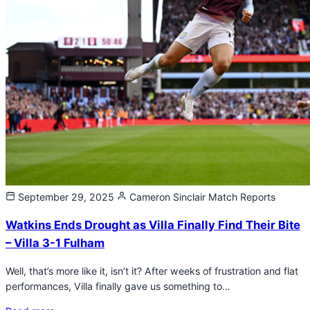
September 29, 2025
Cameron Sinclair
Match Reports
Watkins Ends Drought as Villa Finally Find Their Bite
– Villa 3-1 Fulham
Well, that’s more like it, isn’t it? After weeks of frustration and flat
performances, Villa finally gave us something to…