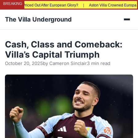
BREAKING
Fans Being Priced Out After European Glory?
|
Aston Villa Crowned Europa Lea
The Villa Underground
Men
Cash, Class and Comeback:
Villa’s Capital Triumph
October 20, 2025
by
Cameron Sinclair
3 min read