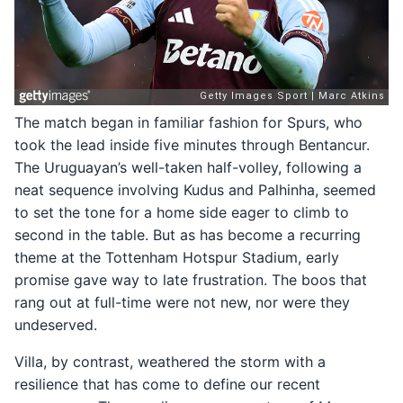
The match began in familiar fashion for Spurs, who
took the lead inside five minutes through Bentancur.
The Uruguayan’s well-taken half-volley, following a
neat sequence involving Kudus and Palhinha, seemed
to set the tone for a home side eager to climb to
second in the table. But as has become a recurring
theme at the Tottenham Hotspur Stadium, early
promise gave way to late frustration. The boos that
rang out at full-time were not new, nor were they
undeserved.
Villa, by contrast, weathered the storm with a
resilience that has come to define our recent