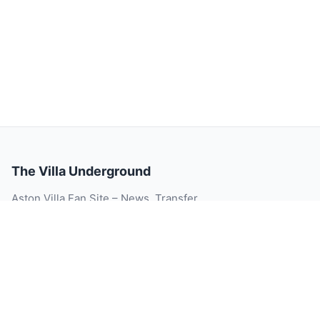
The Villa Underground
Aston Villa Fan Site – News, Transfer
Rumour, Videos, Match Reports, Injury
Updates, Player Ratings and Blog.
© 2026 The Villa Underground. All rights reserved.