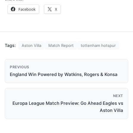
Facebook
X
Tags:
Aston Villa
Match Report
tottenham hotspur
PREVIOUS
England Win Powered by Watkins, Rogers & Konsa
NEXT
Europa League Match Preview: Go Ahead Eagles vs
Aston Villa