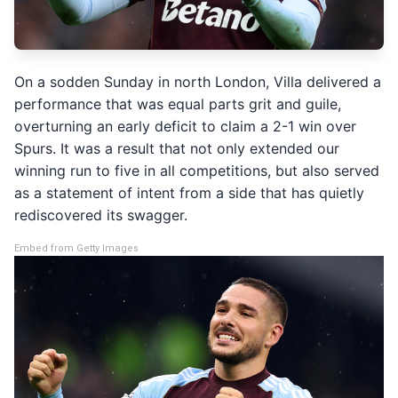
On a sodden Sunday in north London, Villa delivered a
performance that was equal parts grit and guile,
overturning an early deficit to claim a 2-1 win over
Spurs. It was a result that not only extended our
winning run to five in all competitions, but also served
as a statement of intent from a side that has quietly
rediscovered its swagger.
Embed from Getty Images