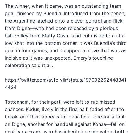
The winner, when it came, was an outstanding team
goal, finished by Buendía. Introduced from the bench,
the Argentine latched onto a clever control and flick
from Digne—who had been released by a glorious
half-volley from Matty Cash—and cut inside to curl a
low shot into the bottom corner. It was Buendia’s third
goal in four games, and it capped a move that was as
incisive as it was unexpected. Emery’s touchline
celebration said it all.
https://twitter.com/avfc_vilr/status/197992262448341
4434
Tottenham, for their part, were left to rue missed
chances. Kudus, lively in the first half, faded after the
break, and their appeals for penalties—one for a foul
on Digne, another for handball against Konsa—fell on
deaf ears. Frank, who has inherited a side with a brittle