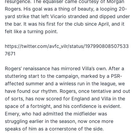
resurgence. The equaliser came courtesy of Morgan
Rogers. His goal was a thing of beauty, a looping 20-
yard strike that left Vicario stranded and dipped under
the bar. It was his first for the club since April, and it
felt like a turning point.
https://twitter.com/avfc_vilr/status/197990808507533
7671
Rogers’ renaissance has mirrored Villa’s own. After a
stuttering start to the campaign, marked by a PSR-
affected summer and a winless run in the league, we
have found our rhythm. Rogers, once tentative and out
of sorts, has now scored for England and Villa in the
space of a fortnight, and his confidence is evident.
Emery, who had admitted the midfielder was
struggling earlier in the season, now once more
speaks of him as a cornerstone of the side.