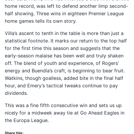
home record, was left to defend another limp second-
half showing. Three wins in eighteen Premier League
home games tells its own story.
Villa’s ascent to tenth in the table is more than just a
statistical footnote. It marks our return to the top half
for the first time this season and suggests that the
early-season malaise has been well and truly shaken
off. The blend of youth and experience, of Rogers’
energy and Buendía’s craft, is beginning to bear fruit.
Watkins, though goalless, added bite in the final half
hour, and Emery’s tactical tweaks continue to pay
dividends.
This was a fine fifth consecutive win and sets us up
nicely for a midweek away tie at Go Ahead Eagles in
the Europa League.
Share this: