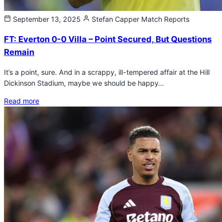
September 13, 2025
Stefan Capper
Match Reports
FT: Everton 0-0 Villa – Point Secured, But Questions
Remain
It’s a point, sure. And in a scrappy, ill-tempered affair at the Hill
Dickinson Stadium, maybe we should be happy…
Read more