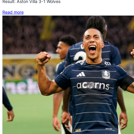
Result: Aston Villa 3-1 Wolves
Read more