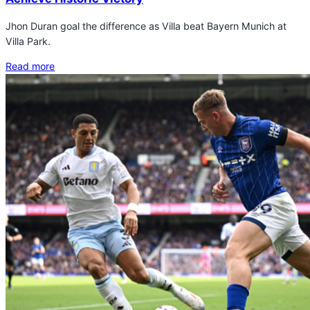
Jhon Duran goal the difference as Villa beat Bayern Munich at
Villa Park.
Read more