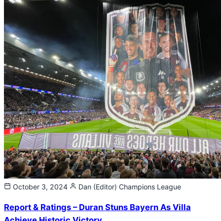
October 3, 2024
Dan (Editor)
Champions League
Report & Ratings – Duran Stuns Bayern As Villa
Achieve Historic Victory