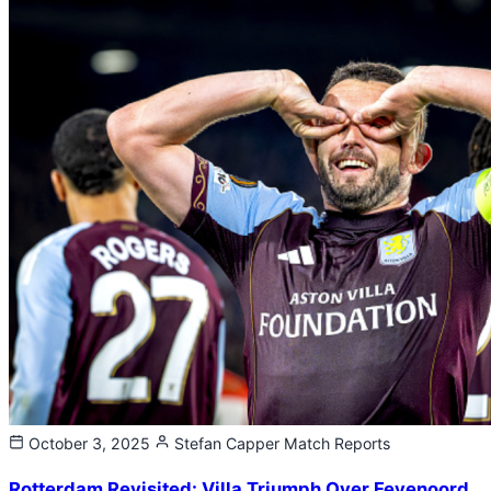
October 3, 2025
Stefan Capper
Match Reports
Rotterdam Revisited: Villa Triumph Over Feyenoord