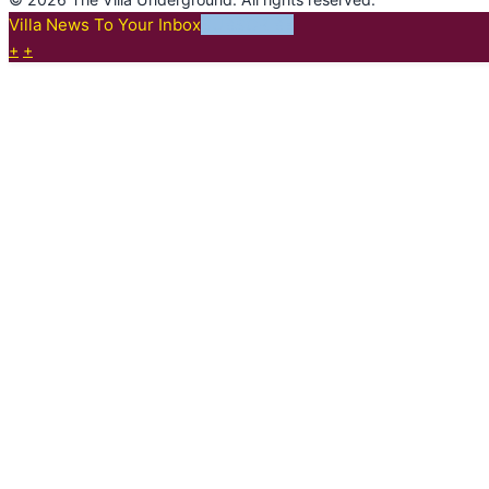
Villa News To Your Inbox
SUBSCRIBE
+
+