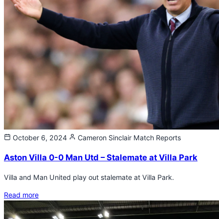
October 6, 2024
Cameron Sinclair
Match Reports
Aston Villa 0-0 Man Utd – Stalemate at Villa Park
Villa and Man United play out stalemate at Villa Park.
Read more