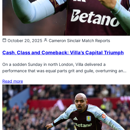
October 20, 2025
Cameron Sinclair
Match Reports
Cash, Class and Comeback: Villa’s Capital Triumph
On a sodden Sunday in north London, Villa delivered a
performance that was equal parts grit and guile, overturning an…
Read more