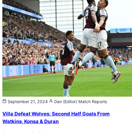
September 21, 2024
Dan (Editor)
Match Reports
Villa Defeat Wolves: Second Half Goals From
Watkins, Konsa & Duran