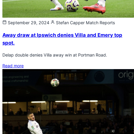
September 29, 2024
Stefan Capper
Match Reports
Away draw at Ipswich denies Villa and Emery top
spot.
Delap double denies Villa away win at Portman Road.
Read more