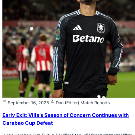
September 16, 2025
Dan (Editor)
Match Reports
Early Exit: Villa’s Season of Concern Continues with
Carabao Cup Defeat