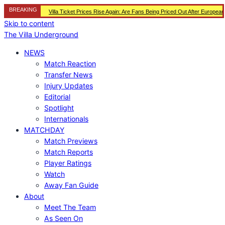
BREAKING
Villa Ticket Prices Rise Again: Are Fans Being Priced Out After Europea
Skip to content
The Villa Underground
NEWS
Match Reaction
Transfer News
Injury Updates
Editorial
Spotlight
Internationals
MATCHDAY
Match Previews
Match Reports
Player Ratings
Watch
Away Fan Guide
About
Meet The Team
As Seen On