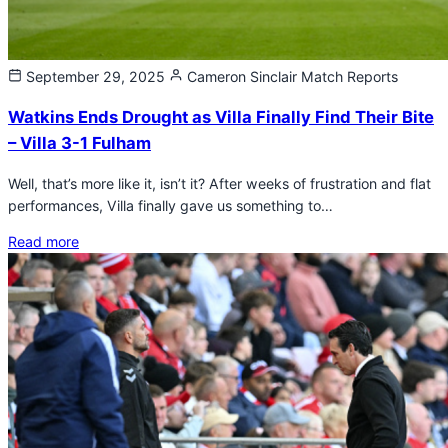
September 29, 2025
Cameron Sinclair
Match Reports
Watkins Ends Drought as Villa Finally Find Their Bite
– Villa 3-1 Fulham
Well, that’s more like it, isn’t it? After weeks of frustration and flat
performances, Villa finally gave us something to…
Read more