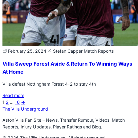
February 25, 2024
Stefan Capper
Match Reports
Villa Sweep Forest Aside & Return To Winning Ways
At Home
Villa defeat Nottingham Forest 4-2 to stay 4th
Read more
Next
1
2
…
10
→
Posts
page
The Villa Underground
pagination
Aston Villa Fan Site – News, Transfer Rumour, Videos, Match
Reports, Injury Updates, Player Ratings and Blog.
© 2026 The Villa Underground. All rights reserved.