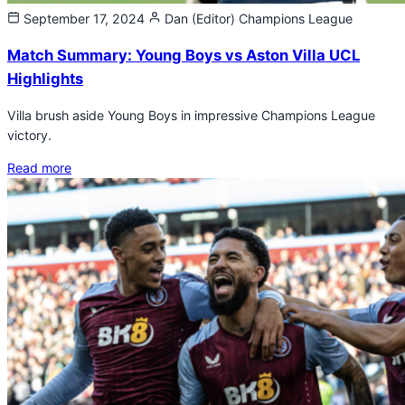
September 17, 2024
Dan (Editor)
Champions League
Match Summary: Young Boys vs Aston Villa UCL
Highlights
Villa brush aside Young Boys in impressive Champions League
victory.
Read more