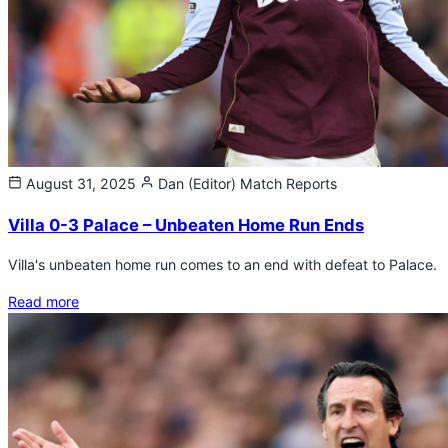
August 31, 2025
Dan (Editor)
Match Reports
Villa 0-3 Palace – Unbeaten Home Run Ends
Villa's unbeaten home run comes to an end with defeat to Palace.
Read more