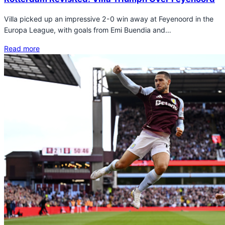
Villa picked up an impressive 2-0 win away at Feyenoord in the
Europa League, with goals from Emi Buendia and…
Read more