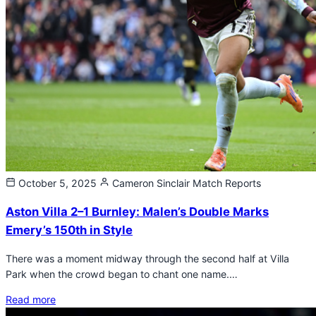
October 5, 2025
Cameron Sinclair
Match Reports
Aston Villa 2–1 Burnley: Malen’s Double Marks
Emery’s 150th in Style
There was a moment midway through the second half at Villa
Park when the crowd began to chant one name.…
Read more