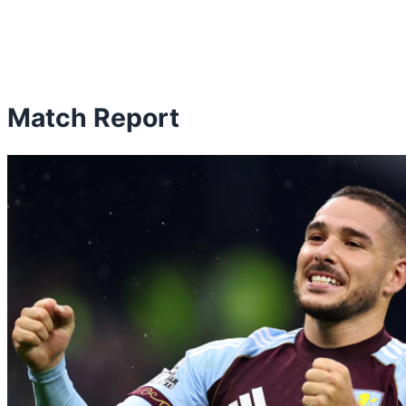
Match Report