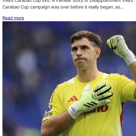
Villa’s Carabao Cup Exit: A Familiar Story of Disappointment Villa’s
Carabao Cup campaign was over before it really began, as…
Read more