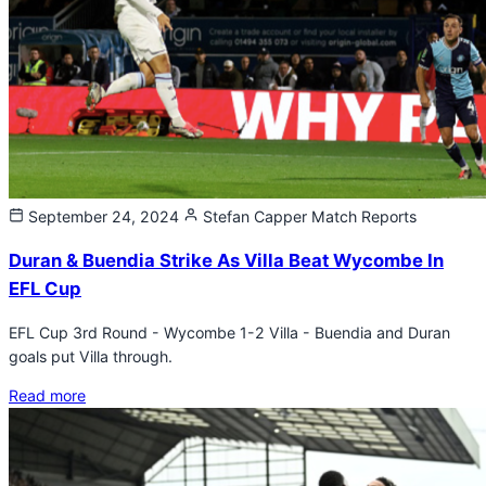
September 24, 2024
Stefan Capper
Match Reports
Duran & Buendia Strike As Villa Beat Wycombe In
EFL Cup
EFL Cup 3rd Round - Wycombe 1-2 Villa - Buendia and Duran
goals put Villa through.
Read more