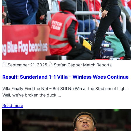
September 21, 2025
Stefan Capper
Match Reports
Result: Sunderland 1-1 Villa – Winless Woes Continue
Villa Finally Find the Net – But Still No Win at the Stadium of Light
Well, we’ve broken the duck.…
Read more