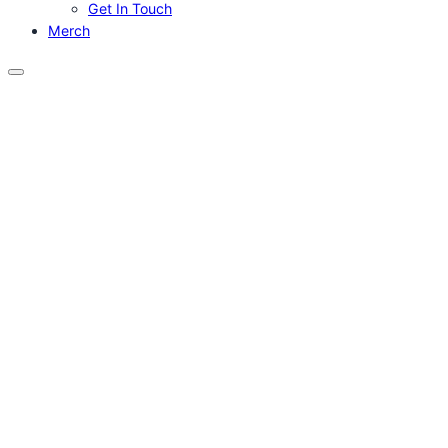
Get In Touch
Merch
Menu