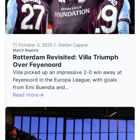
October 3, 2025
Stefan Capper
Match Reports
Rotterdam Revisited: Villa Triumph
Over Feyenoord
Villa picked up an impressive 2-0 win away at
Feyenoord in the Europa League, with goals
from Emi Buendia and…
Read more