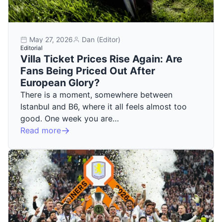
May 27, 2026
Dan (Editor)
Editorial
Villa Ticket Prices Rise Again: Are
Fans Being Priced Out After
European Glory?
There is a moment, somewhere between
Istanbul and B6, where it all feels almost too
good. One week you are…
Read more