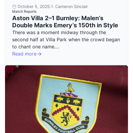
October 5, 2025
Cameron Sinclair
Match Reports
Aston Villa 2–1 Burnley: Malen’s
Double Marks Emery’s 150th in Style
There was a moment midway through the
second half at Villa Park when the crowd began
to chant one name.…
Read more