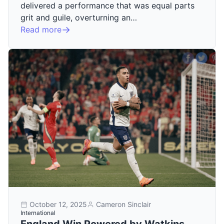
delivered a performance that was equal parts
grit and guile, overturning an…
Read more
October 12, 2025
Cameron Sinclair
International
England Win Powered by Watkins,