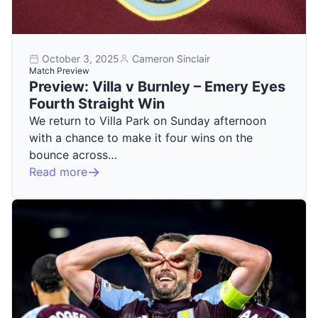
October 3, 2025
Cameron Sinclair
Match Preview
Preview: Villa v Burnley – Emery Eyes
Fourth Straight Win
We return to Villa Park on Sunday afternoon
with a chance to make it four wins on the
bounce across…
Read more