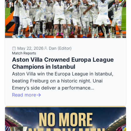
May 22, 2026
Dan (Editor)
Match Reports
Aston Villa Crowned Europa League
Champions in Istanbul
Aston Villa win the Europa League in Istanbul,
beating Freiburg on a historic night. Unai
Emery’s side deliver a performance…
Read more