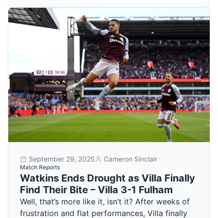
September 29, 2025
Cameron Sinclair
Match Reports
Watkins Ends Drought as Villa Finally
Find Their Bite – Villa 3-1 Fulham
Well, that’s more like it, isn’t it? After weeks of
frustration and flat performances, Villa finally