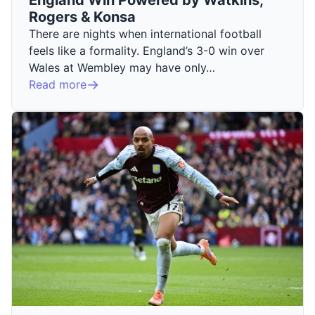
Rogers & Konsa
There are nights when international football
feels like a formality. England’s 3-0 win over
Wales at Wembley may have only…
Read more