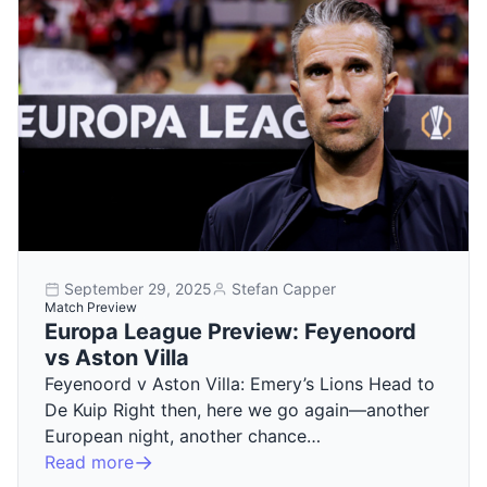
September 29, 2025
Stefan Capper
Match Preview
Europa League Preview: Feyenoord
vs Aston Villa
Feyenoord v Aston Villa: Emery’s Lions Head to
De Kuip Right then, here we go again—another
European night, another chance…
Read more