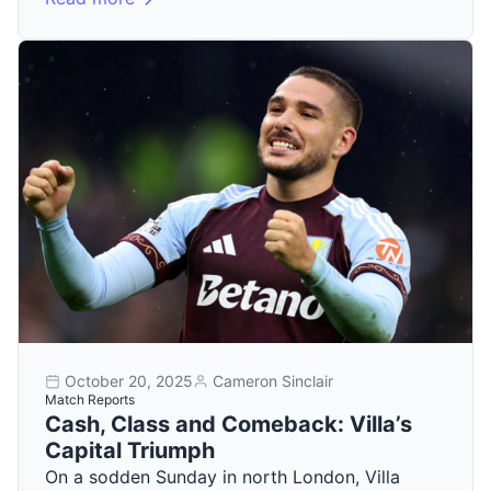
October 20, 2025
Cameron Sinclair
Match Reports
Cash, Class and Comeback: Villa’s
Capital Triumph
On a sodden Sunday in north London, Villa