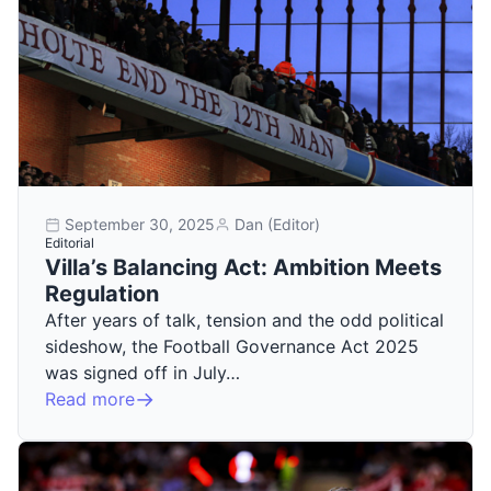
September 30, 2025
Dan (Editor)
Editorial
Villa’s Balancing Act: Ambition Meets
Regulation
After years of talk, tension and the odd political
sideshow, the Football Governance Act 2025
was signed off in July…
Read more