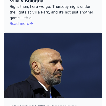
Villa v Bologna
Right then, here we go. Thursday night under
the lights at Villa Park, and it’s not just another
game—it’s a…
Read more