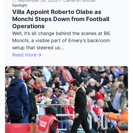
September 24, 2025
Cameron Sinclair
Spotlight
Villa Appoint Roberto Olabe as
Monchi Steps Down from Football
Operations
Well, it’s all change behind the scenes at B6.
Monchi, a visible part of Emery’s backroom
setup that steered us…
Read more