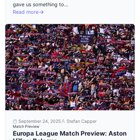
gave us something to…
Read more
September 24, 2025
Stefan Capper
Match Preview
Europa League Match Preview: Aston