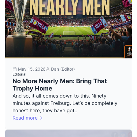
May 15, 2026
Dan (Editor)
Editorial
No More Nearly Men: Bring That
Trophy Home
And so, it all comes down to this. Ninety
minutes against Freiburg. Let’s be completely
honest here, they have got…
Read more