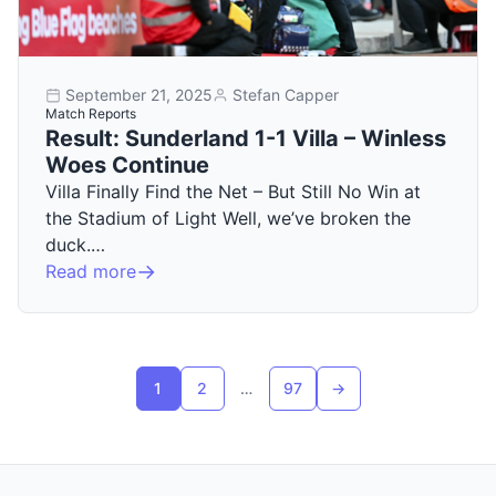
September 21, 2025
Stefan Capper
Match Reports
Result: Sunderland 1-1 Villa – Winless
Woes Continue
Villa Finally Find the Net – But Still No Win at
the Stadium of Light Well, we’ve broken the
duck.…
Read more
Posts pagination
1
2
…
97
→
Next page