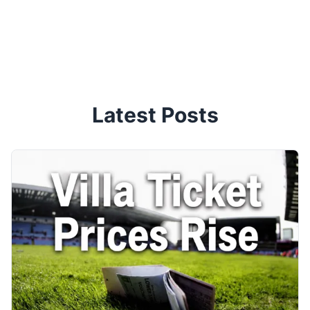
Latest Posts