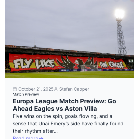
October 21, 2025
Stefan Capper
Match Preview
Europa League Match Preview: Go
Ahead Eagles vs Aston Villa
Five wins on the spin, goals flowing, and a
sense that Unai Emery’s side have finally found
their rhythm after…
Read more