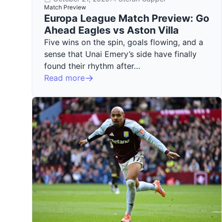
Match Preview
Europa League Match Preview: Go
Ahead Eagles vs Aston Villa
Five wins on the spin, goals flowing, and a
sense that Unai Emery’s side have finally
found their rhythm after…
Read more