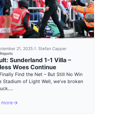
ptember 21, 2025
Stefan Capper
Reports
lt: Sunderland 1-1 Villa –
less Woes Continue
 Finally Find the Net – But Still No Win
e Stadium of Light Well, we’ve broken
duck.…
 more