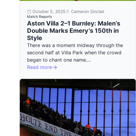
October 5, 2025
Cameron Sinclair
Match Reports
Aston Villa 2–1 Burnley: Malen’s
Double Marks Emery’s 150th in
Style
There was a moment midway through the
second half at Villa Park when the crowd
began to chant one name.…
Read more