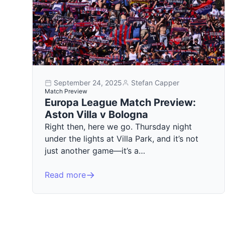
September 24, 2025
Stefan Capper
Match Preview
Europa League Match Preview:
Aston Villa v Bologna
Right then, here we go. Thursday night
under the lights at Villa Park, and it’s not
just another game—it’s a…
Read more