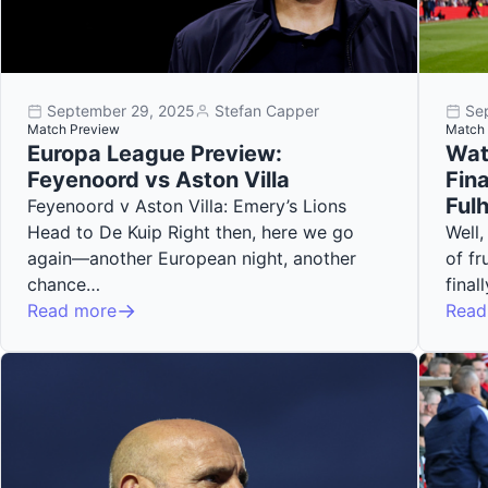
September 29, 2025
Stefan Capper
Se
Match Preview
Match 
Europa League Preview:
Wat
Feyenoord vs Aston Villa
Fina
Ful
Feyenoord v Aston Villa: Emery’s Lions
Head to De Kuip Right then, here we go
Well,
again—another European night, another
of fr
chance…
fina
Read more
Read