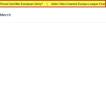
fter European Glory?
|
Aston Villa Crowned Europa League Champions in Istan
Merch