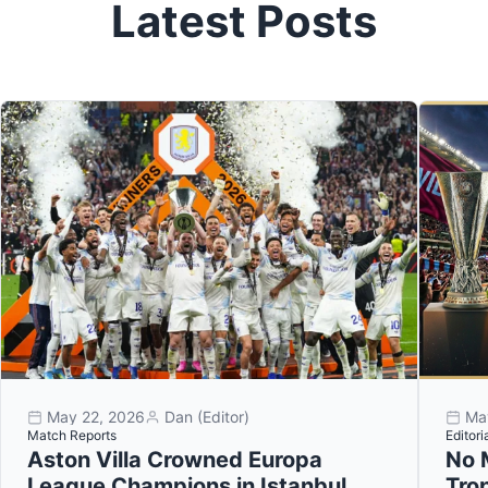
Latest Posts
May 22, 2026
Dan (Editor)
Ma
Match Reports
Editori
Aston Villa Crowned Europa
No 
League Champions in Istanbul
Tro