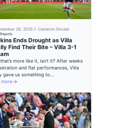
ptember 29, 2025
Cameron Sinclair
Reports
kins Ends Drought as Villa
lly Find Their Bite – Villa 3-1
ham
 that’s more like it, isn’t it? After weeks
ustration and flat performances, Villa
lly gave us something to…
 more