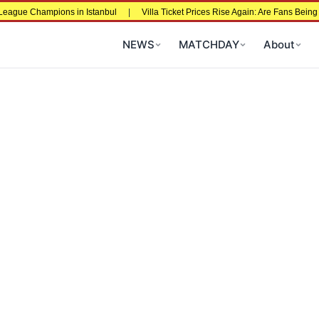
ons in Istanbul
|
Villa Ticket Prices Rise Again: Are Fans Being Priced Out A
NEWS
MATCHDAY
About