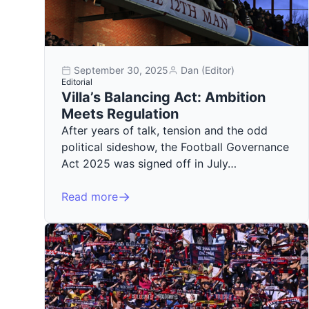
September 30, 2025
Dan (Editor)
Editorial
Villa’s Balancing Act: Ambition
Meets Regulation
After years of talk, tension and the odd
political sideshow, the Football Governance
Act 2025 was signed off in July…
Read more