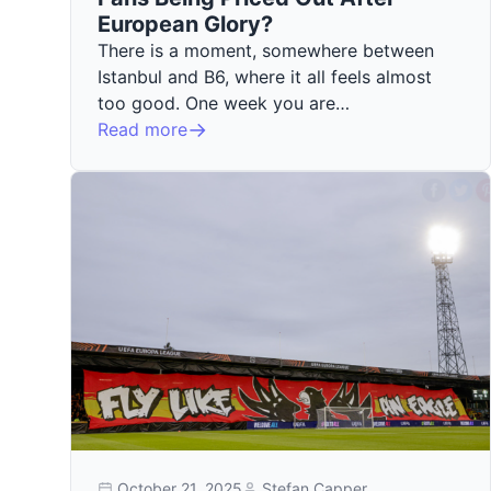
European Glory?
There is a moment, somewhere between
Istanbul and B6, where it all feels almost
too good. One week you are…
Read more
October 21, 2025
Stefan Capper