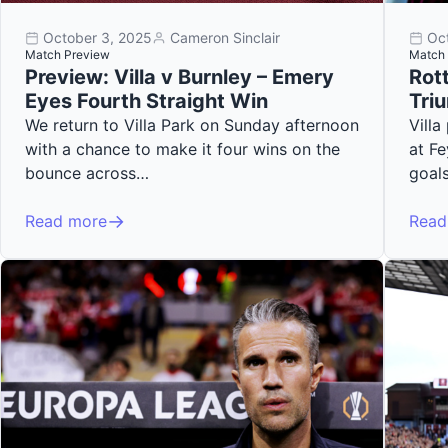
October 3, 2025
Cameron Sinclair
Oc
Match Preview
Match 
Preview: Villa v Burnley – Emery
Rott
Eyes Fourth Straight Win
Tri
We return to Villa Park on Sunday afternoon
Vill
with a chance to make it four wins on the
at F
bounce across…
goal
Read more
Read