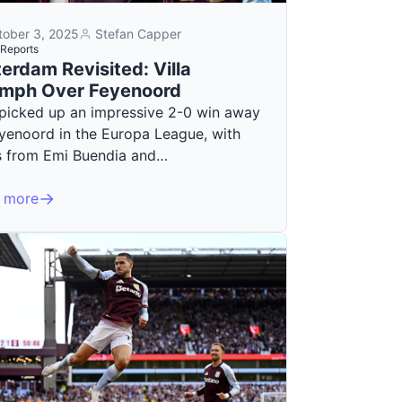
tober 3, 2025
Stefan Capper
Reports
erdam Revisited: Villa
umph Over Feyenoord
a picked up an impressive 2-0 win away
eyenoord in the Europa League, with
s from Emi Buendia and…
 more