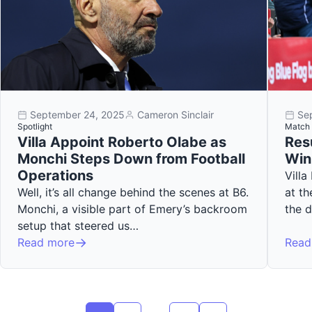
September 24, 2025
Cameron Sinclair
Se
Spotlight
Match 
Villa Appoint Roberto Olabe as
Resu
Monchi Steps Down from Football
Win
Operations
Villa
Well, it’s all change behind the scenes at B6.
at th
Monchi, a visible part of Emery’s backroom
the 
setup that steered us…
Read more
Read