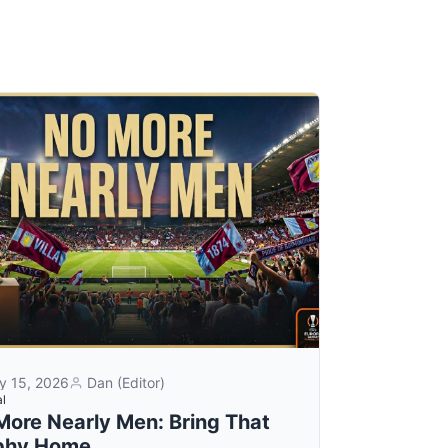
y 15, 2026
Dan (Editor)
al
More Nearly Men: Bring That
phy Home