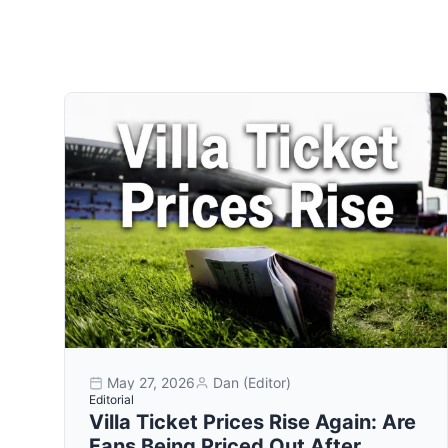
May 27, 2026
Dan (Editor)
Editorial
Villa Ticket Prices Rise Again: Are
Fans Being Priced Out After