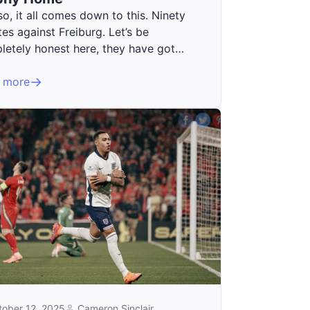
o, it all comes down to this. Ninety
es against Freiburg. Let’s be
letely honest here, they have got…
 more
tober 12, 2025
Cameron Sinclair