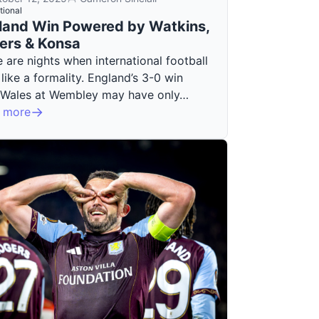
tional
land Win Powered by Watkins,
ers & Konsa
 are nights when international football
 like a formality. England’s 3-0 win
 Wales at Wembley may have only…
 more