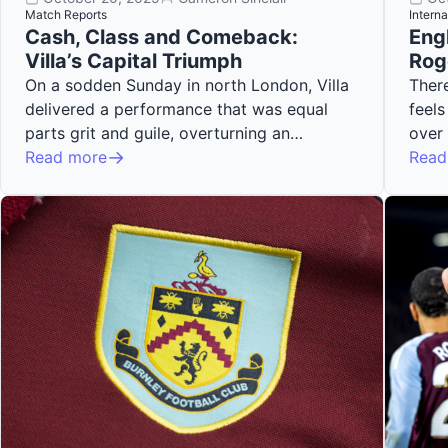
Match Reports
Interna
Cash, Class and Comeback:
Eng
Villa’s Capital Triumph
Rog
On a sodden Sunday in north London, Villa
There
delivered a performance that was equal
feels
parts grit and guile, overturning an…
over
Read more
Read