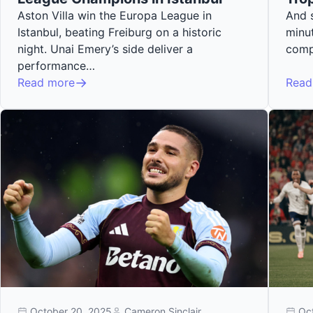
Aston Villa win the Europa League in
And s
Istanbul, beating Freiburg on a historic
minut
night. Unai Emery’s side deliver a
comp
performance…
Read more
Read
October 20, 2025
Cameron Sinclair
Oc