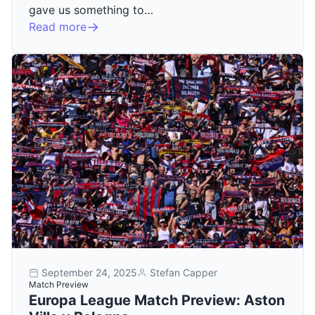
gave us something to…
Read more
September 24, 2025
Stefan Capper
Match Preview
Europa League Match Preview: Aston