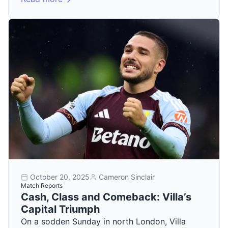
October 20, 2025
Cameron Sinclair
Match Reports
Cash, Class and Comeback: Villa’s
Capital Triumph
On a sodden Sunday in north London, Villa