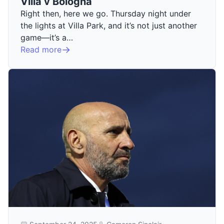
Villa v Bologna
Right then, here we go. Thursday night under
the lights at Villa Park, and it’s not just another
game—it’s a…
Read more