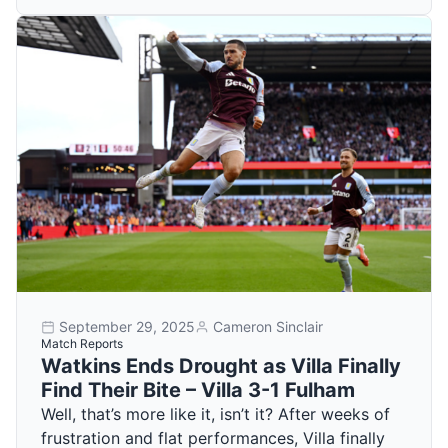
September 29, 2025
Cameron Sinclair
Match Reports
Watkins Ends Drought as Villa Finally
Find Their Bite – Villa 3-1 Fulham
Well, that’s more like it, isn’t it? After weeks of
frustration and flat performances, Villa finally