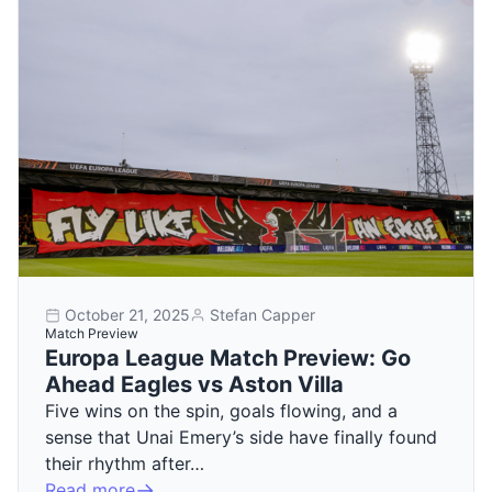
October 21, 2025
Stefan Capper
Match Preview
Europa League Match Preview: Go
Ahead Eagles vs Aston Villa
Five wins on the spin, goals flowing, and a
sense that Unai Emery’s side have finally found
their rhythm after…
Read more