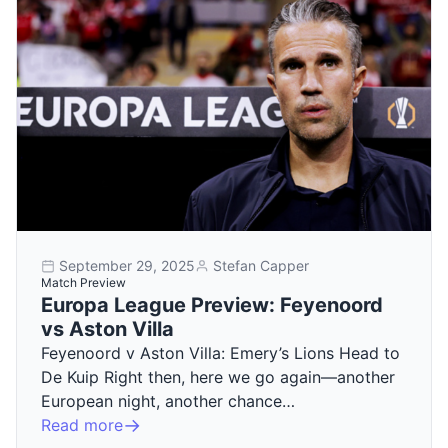
September 29, 2025
Stefan Capper
Match Preview
Europa League Preview: Feyenoord
vs Aston Villa
Feyenoord v Aston Villa: Emery’s Lions Head to
De Kuip Right then, here we go again—another
European night, another chance…
Read more