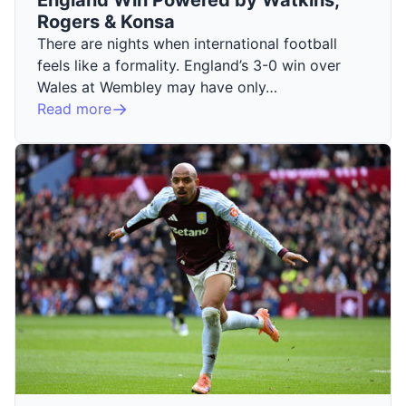
Rogers & Konsa
There are nights when international football
feels like a formality. England’s 3-0 win over
Wales at Wembley may have only…
Read more