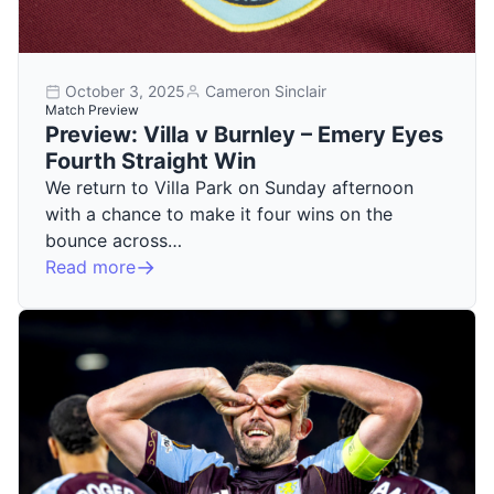
October 3, 2025
Cameron Sinclair
Match Preview
Preview: Villa v Burnley – Emery Eyes
Fourth Straight Win
We return to Villa Park on Sunday afternoon
with a chance to make it four wins on the
bounce across…
Read more