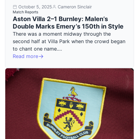
October 5, 2025
Cameron Sinclair
Match Reports
Aston Villa 2–1 Burnley: Malen’s
Double Marks Emery’s 150th in Style
There was a moment midway through the
second half at Villa Park when the crowd began
to chant one name.…
Read more