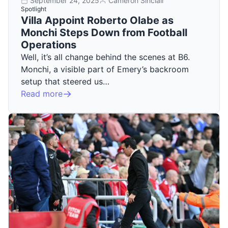
September 24, 2025
Cameron Sinclair
Spotlight
Villa Appoint Roberto Olabe as
Monchi Steps Down from Football
Operations
Well, it’s all change behind the scenes at B6.
Monchi, a visible part of Emery’s backroom
setup that steered us…
Read more