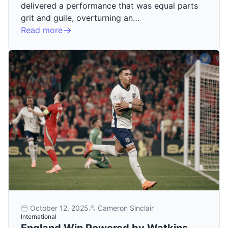
delivered a performance that was equal parts
grit and guile, overturning an…
Read more
October 12, 2025
Cameron Sinclair
International
England Win Powered by Watkins,