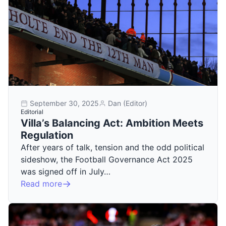
September 30, 2025
Dan (Editor)
Editorial
Villa’s Balancing Act: Ambition Meets
Regulation
After years of talk, tension and the odd political
sideshow, the Football Governance Act 2025
was signed off in July…
Read more