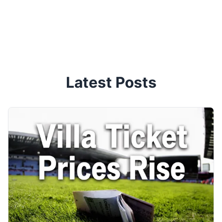
Latest Posts