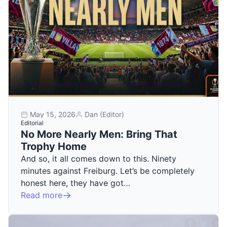
May 15, 2026
Dan (Editor)
Editorial
No More Nearly Men: Bring That
Trophy Home
And so, it all comes down to this. Ninety
minutes against Freiburg. Let’s be completely
honest here, they have got…
Read more