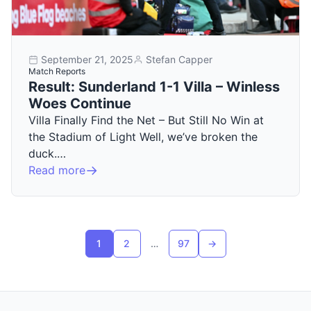
September 21, 2025
Stefan Capper
Match Reports
Result: Sunderland 1-1 Villa – Winless
Woes Continue
Villa Finally Find the Net – But Still No Win at
the Stadium of Light Well, we’ve broken the
duck.…
Read more
Posts pagination
1
2
…
97
→
Next page