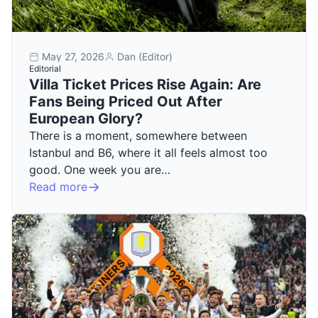
May 27, 2026
Dan (Editor)
Editorial
Villa Ticket Prices Rise Again: Are
Fans Being Priced Out After
European Glory?
There is a moment, somewhere between
Istanbul and B6, where it all feels almost too
good. One week you are…
Read more