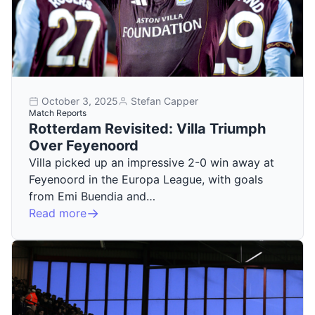
October 3, 2025
Stefan Capper
Match Reports
Rotterdam Revisited: Villa Triumph
Over Feyenoord
Villa picked up an impressive 2-0 win away at
Feyenoord in the Europa League, with goals
from Emi Buendia and…
Read more