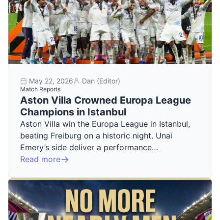
May 22, 2026
Dan (Editor)
Match Reports
Aston Villa Crowned Europa League
Champions in Istanbul
Aston Villa win the Europa League in Istanbul,
beating Freiburg on a historic night. Unai
Emery’s side deliver a performance…
Read more