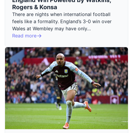
Rogers & Konsa
There are nights when international football
feels like a formality. England’s 3-0 win over
Wales at Wembley may have only…
Read more