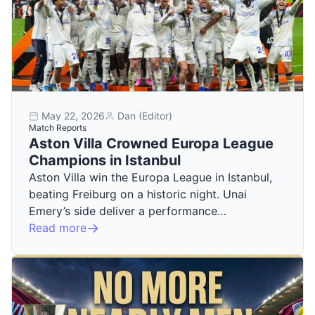
May 22, 2026
Dan (Editor)
Match Reports
Aston Villa Crowned Europa League
Champions in Istanbul
Aston Villa win the Europa League in Istanbul,
beating Freiburg on a historic night. Unai
Emery’s side deliver a performance…
Read more