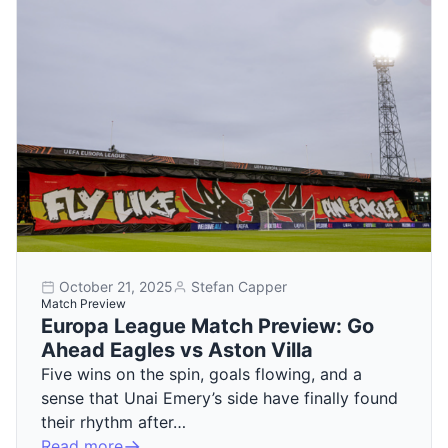
October 21, 2025
Stefan Capper
Match Preview
Europa League Match Preview: Go
Ahead Eagles vs Aston Villa
Five wins on the spin, goals flowing, and a
sense that Unai Emery’s side have finally found
their rhythm after…
Read more