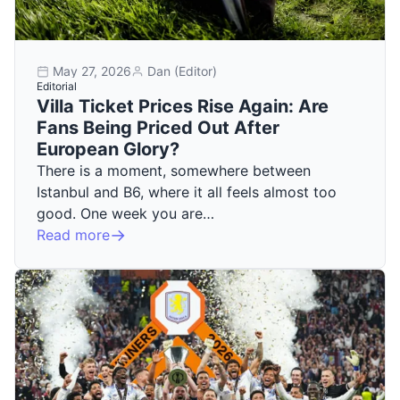
May 27, 2026
Dan (Editor)
Editorial
Villa Ticket Prices Rise Again: Are
Fans Being Priced Out After
European Glory?
There is a moment, somewhere between
Istanbul and B6, where it all feels almost too
good. One week you are…
Read more