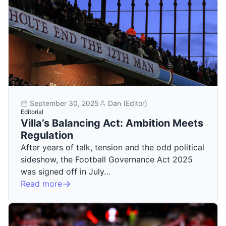
September 30, 2025
Dan (Editor)
Editorial
Villa’s Balancing Act: Ambition Meets
Regulation
After years of talk, tension and the odd political
sideshow, the Football Governance Act 2025
was signed off in July…
Read more