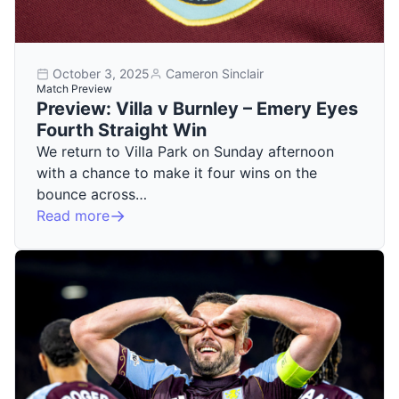
October 3, 2025
Cameron Sinclair
Match Preview
Preview: Villa v Burnley – Emery Eyes
Fourth Straight Win
We return to Villa Park on Sunday afternoon
with a chance to make it four wins on the
bounce across…
Read more