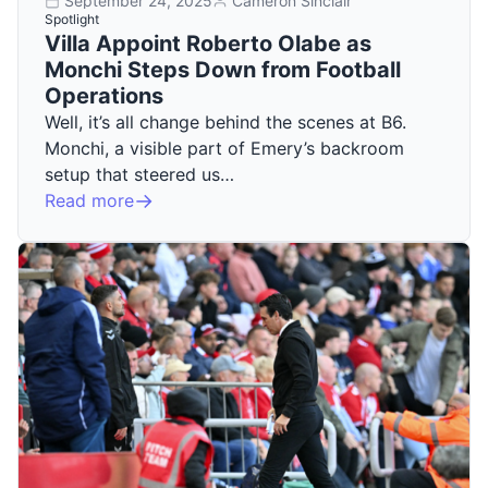
September 24, 2025
Cameron Sinclair
Spotlight
Villa Appoint Roberto Olabe as
Monchi Steps Down from Football
Operations
Well, it’s all change behind the scenes at B6.
Monchi, a visible part of Emery’s backroom
setup that steered us…
Read more