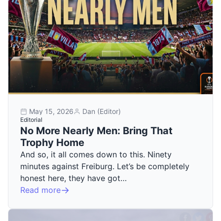
May 15, 2026
Dan (Editor)
Editorial
No More Nearly Men: Bring That
Trophy Home
And so, it all comes down to this. Ninety
minutes against Freiburg. Let’s be completely
honest here, they have got…
Read more