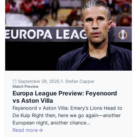
September 29, 2025
Stefan Capper
Match Preview
Europa League Preview: Feyenoord
vs Aston Villa
Feyenoord v Aston Villa: Emery’s Lions Head to
De Kuip Right then, here we go again—another
European night, another chance…
Read more