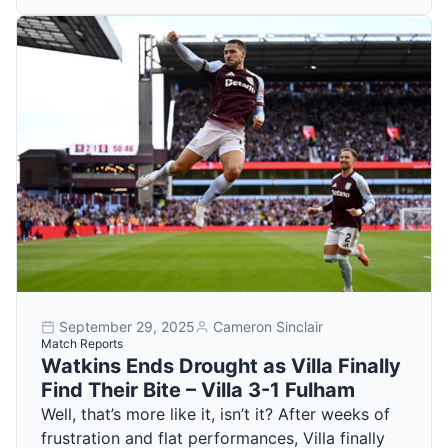
September 29, 2025
Cameron Sinclair
Match Reports
Watkins Ends Drought as Villa Finally
Find Their Bite – Villa 3-1 Fulham
Well, that’s more like it, isn’t it? After weeks of
frustration and flat performances, Villa finally