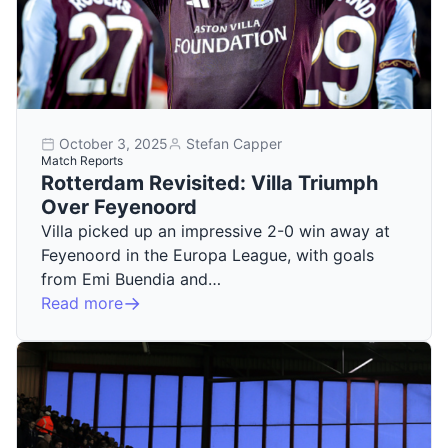
October 3, 2025
Stefan Capper
Match Reports
Rotterdam Revisited: Villa Triumph
Over Feyenoord
Villa picked up an impressive 2-0 win away at
Feyenoord in the Europa League, with goals
from Emi Buendia and…
Read more