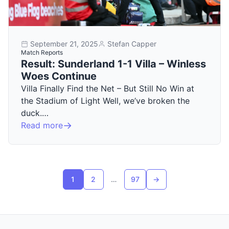
September 21, 2025
Stefan Capper
Match Reports
Result: Sunderland 1-1 Villa – Winless
Woes Continue
Villa Finally Find the Net – But Still No Win at
the Stadium of Light Well, we’ve broken the
duck.…
Read more
Posts pagination
1
2
…
97
→
Next page