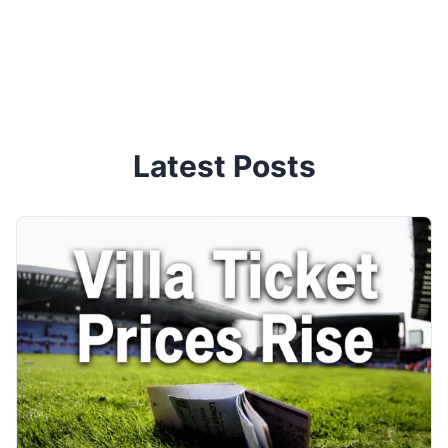
Latest Posts