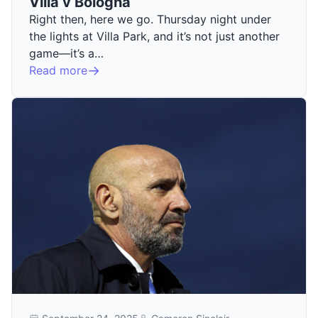
Villa v Bologna
Right then, here we go. Thursday night under
the lights at Villa Park, and it’s not just another
game—it’s a…
Read more