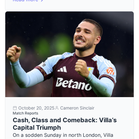
October 20, 2025
Cameron Sinclair
Match Reports
Cash, Class and Comeback: Villa’s
Capital Triumph
On a sodden Sunday in north London, Villa