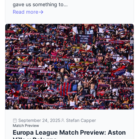
gave us something to…
Read more
September 24, 2025
Stefan Capper
Match Preview
Europa League Match Preview: Aston