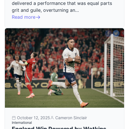
delivered a performance that was equal parts
grit and guile, overturning an…
Read more
October 12, 2025
Cameron Sinclair
International
England Win Powered by Watkins,