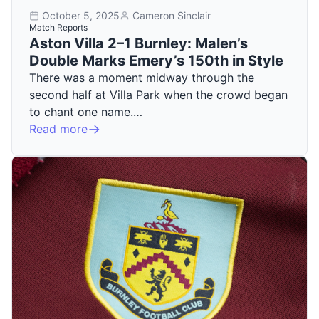
October 5, 2025
Cameron Sinclair
Match Reports
Aston Villa 2–1 Burnley: Malen’s
Double Marks Emery’s 150th in Style
There was a moment midway through the
second half at Villa Park when the crowd began
to chant one name.…
Read more