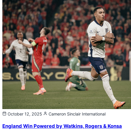
October 12, 2025
Cameron Sinclair
International
England Win Powered by Watkins, Rogers & Konsa