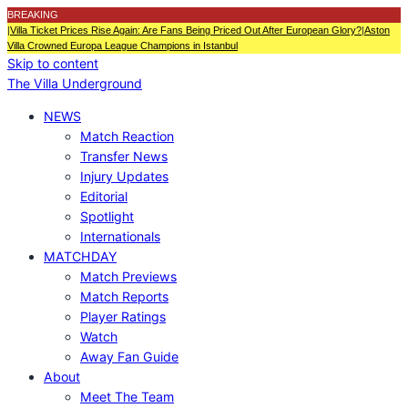
BREAKING
|
Villa Ticket Prices Rise Again: Are Fans Being Priced Out After European Glory?
|
Aston
Villa Crowned Europa League Champions in Istanbul
Skip to content
The Villa Underground
NEWS
Match Reaction
Transfer News
Injury Updates
Editorial
Spotlight
Internationals
MATCHDAY
Match Previews
Match Reports
Player Ratings
Watch
Away Fan Guide
About
Meet The Team