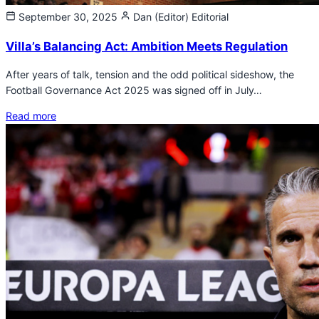
September 30, 2025
Dan (Editor)
Editorial
Villa’s Balancing Act: Ambition Meets Regulation
After years of talk, tension and the odd political sideshow, the
Football Governance Act 2025 was signed off in July…
Read more