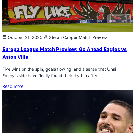
October 21, 2025
Stefan Capper
Match Preview
Europa League Match Preview: Go Ahead Eagles vs
Aston Villa
Five wins on the spin, goals flowing, and a sense that Unai
Emery’s side have finally found their rhythm after…
Read more