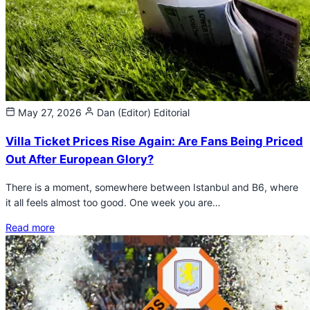
May 27, 2026
Dan (Editor)
Editorial
Villa Ticket Prices Rise Again: Are Fans Being Priced
Out After European Glory?
There is a moment, somewhere between Istanbul and B6, where
it all feels almost too good. One week you are…
Read more