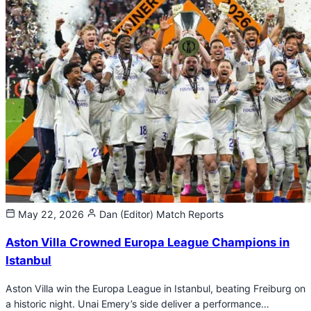
May 22, 2026
Dan (Editor)
Match Reports
Aston Villa Crowned Europa League Champions in
Istanbul
Aston Villa win the Europa League in Istanbul, beating Freiburg on
a historic night. Unai Emery’s side deliver a performance…