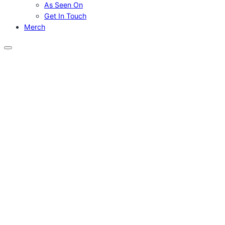
As Seen On
Get In Touch
Merch
Menu