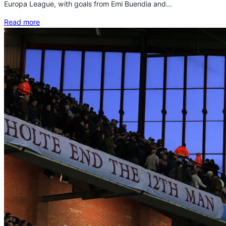
Europa League, with goals from Emi Buendia and…
Read more