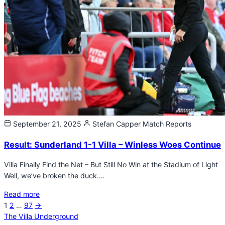
September 21, 2025
Stefan Capper
Match Reports
Result: Sunderland 1-1 Villa – Winless Woes Continue
Villa Finally Find the Net – But Still No Win at the Stadium of Light
Well, we’ve broken the duck.…
Read more
Next
1
2
…
97
→
Posts
page
The Villa Underground
pagination