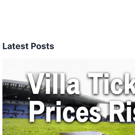
Latest Posts