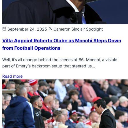
September 24, 2025
Cameron Sinclair
Spotlight
Villa Appoint Roberto Olabe as Monchi Steps Down
from Football Operations
Well, it’s all change behind the scenes at B6. Monchi, a visible
part of Emery’s backroom setup that steered us…
Read more