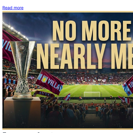
Read more