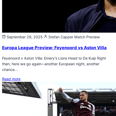
September 29, 2025
Stefan Capper
Match Preview
Europa League Preview: Feyenoord vs Aston Villa
Feyenoord v Aston Villa: Emery’s Lions Head to De Kuip Right
then, here we go again—another European night, another
chance…
Read more