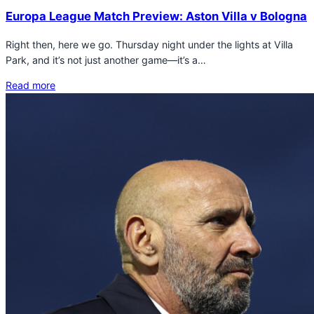
Europa League Match Preview: Aston Villa v Bologna
Right then, here we go. Thursday night under the lights at Villa
Park, and it’s not just another game—it’s a…
Read more