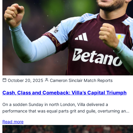
October 20, 2025
Cameron Sinclair
Match Reports
Cash, Class and Comeback: Villa’s Capital Triumph
On a sodden Sunday in north London, Villa delivered a
performance that was equal parts grit and guile, overturning an…
Read more