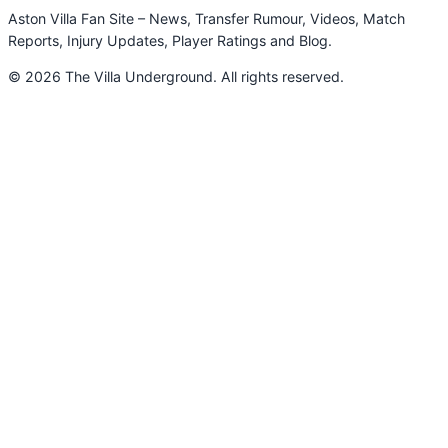
Aston Villa Fan Site – News, Transfer Rumour, Videos, Match
Reports, Injury Updates, Player Ratings and Blog.
© 2026 The Villa Underground. All rights reserved.