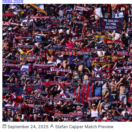
Read more
September 24, 2025
Stefan Capper
Match Preview