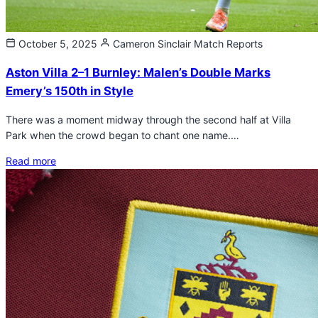
October 5, 2025
Cameron Sinclair
Match Reports
Aston Villa 2–1 Burnley: Malen’s Double Marks
Emery’s 150th in Style
There was a moment midway through the second half at Villa
Park when the crowd began to chant one name.…
Read more