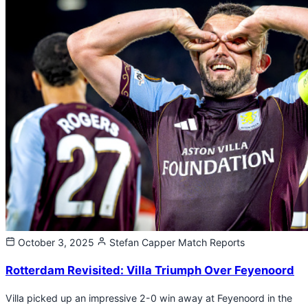
October 3, 2025
Stefan Capper
Match Reports
Rotterdam Revisited: Villa Triumph Over Feyenoord
Villa picked up an impressive 2-0 win away at Feyenoord in the