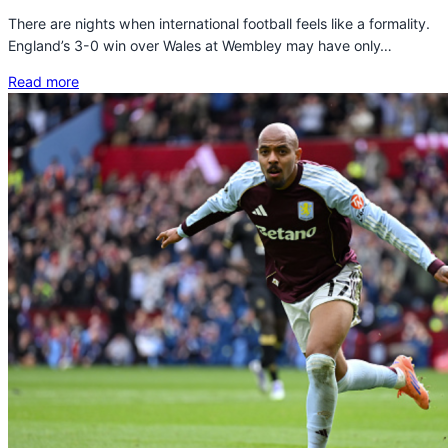
There are nights when international football feels like a formality.
England’s 3-0 win over Wales at Wembley may have only…
Read more