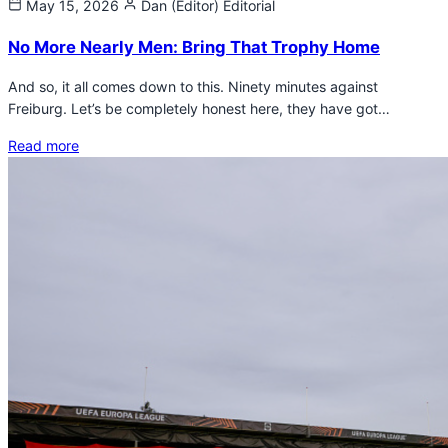
May 15, 2026
Dan (Editor)
Editorial
No More Nearly Men: Bring That Trophy Home
And so, it all comes down to this. Ninety minutes against
Freiburg. Let’s be completely honest here, they have got…
Read more