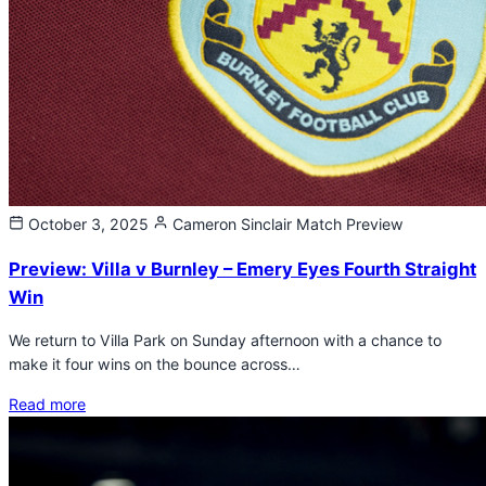
October 3, 2025
Cameron Sinclair
Match Preview
Preview: Villa v Burnley – Emery Eyes Fourth Straight
Win
We return to Villa Park on Sunday afternoon with a chance to
make it four wins on the bounce across…
Read more