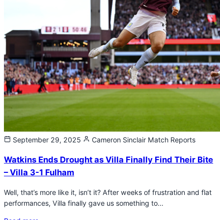
September 29, 2025
Cameron Sinclair
Match Reports
Watkins Ends Drought as Villa Finally Find Their Bite
– Villa 3-1 Fulham
Well, that’s more like it, isn’t it? After weeks of frustration and flat
performances, Villa finally gave us something to…