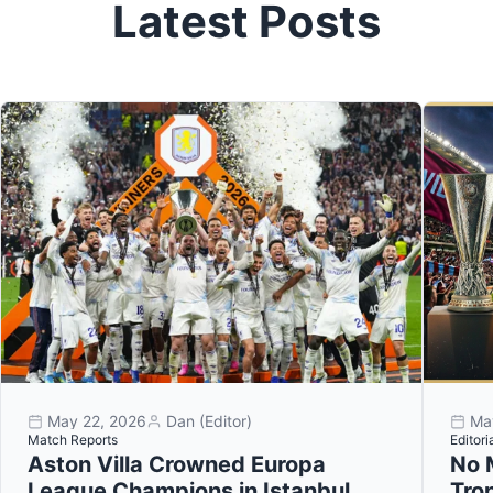
Latest Posts
May 22, 2026
Dan (Editor)
Ma
Match Reports
Editori
Aston Villa Crowned Europa
No 
League Champions in Istanbul
Tro