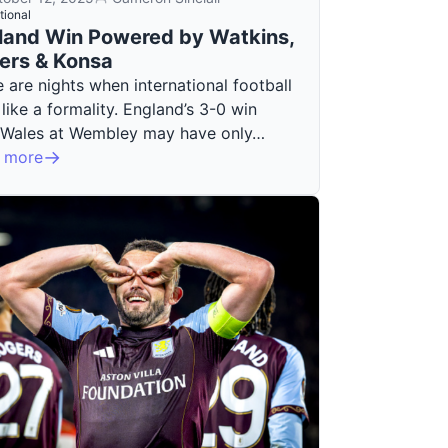
tional
land Win Powered by Watkins,
ers & Konsa
 are nights when international football
 like a formality. England’s 3-0 win
 Wales at Wembley may have only…
 more