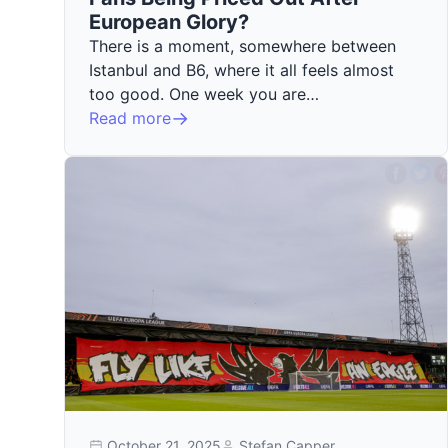
European Glory?
There is a moment, somewhere between
Istanbul and B6, where it all feels almost
too good. One week you are…
Read more
October 21, 2025
Stefan Capper