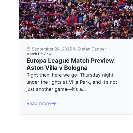
September 24, 2025
Stefan Capper
Match Preview
Europa League Match Preview:
Aston Villa v Bologna
Right then, here we go. Thursday night
under the lights at Villa Park, and it’s not
just another game—it’s a…
Read more