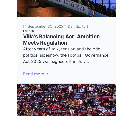
September 30, 2025
Dan (Editor)
Editorial
Villa’s Balancing Act: Ambition
Meets Regulation
After years of talk, tension and the odd
political sideshow, the Football Governance
Act 2025 was signed off in July…
Read more