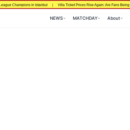
ns in Istanbul
|
Villa Ticket Prices Rise Again: Are Fans Being Priced Out Aft
NEWS
MATCHDAY
About