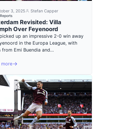
tober 3, 2025
Stefan Capper
Reports
erdam Revisited: Villa
umph Over Feyenoord
a picked up an impressive 2-0 win away
eyenoord in the Europa League, with
s from Emi Buendia and…
 more