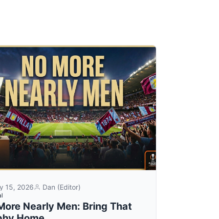
y 15, 2026
Dan (Editor)
al
More Nearly Men: Bring That
phy Home