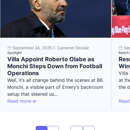
September 24, 2025
Cameron Sinclair
Se
Spotlight
Match 
Villa Appoint Roberto Olabe as
Resu
Monchi Steps Down from Football
Win
Operations
Villa
Well, it’s all change behind the scenes at B6.
at th
Monchi, a visible part of Emery’s backroom
the 
setup that steered us…
Read more
Read