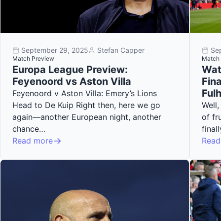
September 29, 2025
Stefan Capper
Se
Match Preview
Match 
Europa League Preview:
Wat
Feyenoord vs Aston Villa
Fina
Ful
Feyenoord v Aston Villa: Emery’s Lions
Head to De Kuip Right then, here we go
Well,
again—another European night, another
of fr
chance…
fina
Read more
Read