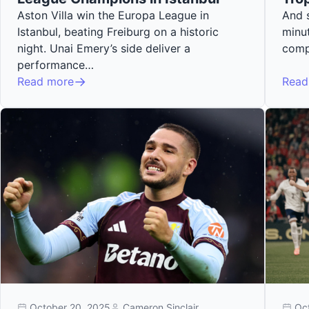
Aston Villa win the Europa League in
And s
Istanbul, beating Freiburg on a historic
minut
night. Unai Emery’s side deliver a
comp
performance…
Read more
Read
October 20, 2025
Cameron Sinclair
Oc