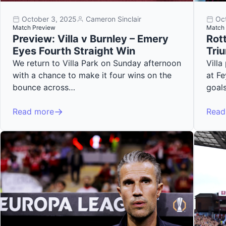
October 3, 2025
Cameron Sinclair
Oc
Match Preview
Match 
Preview: Villa v Burnley – Emery
Rott
Eyes Fourth Straight Win
Tri
We return to Villa Park on Sunday afternoon
Vill
with a chance to make it four wins on the
at F
bounce across…
goal
Read more
Read