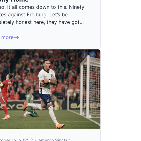
o, it all comes down to this. Ninety
es against Freiburg. Let’s be
letely honest here, they have got…
 more
tober 12, 2025
Cameron Sinclair