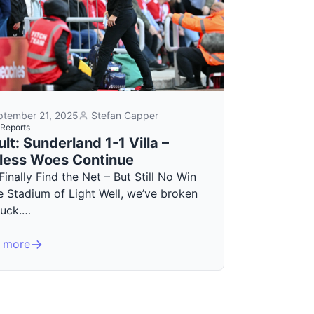
ptember 21, 2025
Stefan Capper
Reports
lt: Sunderland 1-1 Villa –
less Woes Continue
 Finally Find the Net – But Still No Win
e Stadium of Light Well, we’ve broken
duck.…
 more