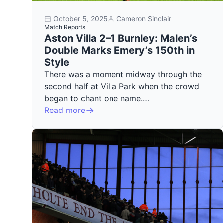
October 5, 2025
Cameron Sinclair
Match Reports
Aston Villa 2–1 Burnley: Malen’s
Double Marks Emery’s 150th in
Style
There was a moment midway through the
second half at Villa Park when the crowd
began to chant one name.…
Read more