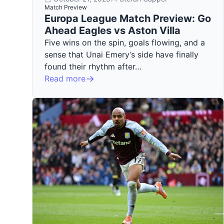
Match Preview
Europa League Match Preview: Go
Ahead Eagles vs Aston Villa
Five wins on the spin, goals flowing, and a
sense that Unai Emery’s side have finally
found their rhythm after…
Read more