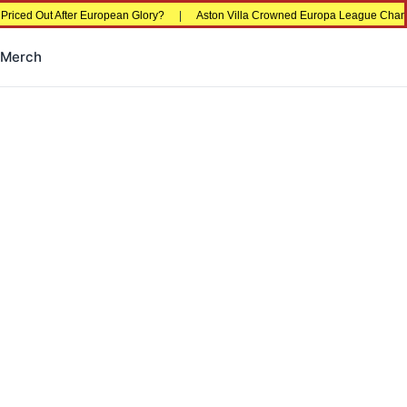
er European Glory?
|
Aston Villa Crowned Europa League Champions in Istanb
Merch