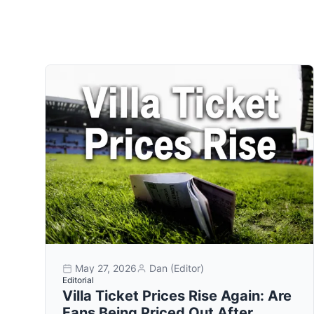
May 27, 2026
Dan (Editor)
Editorial
Villa Ticket Prices Rise Again: Are
Fans Being Priced Out After