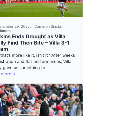
ptember 29, 2025
Cameron Sinclair
Reports
kins Ends Drought as Villa
lly Find Their Bite – Villa 3-1
ham
 that’s more like it, isn’t it? After weeks
ustration and flat performances, Villa
lly gave us something to…
 more