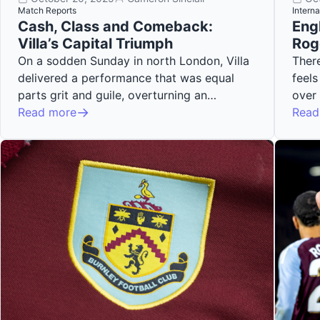
Match Reports
Interna
Cash, Class and Comeback:
Eng
Villa’s Capital Triumph
Rog
On a sodden Sunday in north London, Villa
There
delivered a performance that was equal
feels
parts grit and guile, overturning an…
over
Read more
Read