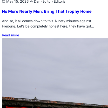
May 15, 2026
Dan (Editor)
Editorial
No More Nearly Men: Bring That Trophy Home
And so, it all comes down to this. Ninety minutes against
Freiburg. Let’s be completely honest here, they have got…
Read more