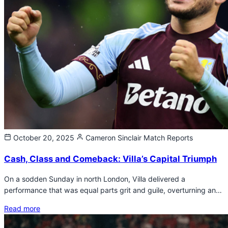
October 20, 2025
Cameron Sinclair
Match Reports
Cash, Class and Comeback: Villa’s Capital Triumph
On a sodden Sunday in north London, Villa delivered a
performance that was equal parts grit and guile, overturning an…
Read more