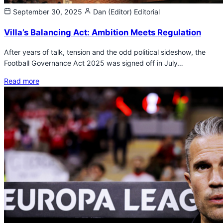
September 30, 2025
Dan (Editor)
Editorial
Villa’s Balancing Act: Ambition Meets Regulation
After years of talk, tension and the odd political sideshow, the
Football Governance Act 2025 was signed off in July…
Read more