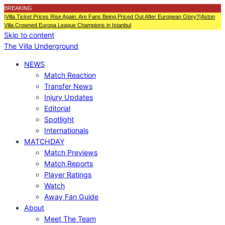
BREAKING
|
Villa Ticket Prices Rise Again: Are Fans Being Priced Out After European Glory?
|
Aston
Villa Crowned Europa League Champions in Istanbul
Skip to content
The Villa Underground
NEWS
Match Reaction
Transfer News
Injury Updates
Editorial
Spotlight
Internationals
MATCHDAY
Match Previews
Match Reports
Player Ratings
Watch
Away Fan Guide
About
Meet The Team