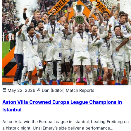
May 22, 2026
Dan (Editor)
Match Reports
Aston Villa Crowned Europa League Champions in
Istanbul
Aston Villa win the Europa League in Istanbul, beating Freiburg on
a historic night. Unai Emery’s side deliver a performance…