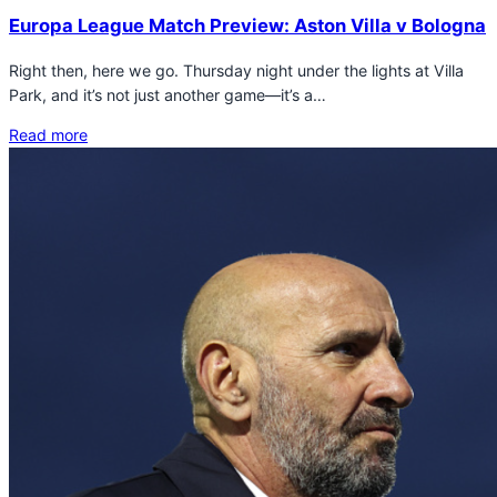
Europa League Match Preview: Aston Villa v Bologna
Right then, here we go. Thursday night under the lights at Villa
Park, and it’s not just another game—it’s a…
Read more