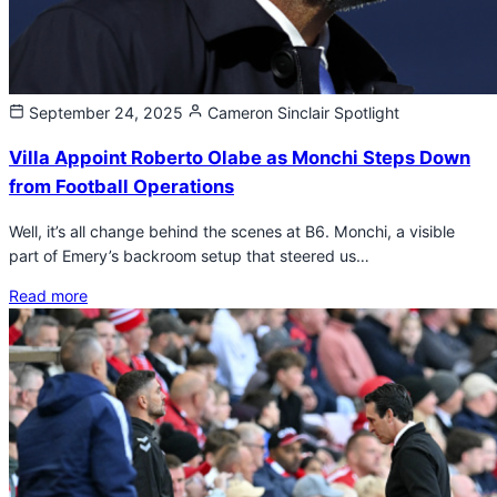
September 24, 2025
Cameron Sinclair
Spotlight
Villa Appoint Roberto Olabe as Monchi Steps Down
from Football Operations
Well, it’s all change behind the scenes at B6. Monchi, a visible
part of Emery’s backroom setup that steered us…
Read more