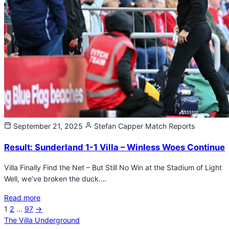
September 21, 2025
Stefan Capper
Match Reports
Result: Sunderland 1-1 Villa – Winless Woes Continue
Villa Finally Find the Net – But Still No Win at the Stadium of Light
Well, we’ve broken the duck.…
Read more
Next
1
2
…
97
→
Posts
page
The Villa Underground
pagination