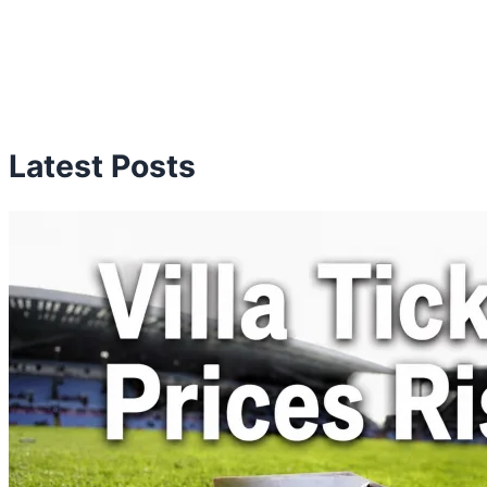
Latest Posts