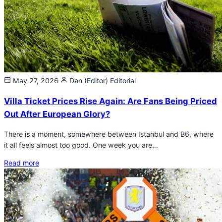
May 27, 2026
Dan (Editor)
Editorial
Villa Ticket Prices Rise Again: Are Fans Being Priced
Out After European Glory?
There is a moment, somewhere between Istanbul and B6, where
it all feels almost too good. One week you are…
Read more