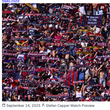
Read more
September 24, 2025
Stefan Capper
Match Preview