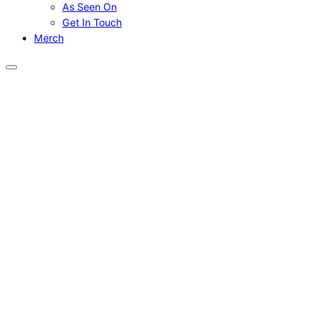
As Seen On
Get In Touch
Merch
Menu