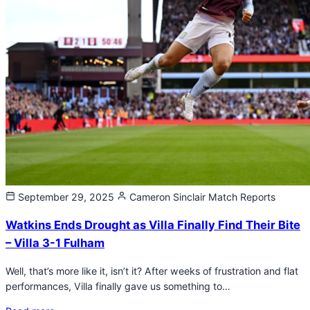
September 29, 2025
Cameron Sinclair
Match Reports
Watkins Ends Drought as Villa Finally Find Their Bite
– Villa 3-1 Fulham
Well, that’s more like it, isn’t it? After weeks of frustration and flat
performances, Villa finally gave us something to…