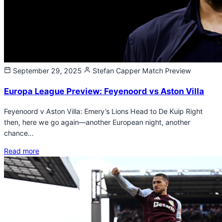
September 29, 2025
Stefan Capper
Match Preview
Europa League Preview: Feyenoord vs Aston Villa
Feyenoord v Aston Villa: Emery’s Lions Head to De Kuip Right
then, here we go again—another European night, another
chance…
Read more