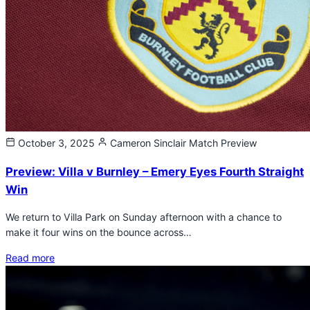
October 3, 2025
Cameron Sinclair
Match Preview
Preview: Villa v Burnley – Emery Eyes Fourth Straight
Win
We return to Villa Park on Sunday afternoon with a chance to
make it four wins on the bounce across…
Read more