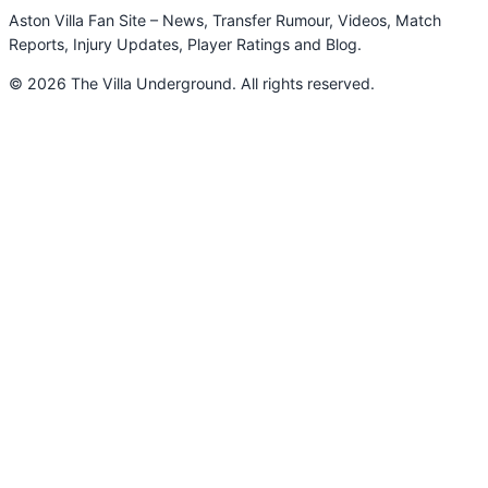
Aston Villa Fan Site – News, Transfer Rumour, Videos, Match
Reports, Injury Updates, Player Ratings and Blog.
© 2026 The Villa Underground. All rights reserved.