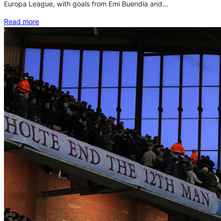
Europa League, with goals from Emi Buendia and…
Read more