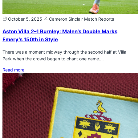
October 5, 2025
Cameron Sinclair
Match Reports
Aston Villa 2–1 Burnley: Malen’s Double Marks
Emery’s 150th in Style
There was a moment midway through the second half at Villa
Park when the crowd began to chant one name.…
Read more