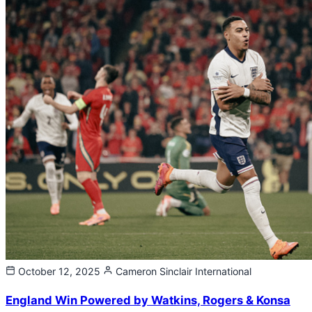
October 12, 2025
Cameron Sinclair
International
England Win Powered by Watkins, Rogers & Konsa