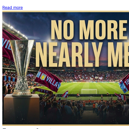
Read more