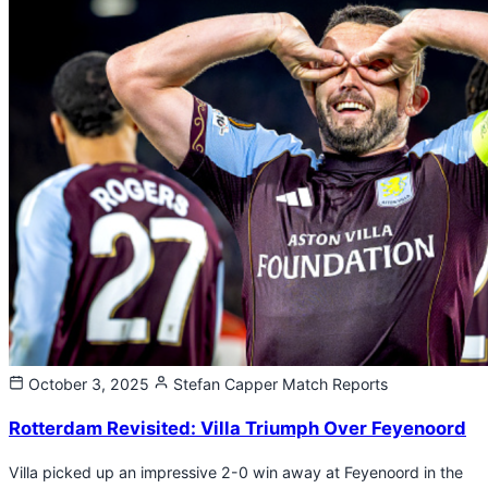
October 3, 2025
Stefan Capper
Match Reports
Rotterdam Revisited: Villa Triumph Over Feyenoord
Villa picked up an impressive 2-0 win away at Feyenoord in the