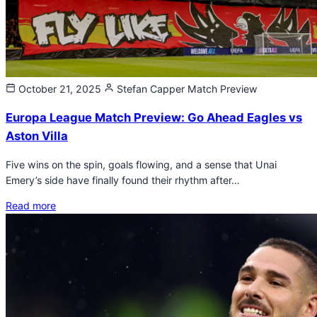
October 21, 2025
Stefan Capper
Match Preview
Europa League Match Preview: Go Ahead Eagles vs
Aston Villa
Five wins on the spin, goals flowing, and a sense that Unai
Emery’s side have finally found their rhythm after…
Read more