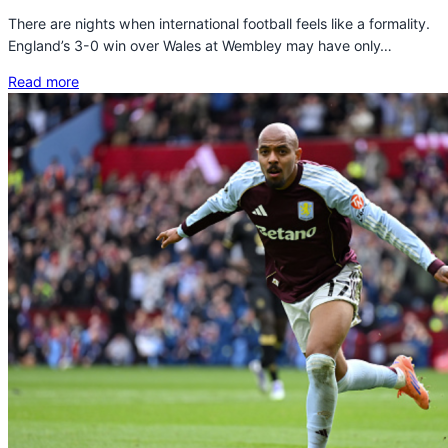
There are nights when international football feels like a formality.
England’s 3-0 win over Wales at Wembley may have only…
Read more