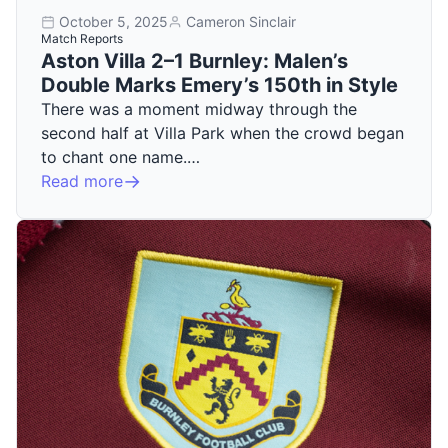
October 5, 2025
Cameron Sinclair
Match Reports
Aston Villa 2–1 Burnley: Malen’s
Double Marks Emery’s 150th in Style
There was a moment midway through the
second half at Villa Park when the crowd began
to chant one name.…
Read more