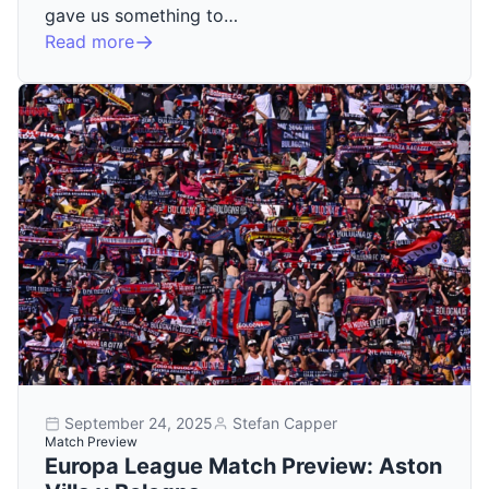
gave us something to…
Read more
September 24, 2025
Stefan Capper
Match Preview
Europa League Match Preview: Aston