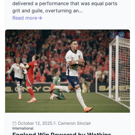
delivered a performance that was equal parts
grit and guile, overturning an…
Read more
October 12, 2025
Cameron Sinclair
International
England Win Powered by Watkins,