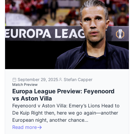
September 29, 2025
Stefan Capper
Match Preview
Europa League Preview: Feyenoord
vs Aston Villa
Feyenoord v Aston Villa: Emery’s Lions Head to
De Kuip Right then, here we go again—another
European night, another chance…
Read more