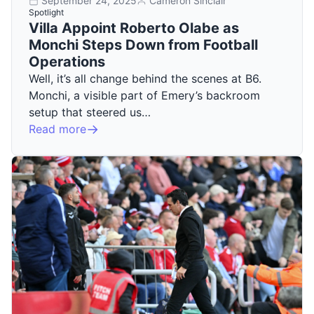
September 24, 2025
Cameron Sinclair
Spotlight
Villa Appoint Roberto Olabe as
Monchi Steps Down from Football
Operations
Well, it’s all change behind the scenes at B6.
Monchi, a visible part of Emery’s backroom
setup that steered us…
Read more