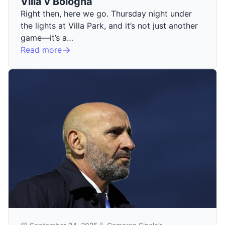
Villa v Bologna
Right then, here we go. Thursday night under
the lights at Villa Park, and it’s not just another
game—it’s a…
Read more