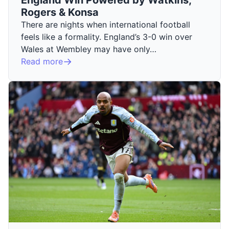
Rogers & Konsa
There are nights when international football
feels like a formality. England’s 3-0 win over
Wales at Wembley may have only…
Read more