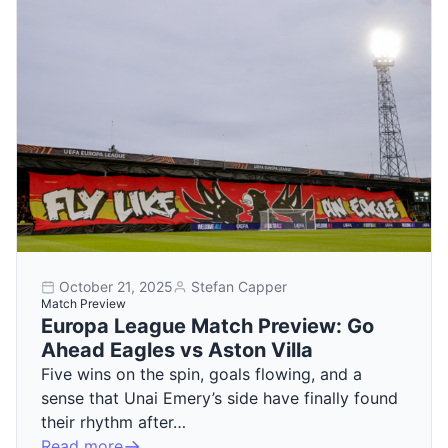
October 21, 2025
Stefan Capper
Match Preview
Europa League Match Preview: Go
Ahead Eagles vs Aston Villa
Five wins on the spin, goals flowing, and a
sense that Unai Emery’s side have finally found
their rhythm after…
Read more