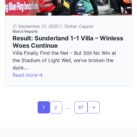
September 21, 2025
Stefan Capper
Match Reports
Result: Sunderland 1-1 Villa – Winless
Woes Continue
Villa Finally Find the Net – But Still No Win at
the Stadium of Light Well, we’ve broken the
duck.…
Read more
Posts pagination
1
2
…
97
→
Next page