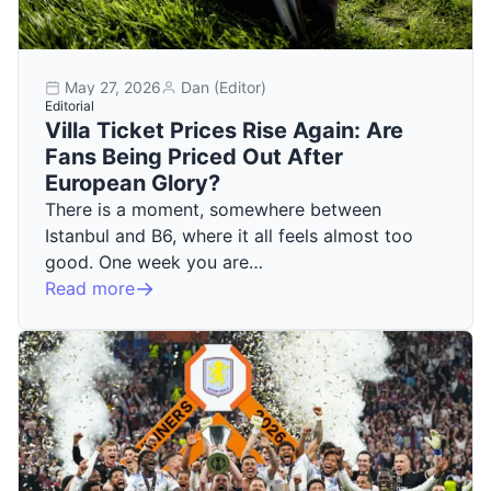
May 27, 2026
Dan (Editor)
Editorial
Villa Ticket Prices Rise Again: Are
Fans Being Priced Out After
European Glory?
There is a moment, somewhere between
Istanbul and B6, where it all feels almost too
good. One week you are…
Read more