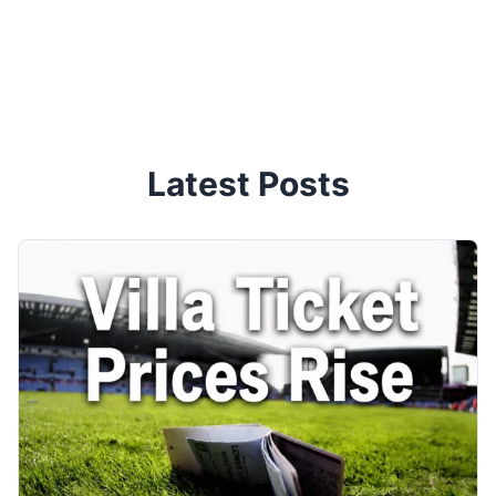
Latest Posts