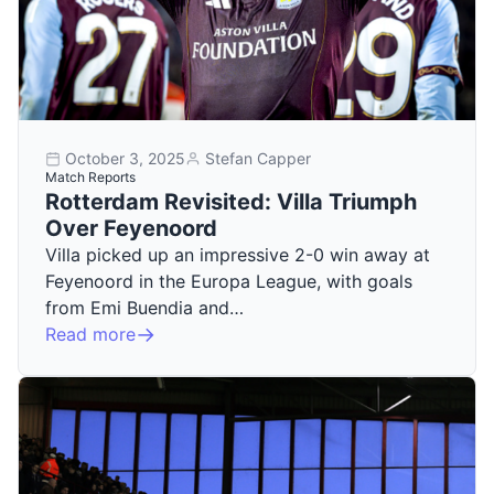
October 3, 2025
Stefan Capper
Match Reports
Rotterdam Revisited: Villa Triumph
Over Feyenoord
Villa picked up an impressive 2-0 win away at
Feyenoord in the Europa League, with goals
from Emi Buendia and…
Read more