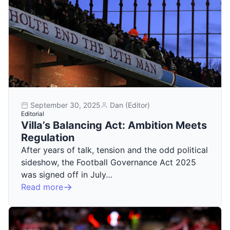
September 30, 2025
Dan (Editor)
Editorial
Villa’s Balancing Act: Ambition Meets
Regulation
After years of talk, tension and the odd political
sideshow, the Football Governance Act 2025
was signed off in July…
Read more