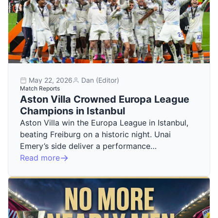
May 22, 2026
Dan (Editor)
Match Reports
Aston Villa Crowned Europa League
Champions in Istanbul
Aston Villa win the Europa League in Istanbul,
beating Freiburg on a historic night. Unai
Emery’s side deliver a performance…
Read more