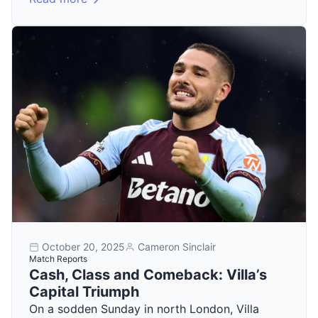
October 20, 2025
Cameron Sinclair
Match Reports
Cash, Class and Comeback: Villa’s
Capital Triumph
On a sodden Sunday in north London, Villa