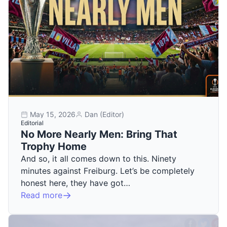
May 15, 2026
Dan (Editor)
Editorial
No More Nearly Men: Bring That
Trophy Home
And so, it all comes down to this. Ninety
minutes against Freiburg. Let’s be completely
honest here, they have got…
Read more