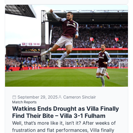
September 29, 2025
Cameron Sinclair
Match Reports
Watkins Ends Drought as Villa Finally
Find Their Bite – Villa 3-1 Fulham
Well, that’s more like it, isn’t it? After weeks of
frustration and flat performances, Villa finally