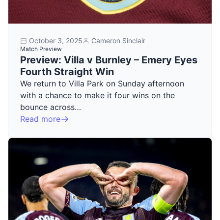
October 3, 2025
Cameron Sinclair
Match Preview
Preview: Villa v Burnley – Emery Eyes
Fourth Straight Win
We return to Villa Park on Sunday afternoon
with a chance to make it four wins on the
bounce across…
Read more