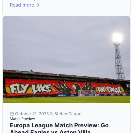
Read more
October 21, 2025
Stefan Capper
Match Preview
Europa League Match Preview: Go
Ahead Eagles vs Aston Villa