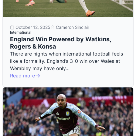
October 12, 2025
Cameron Sinclair
International
England Win Powered by Watkins,
Rogers & Konsa
There are nights when international football feels
like a formality. England’s 3-0 win over Wales at
Wembley may have only…
Read more