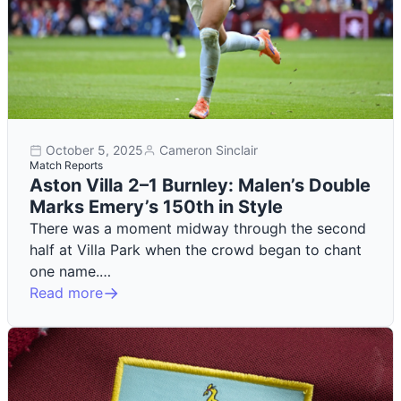
October 5, 2025
Cameron Sinclair
Match Reports
Aston Villa 2–1 Burnley: Malen’s Double
Marks Emery’s 150th in Style
There was a moment midway through the second
half at Villa Park when the crowd began to chant
one name.…
Read more