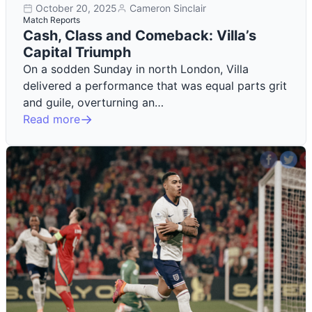
October 20, 2025
Cameron Sinclair
Match Reports
Cash, Class and Comeback: Villa’s
Capital Triumph
On a sodden Sunday in north London, Villa
delivered a performance that was equal parts grit
and guile, overturning an…
Read more