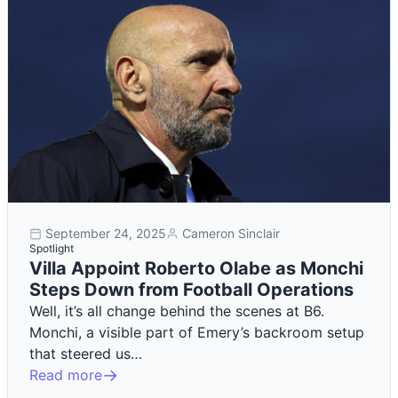
September 24, 2025
Cameron Sinclair
Spotlight
Villa Appoint Roberto Olabe as Monchi
Steps Down from Football Operations
Well, it’s all change behind the scenes at B6.
Monchi, a visible part of Emery’s backroom setup
that steered us…
Read more