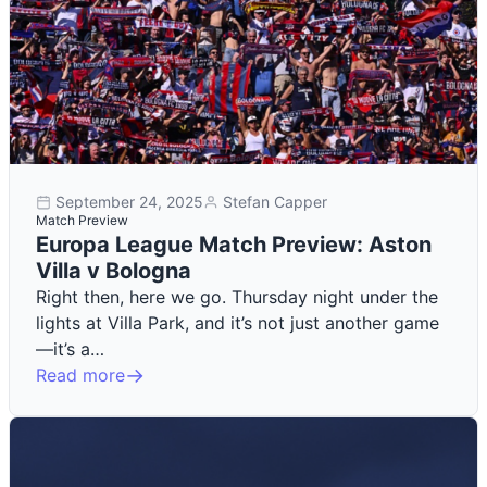
September 24, 2025
Stefan Capper
Match Preview
Europa League Match Preview: Aston
Villa v Bologna
Right then, here we go. Thursday night under the
lights at Villa Park, and it’s not just another game
—it’s a…
Read more