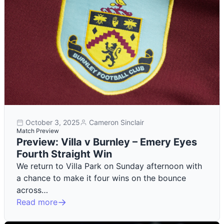
October 3, 2025
Cameron Sinclair
Match Preview
Preview: Villa v Burnley – Emery Eyes
Fourth Straight Win
We return to Villa Park on Sunday afternoon with
a chance to make it four wins on the bounce
across…
Read more