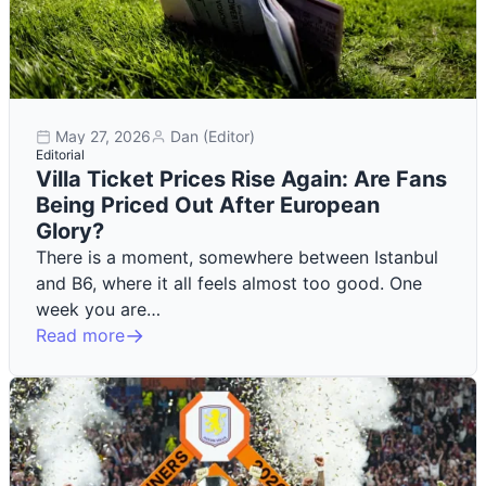
May 27, 2026
Dan (Editor)
Editorial
Villa Ticket Prices Rise Again: Are Fans
Being Priced Out After European
Glory?
There is a moment, somewhere between Istanbul
and B6, where it all feels almost too good. One
week you are…
Read more