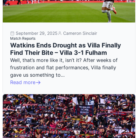
September 29, 2025
Cameron Sinclair
Match Reports
Watkins Ends Drought as Villa Finally
Find Their Bite – Villa 3-1 Fulham
Well, that’s more like it, isn’t it? After weeks of
frustration and flat performances, Villa finally
gave us something to…
Read more