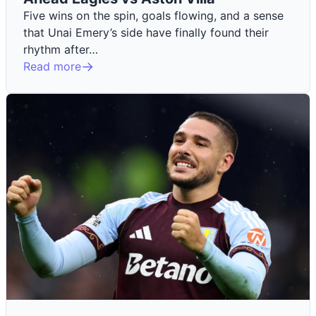
Five wins on the spin, goals flowing, and a sense
that Unai Emery’s side have finally found their
rhythm after…
Read more