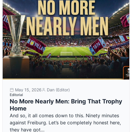
May 15, 2026
Dan (Editor)
Editorial
No More Nearly Men: Bring That Trophy
Home
And so, it all comes down to this. Ninety minutes
against Freiburg. Let’s be completely honest here,
they have got…