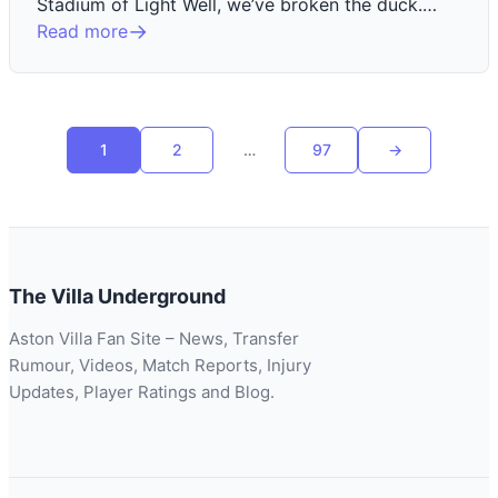
Stadium of Light Well, we’ve broken the duck.…
Read more
Posts
1
2
…
97
→
Next
pagination
page
The Villa Underground
Aston Villa Fan Site – News, Transfer
Rumour, Videos, Match Reports, Injury
Updates, Player Ratings and Blog.