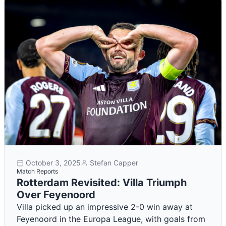
October 3, 2025
Stefan Capper
Match Reports
Rotterdam Revisited: Villa Triumph
Over Feyenoord
Villa picked up an impressive 2-0 win away at
Feyenoord in the Europa League, with goals from