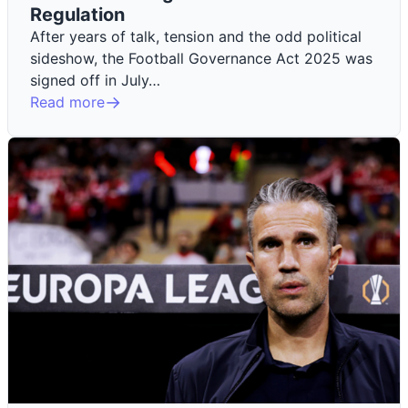
Regulation
After years of talk, tension and the odd political
sideshow, the Football Governance Act 2025 was
signed off in July…
Read more