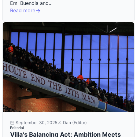
Emi Buendia and…
Read more
September 30, 2025
Dan (Editor)
Editorial
Villa’s Balancing Act: Ambition Meets