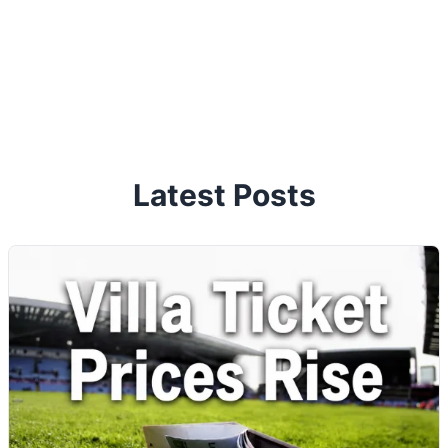
Latest Posts