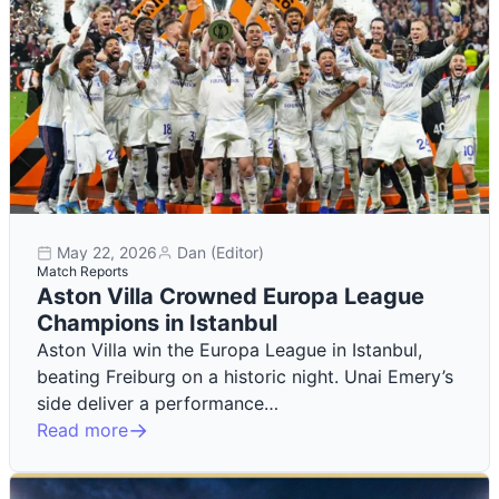
May 22, 2026
Dan (Editor)
Match Reports
Aston Villa Crowned Europa League
Champions in Istanbul
Aston Villa win the Europa League in Istanbul,
beating Freiburg on a historic night. Unai Emery’s
side deliver a performance…
Read more