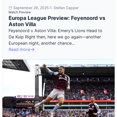
September 29, 2025
Stefan Capper
Match Preview
Europa League Preview: Feyenoord vs
Aston Villa
Feyenoord v Aston Villa: Emery’s Lions Head to
De Kuip Right then, here we go again—another
European night, another chance…
Read more