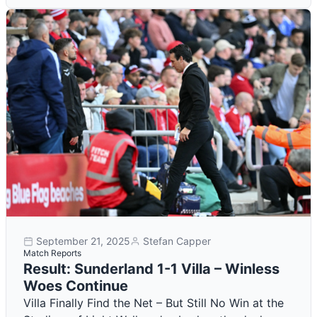
September 21, 2025
Stefan Capper
Match Reports
Result: Sunderland 1-1 Villa – Winless
Woes Continue
Villa Finally Find the Net – But Still No Win at the