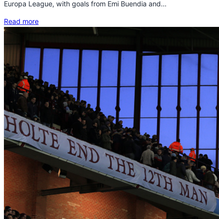
Europa League, with goals from Emi Buendia and…
Read more