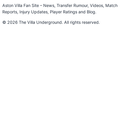
Aston Villa Fan Site – News, Transfer Rumour, Videos, Match
Reports, Injury Updates, Player Ratings and Blog.
© 2026 The Villa Underground. All rights reserved.