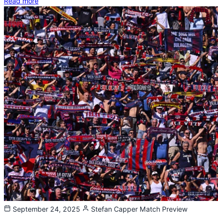
Read more
September 24, 2025
Stefan Capper
Match Preview