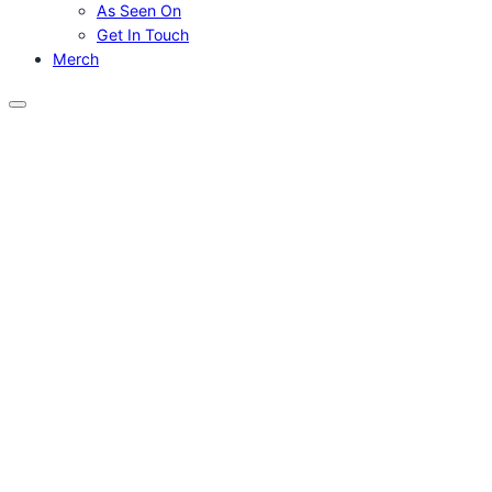
As Seen On
Get In Touch
Merch
Menu