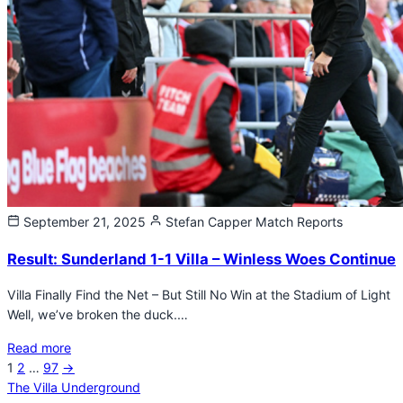
September 21, 2025
Stefan Capper
Match Reports
Result: Sunderland 1-1 Villa – Winless Woes Continue
Villa Finally Find the Net – But Still No Win at the Stadium of Light
Well, we’ve broken the duck.…
Read more
Next
1
2
…
97
→
Posts
page
The Villa Underground
pagination