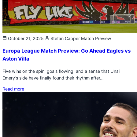
October 21, 2025
Stefan Capper
Match Preview
Europa League Match Preview: Go Ahead Eagles vs
Aston Villa
Five wins on the spin, goals flowing, and a sense that Unai
Emery’s side have finally found their rhythm after…
Read more