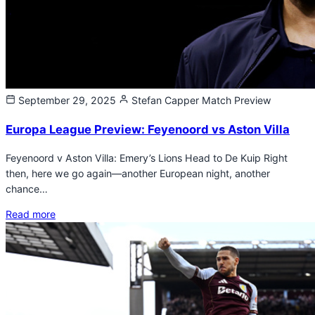
September 29, 2025
Stefan Capper
Match Preview
Europa League Preview: Feyenoord vs Aston Villa
Feyenoord v Aston Villa: Emery’s Lions Head to De Kuip Right
then, here we go again—another European night, another
chance…
Read more