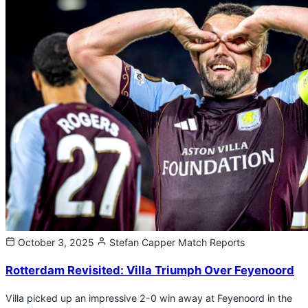
October 3, 2025
Stefan Capper
Match Reports
Rotterdam Revisited: Villa Triumph Over Feyenoord
Villa picked up an impressive 2-0 win away at Feyenoord in the