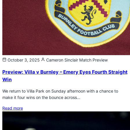
October 3, 2025
Cameron Sinclair
Match Preview
Preview: Villa v Burnley – Emery Eyes Fourth Straight
Win
We return to Villa Park on Sunday afternoon with a chance to
make it four wins on the bounce across…
Read more