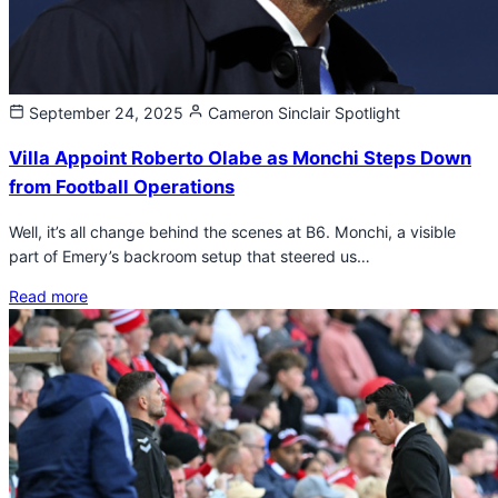
September 24, 2025
Cameron Sinclair
Spotlight
Villa Appoint Roberto Olabe as Monchi Steps Down
from Football Operations
Well, it’s all change behind the scenes at B6. Monchi, a visible
part of Emery’s backroom setup that steered us…
Read more