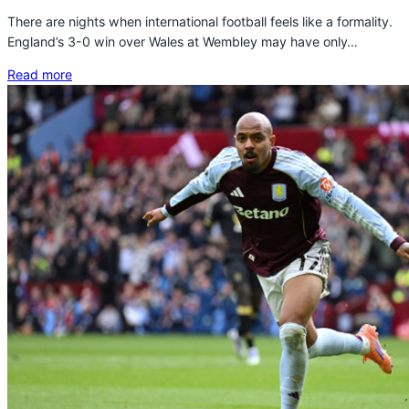
There are nights when international football feels like a formality.
England’s 3-0 win over Wales at Wembley may have only…
Read more