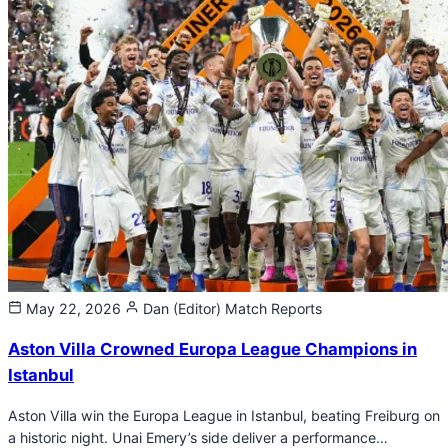
May 22, 2026
Dan (Editor)
Match Reports
Aston Villa Crowned Europa League Champions in
Istanbul
Aston Villa win the Europa League in Istanbul, beating Freiburg on
a historic night. Unai Emery’s side deliver a performance…