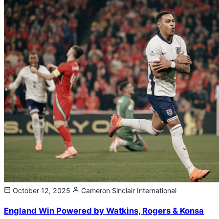
October 12, 2025
Cameron Sinclair
International
England Win Powered by Watkins, Rogers & Konsa