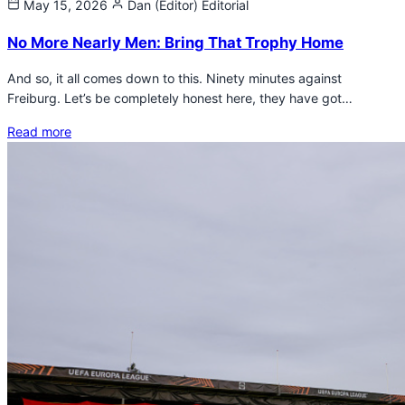
May 15, 2026
Dan (Editor)
Editorial
No More Nearly Men: Bring That Trophy Home
And so, it all comes down to this. Ninety minutes against
Freiburg. Let’s be completely honest here, they have got…
Read more