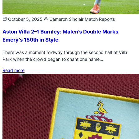
October 5, 2025
Cameron Sinclair
Match Reports
Aston Villa 2–1 Burnley: Malen’s Double Marks
Emery’s 150th in Style
There was a moment midway through the second half at Villa
Park when the crowd began to chant one name.…
Read more