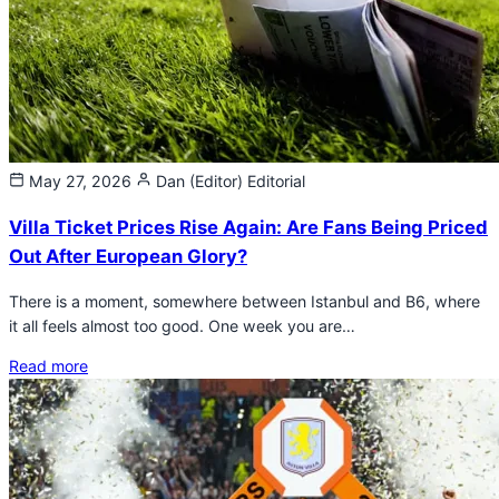
May 27, 2026
Dan (Editor)
Editorial
Villa Ticket Prices Rise Again: Are Fans Being Priced
Out After European Glory?
There is a moment, somewhere between Istanbul and B6, where
it all feels almost too good. One week you are…
Read more