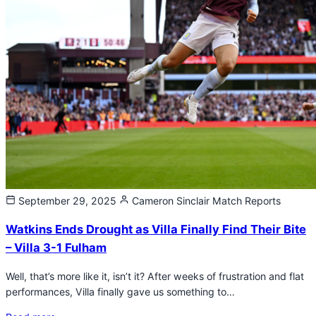
September 29, 2025
Cameron Sinclair
Match Reports
Watkins Ends Drought as Villa Finally Find Their Bite
– Villa 3-1 Fulham
Well, that’s more like it, isn’t it? After weeks of frustration and flat
performances, Villa finally gave us something to…