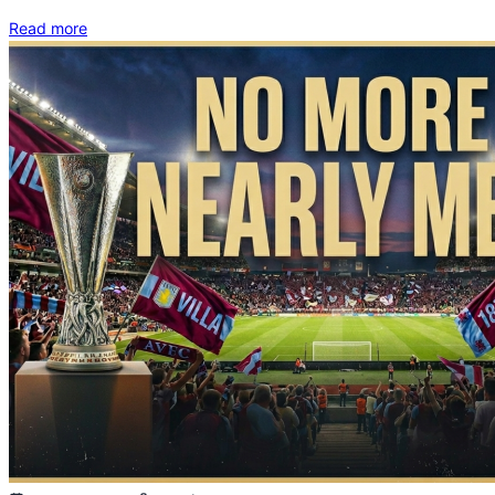
Read more