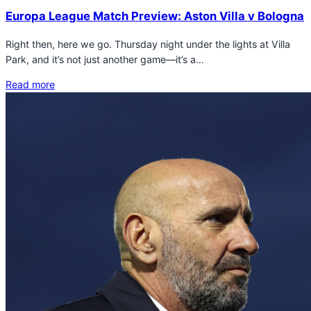
Europa League Match Preview: Aston Villa v Bologna
Right then, here we go. Thursday night under the lights at Villa
Park, and it’s not just another game—it’s a…
Read more