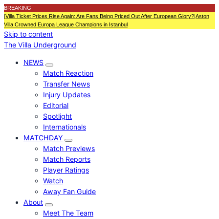
BREAKING
|
Villa Ticket Prices Rise Again: Are Fans Being Priced Out After European Glory?
|
Aston
Villa Crowned Europa League Champions in Istanbul
Skip to content
The Villa Underground
NEWS
Match Reaction
Transfer News
Injury Updates
Editorial
Spotlight
Internationals
MATCHDAY
Match Previews
Match Reports
Player Ratings
Watch
Away Fan Guide
About
Meet The Team