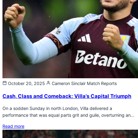
October 20, 2025
Cameron Sinclair
Match Reports
Cash, Class and Comeback: Villa’s Capital Triumph
On a sodden Sunday in north London, Villa delivered a
performance that was equal parts grit and guile, overturning an…
Read more