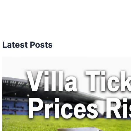
Latest Posts