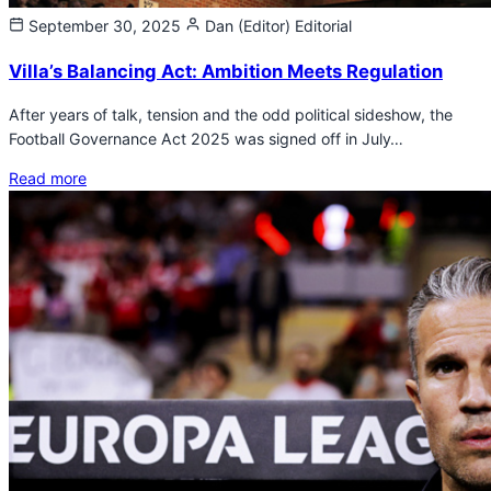
September 30, 2025
Dan (Editor)
Editorial
Villa’s Balancing Act: Ambition Meets Regulation
After years of talk, tension and the odd political sideshow, the
Football Governance Act 2025 was signed off in July…
Read more