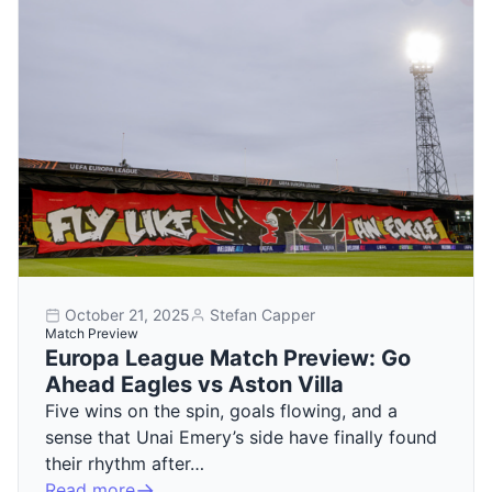
October 21, 2025
Stefan Capper
Match Preview
Europa League Match Preview: Go
Ahead Eagles vs Aston Villa
Five wins on the spin, goals flowing, and a
sense that Unai Emery’s side have finally found
their rhythm after…
Read more