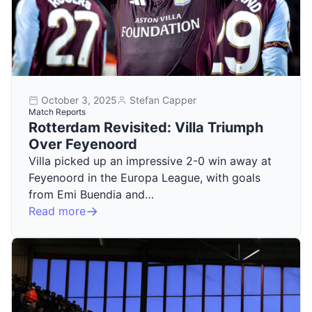
October 3, 2025
Stefan Capper
Match Reports
Rotterdam Revisited: Villa Triumph
Over Feyenoord
Villa picked up an impressive 2-0 win away at
Feyenoord in the Europa League, with goals
from Emi Buendia and…
Read more