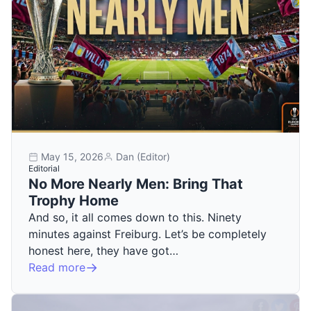
May 15, 2026
Dan (Editor)
Editorial
No More Nearly Men: Bring That
Trophy Home
And so, it all comes down to this. Ninety
minutes against Freiburg. Let’s be completely
honest here, they have got…
Read more