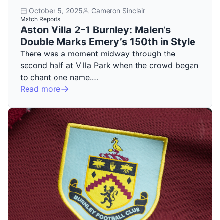
October 5, 2025
Cameron Sinclair
Match Reports
Aston Villa 2–1 Burnley: Malen’s
Double Marks Emery’s 150th in Style
There was a moment midway through the
second half at Villa Park when the crowd began
to chant one name.…
Read more