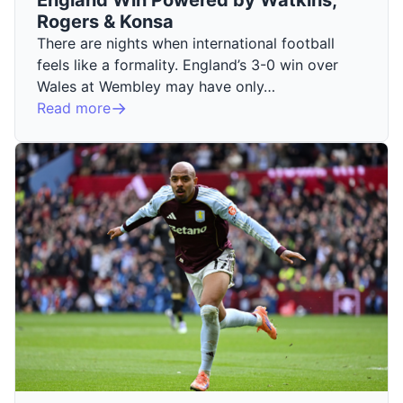
Rogers & Konsa
There are nights when international football
feels like a formality. England’s 3-0 win over
Wales at Wembley may have only…
Read more