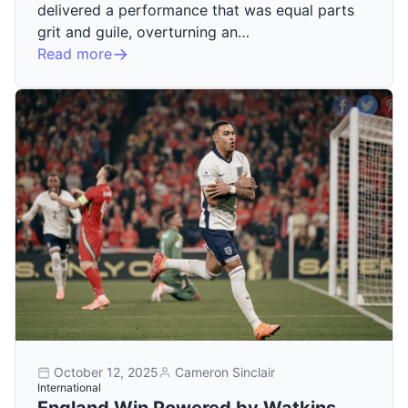
delivered a performance that was equal parts
grit and guile, overturning an…
Read more
October 12, 2025
Cameron Sinclair
International
England Win Powered by Watkins,