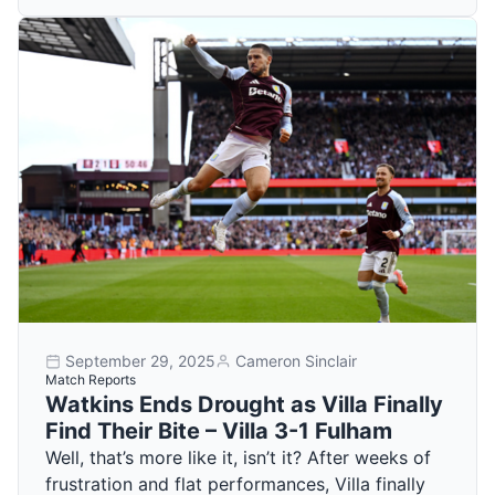
September 29, 2025
Cameron Sinclair
Match Reports
Watkins Ends Drought as Villa Finally
Find Their Bite – Villa 3-1 Fulham
Well, that’s more like it, isn’t it? After weeks of
frustration and flat performances, Villa finally