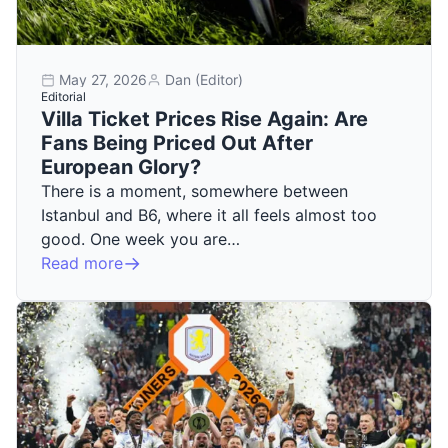
May 27, 2026
Dan (Editor)
Editorial
Villa Ticket Prices Rise Again: Are
Fans Being Priced Out After
European Glory?
There is a moment, somewhere between
Istanbul and B6, where it all feels almost too
good. One week you are…
Read more