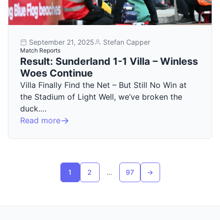
September 21, 2025
Stefan Capper
Match Reports
Result: Sunderland 1-1 Villa – Winless
Woes Continue
Villa Finally Find the Net – But Still No Win at
the Stadium of Light Well, we’ve broken the
duck.…
Read more
Posts pagination
1
2
…
97
→
Next page