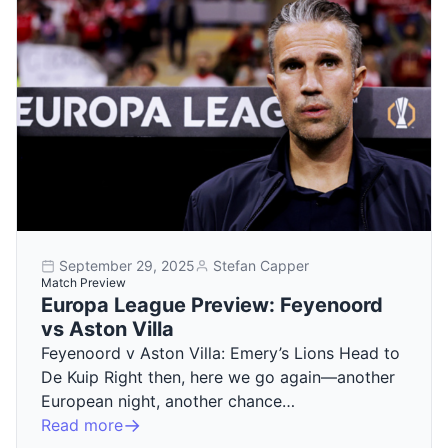
September 29, 2025
Stefan Capper
Match Preview
Europa League Preview: Feyenoord
vs Aston Villa
Feyenoord v Aston Villa: Emery’s Lions Head to
De Kuip Right then, here we go again—another
European night, another chance…
Read more