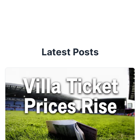
Latest Posts