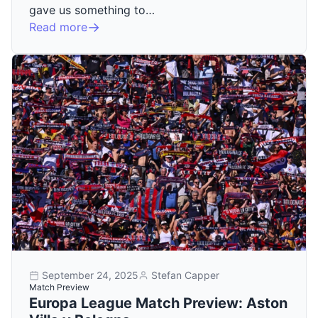
gave us something to…
Read more
September 24, 2025
Stefan Capper
Match Preview
Europa League Match Preview: Aston