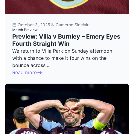
October 3, 2025
Cameron Sinclair
Match Preview
Preview: Villa v Burnley – Emery Eyes
Fourth Straight Win
We return to Villa Park on Sunday afternoon
with a chance to make it four wins on the
bounce across…
Read more