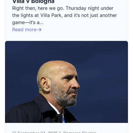
Villa v Bologna
Right then, here we go. Thursday night under
the lights at Villa Park, and it’s not just another
game—it’s a…
Read more