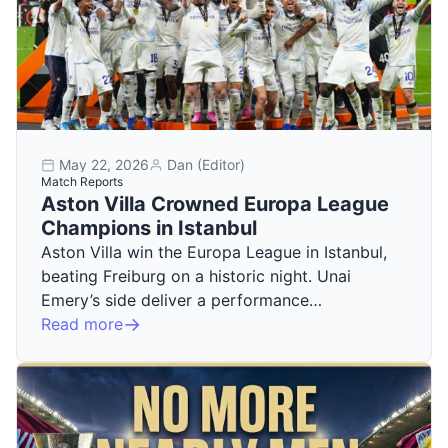
May 22, 2026
Dan (Editor)
Match Reports
Aston Villa Crowned Europa League
Champions in Istanbul
Aston Villa win the Europa League in Istanbul,
beating Freiburg on a historic night. Unai
Emery’s side deliver a performance…
Read more