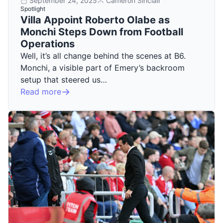
September 24, 2025
Cameron Sinclair
Spotlight
Villa Appoint Roberto Olabe as
Monchi Steps Down from Football
Operations
Well, it’s all change behind the scenes at B6.
Monchi, a visible part of Emery’s backroom
setup that steered us…
Read more