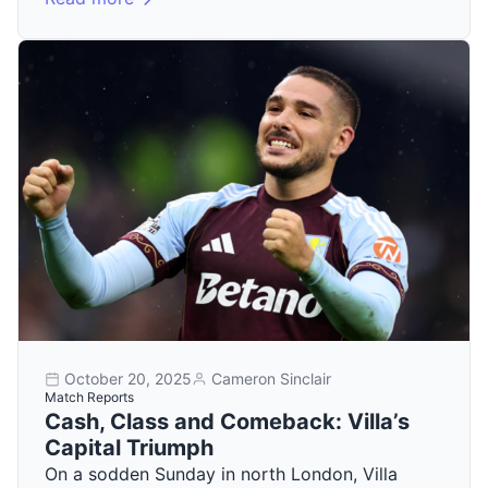
October 20, 2025
Cameron Sinclair
Match Reports
Cash, Class and Comeback: Villa’s
Capital Triumph
On a sodden Sunday in north London, Villa