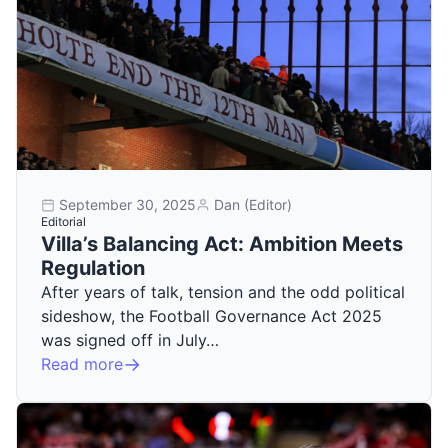
September 30, 2025
Dan (Editor)
Editorial
Villa’s Balancing Act: Ambition Meets
Regulation
After years of talk, tension and the odd political
sideshow, the Football Governance Act 2025
was signed off in July…
Read more