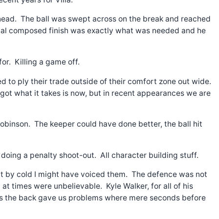
 head. The ball was swept across on the break and reached
linical composed finish was exactly what was needed and he
or. Killing a game off.
d to ply their trade outside of their comfort zone out wide.
s got what it takes is now, but in recent appearances we are
binson. The keeper could have done better, the ball hit
oing a penalty shoot-out. All character building stuff.
hut by cold I might have voiced them. The defence was not
at times were unbelievable. Kyle Walker, for all of his
oss the back gave us problems where mere seconds before