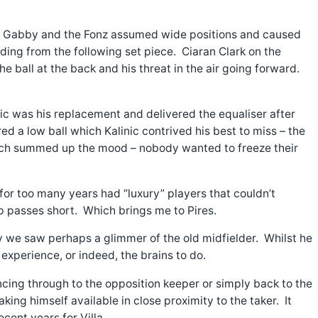
ty. Gabby and the Fonz assumed wide positions and caused
nceding from the following set piece. Ciaran Clark on the
 ball at the back and his threat in the air going forward.
nic was his replacement and delivered the equaliser after
d a low ball which Kalinic contrived his best to miss – the
ty much summed up the mood – nobody wanted to freeze their
or too many years had “luxury” players that couldn’t
 passes short. Which brings me to Pires.
ay we saw perhaps a glimmer of the old midfielder. Whilst he
experience, or indeed, the brains to do.
uncing through to the opposition keeper or simply back to the
king himself available in close proximity to the taker. It
cent years for Villa.