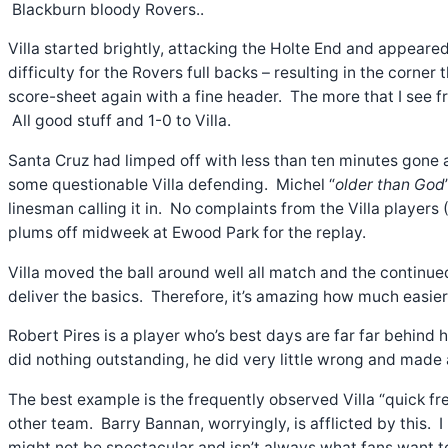
Blackburn bloody Rovers..
Villa started brightly, attacking the Holte End and appear
difficulty for the Rovers full backs – resulting in the corner
score-sheet again with a fine header. The more that I see fr
All good stuff and 1-0 to Villa.
Santa Cruz had limped off with less than ten minutes gone a
some questionable Villa defending. Michel “
older than God
linesman calling it in. No complaints from the Villa player
plums off midweek at Ewood Park for the replay.
Villa moved the ball around well all match and the continu
deliver the basics. Therefore, it’s amazing how much easi
Robert Pires is a player who’s best days are far far behind
did nothing outstanding, he did very little wrong and made 
The best example is the frequently observed Villa “quick fre
other team. Barry Bannan, worryingly, is afflicted by this. I
might not be spectacular and isn’t always what fans want to 