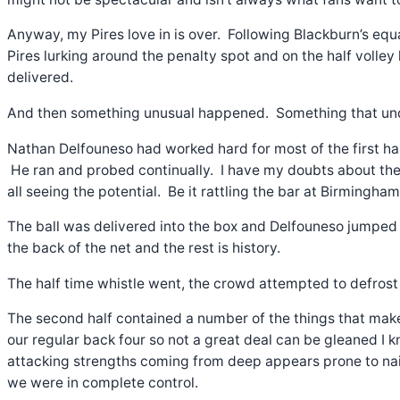
Anyway, my Pires love in is over. Following Blackburn’s eq
Pires lurking around the penalty spot and on the half volley
delivered.
And then something unusual happened. Something that under
Nathan Delfouneso had worked hard for most of the first half
He ran and probed continually. I have my doubts about the Fo
all seeing the potential. Be it rattling the bar at Birmingha
The ball was delivered into the box and Delfouneso jumped
the back of the net and the rest is history.
The half time whistle went, the crowd attempted to defrost 
The second half contained a number of the things that make
our regular back four so not a great deal can be gleaned I kn
attacking strengths coming from deep appears prone to na
we were in complete control.