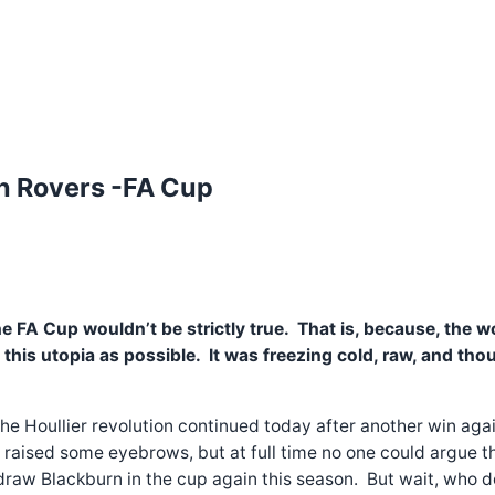
urn Rovers -FA Cup
he FA Cup wouldn’t be strictly true. That is, because, the
is utopia as possible. It was freezing cold, raw, and though
. The Houllier revolution continued today after another win a
 raised some eyebrows, but at full time no one could argue t
ly draw Blackburn in the cup again this season. But wait, who