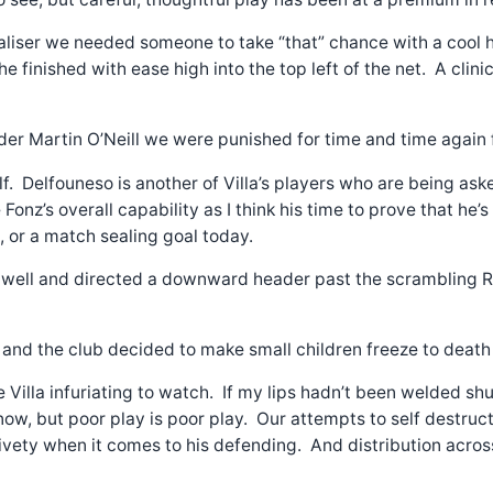
ualiser we needed someone to take “that” chance with a cool
 he finished with ease high into the top left of the net. A c
 Martin O’Neill we were punished for time and time again f
. Delfouneso is another of Villa’s players who are being aske
nz’s overall capability as I think his time to prove that he’
m, or a match sealing goal today.
 well and directed a downward header past the scrambling Ro
and the club decided to make small children freeze to death d
 Villa infuriating to watch. If my lips hadn’t been welded s
ow, but poor play is poor play. Our attempts to self destruct 
ivety when it comes to his defending. And distribution acr