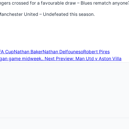
 Fingers crossed for a favourable draw – Blues rematch anyon
t Manchester United – Undefeated this season.
FA Cup
Nathan Baker
Nathan Delfouneso
Robert Pires
Wigan game midweek..
Next
Preview: Man Utd v Aston Villa