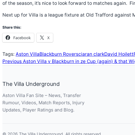
of the season, it’s nice to look forward to matches again.
Next up for Villa is a league fixture at Old Trafford agains
Share this:
Facebook
X
Tags:
Aston Villa
Blackburn Rovers
ciaran clark
David Hoilett
Previous
Aston Villa v Blackburn in ze Cup (again) & that 
The Villa Underground
Aston Villa Fan Site – News, Transfer
Rumour, Videos, Match Reports, Injury
Updates, Player Ratings and Blog.
© 2026 The Villa Underground. All rights reserved.