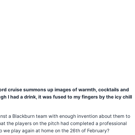
 word cruise summons up images of warmth, cocktails and
 I had a drink, it was fused to my fingers by the icy chill
gainst a Blackburn team with enough invention about them to
hat the players on the pitch had completed a professional
 do we play again at home on the 26th of February?