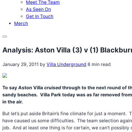
Meet The Team
As Seen On
Get In Touch
Merch
Menu
Analysis: Aston Villa (3) v (1) Blackb
January 29, 2011
by
Villa Underground
8 min read
To say Aston Villa
cruised
through to the next round of t
sandy beaches. Villa Park today was as far removed from th
in the air.
But let’s put aside Britain’s fine climate for just a moment
have caused us some difficulties. The team selection again
job. And at least one thing is for certain, we can’t possib