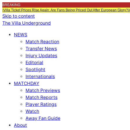
BREAKING
|
Villa Ticket Prices Rise Again: Are Fans Being Priced Out After European Glory?
|
Skip to content
The Villa Underground
NEWS
Match Reaction
Transfer News
Injury Updates
Editorial
Spotlight
Internationals
MATCHDAY
Match Previews
Match Reports
Player Ratings
Watch
Away Fan Guide
About