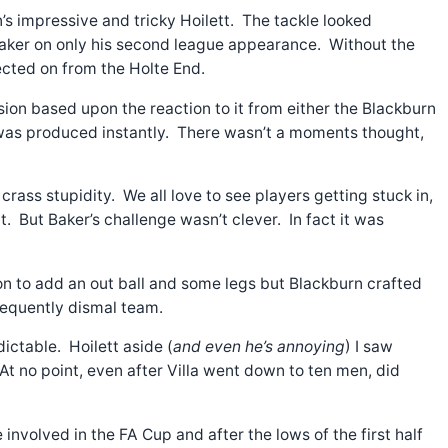
’s impressive and tricky Hoilett. The tackle looked
r Baker on only his second league appearance. Without the
lected on from the Holte End.
ion based upon the reaction to it from either the Blackburn
d was produced instantly. There wasn’t a moments thought,
ass stupidity. We all love to see players getting stuck in,
. But Baker’s challenge wasn’t clever. In fact it was
on to add an out ball and some legs but Blackburn crafted
frequently dismal team.
ctable. Hoilett aside (
and even he’s annoying
) I saw
t no point, even after Villa went down to ten men, did
involved in the FA Cup and after the lows of the first half