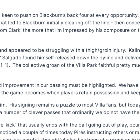
ed keen to push on Blackburn’s back four at every opportuni
 that led to Blackburn initially clearing off the line – then co
om Clark, the more that I’m impressed by his composure on the
nd appeared to be struggling with a thigh/groin injury. Kali
” Salgado found himself released down the byline and delivere
s (1-1). The collective groan of the Villa Park faithful pret
ed improvement in our passing must be highlighted. We have f
er the game becomes when players retain possession and keep
 him. His signing remains a puzzle to most Villa fans, but tod
a number of clever passes that ordinarily we do not have the 
e-kick” that usually ends with the ball going out of play, bo
 noticed a couple of times today Pires instructing others or ma
see, but careful, thoughtful play has been at a premium in re