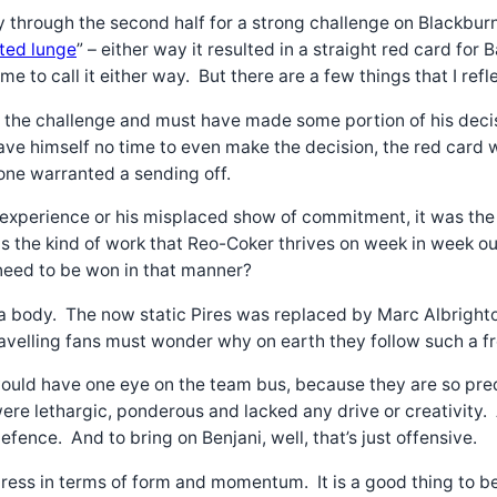
 through the second half for a strong challenge on Blackburn
ted lunge
” – either way it resulted in a straight red card fo
 me to call it either way. But there are a few things that I ref
o the challenge and must have made some portion of his decis
 gave himself no time to even make the decision, the red car
one warranted a sending off.
xperience or his misplaced show of commitment, it was the cr
s the kind of work that Reo-Coker thrives on week in week out
 need to be won in that manner?
f a body. The now static Pires was replaced by Marc Albright
travelling fans must wonder why on earth they follow such a 
ould have one eye on the team bus, because they are so predi
e lethargic, ponderous and lacked any drive or creativity. A
fence. And to bring on Benjani, well, that’s just offensive.
ress in terms of form and momentum. It is a good thing to be 