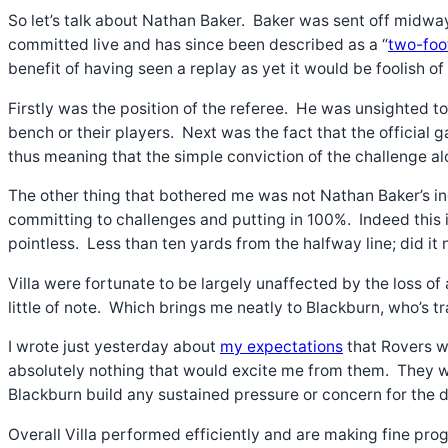
So let’s talk about Nathan Baker. Baker was sent off midway
committed live and has since been described as a “
two-foo
benefit of having seen a replay as yet it would be foolish of
Firstly was the position of the referee. He was unsighted t
bench or their players. Next was the fact that the official
thus meaning that the simple conviction of the challenge al
The other thing that bothered me was not Nathan Baker’s ine
committing to challenges and putting in 100%. Indeed this i
pointless. Less than ten yards from the halfway line; did it
Villa were fortunate to be largely unaffected by the loss o
little of note. Which brings me neatly to Blackburn, who’s 
I wrote just yesterday about
my expectations
that Rovers w
absolutely nothing that would excite me from them. They wer
Blackburn build any sustained pressure or concern for the de
Overall Villa performed efficiently and are making fine prog