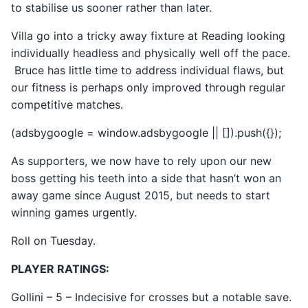
to stabilise us sooner rather than later.
Villa go into a tricky away fixture at Reading looking
individually headless and physically well off the pace.
Bruce has little time to address individual flaws, but
our fitness is perhaps only improved through regular
competitive matches.
(adsbygoogle = window.adsbygoogle || []).push({});
As supporters, we now have to rely upon our new
boss getting his teeth into a side that hasn’t won an
away game since August 2015, but needs to start
winning games urgently.
Roll on Tuesday.
PLAYER RATINGS:
Gollini – 5 – Indecisive for crosses but a notable save.