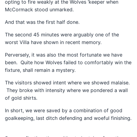
opting to fire weakly at the Wolves ‘keeper when
McCormack stood unmarked.
And that was the first half done.
The second 45 minutes were arguably one of the
worst Villa have shown in recent memory.
Perversely, it was also the most fortunate we have
been. Quite how Wolves failed to comfortably win the
fixture, shall remain a mystery.
The visitors showed intent where we showed malaise.
They broke with intensity where we pondered a wall
of gold shirts.
In short, we were saved by a combination of good
goalkeeping, last ditch defending and woeful finishing.