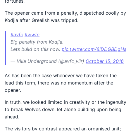
fortunes.
The opener came from a penalty, dispatched coolly by
Kodjia after Grealish was tripped.
#avfc
#wwfc
Big penalty from Kodjia.
Lets build on this now.
pic.twitter.com/8lDDGBDgHs
— Villa Underground (@avfc_vilr)
October 15, 2016
As has been the case whenever we have taken the
lead this term, there was no momentum after the
opener.
In truth, we looked limited in creativity or the ingenuity
to break Wolves down, let alone building upon being
ahead.
The visitors by contrast appeared an organised unit;