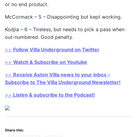
or no end product.
McCormack – 5 – Disappointing but kept working.
Kodjia – 6 – Tireless, but needs to pick a pass when
out-numbered. Good penalty.
>>
Follow Villa Underground on Twitter
>>
Watch & Subscribe on Youtube
>>
Receive Aston Villa news to your inbox –
Subscribe to The Villa Underground Newsletter!
>>
Listen & subscribe to the Podcast!
Share this: