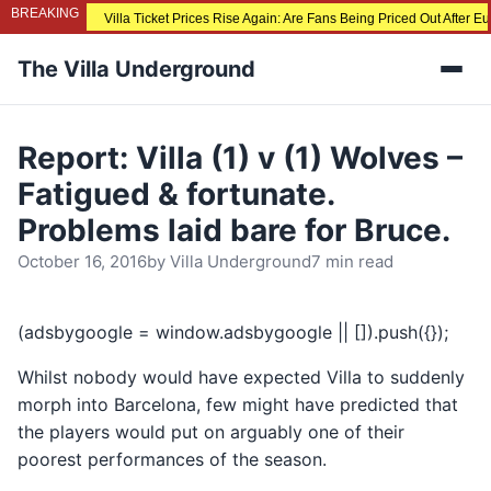
BREAKING
Villa Ticket Prices Rise Again: Are Fans Being Priced Out After 
The Villa Underground
Men
Report: Villa (1) v (1) Wolves –
Fatigued & fortunate.
Problems laid bare for Bruce.
October 16, 2016
by
Villa Underground
7 min read
(adsbygoogle = window.adsbygoogle || []).push({});
Whilst nobody would have expected Villa to suddenly
morph into Barcelona, few might have predicted that
the players would put on arguably one of their
poorest performances of the season.