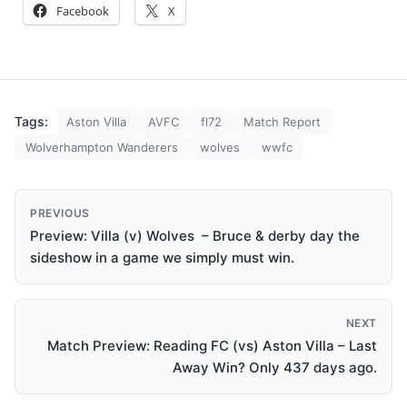
Facebook
X
Tags:
Aston Villa
AVFC
fl72
Match Report
Wolverhampton Wanderers
wolves
wwfc
PREVIOUS
Preview: Villa (v) Wolves – Bruce & derby day the
sideshow in a game we simply must win.
NEXT
Match Preview: Reading FC (vs) Aston Villa – Last
Away Win? Only 437 days ago.