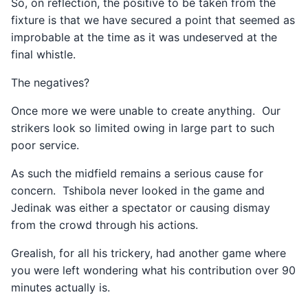
So, on reflection, the positive to be taken from the
fixture is that we have secured a point that seemed as
improbable at the time as it was undeserved at the
final whistle.
The negatives?
Once more we were unable to create anything. Our
strikers look so limited owing in large part to such
poor service.
As such the midfield remains a serious cause for
concern. Tshibola never looked in the game and
Jedinak was either a spectator or causing dismay
from the crowd through his actions.
Grealish, for all his trickery, had another game where
you were left wondering what his contribution over 90
minutes actually is.