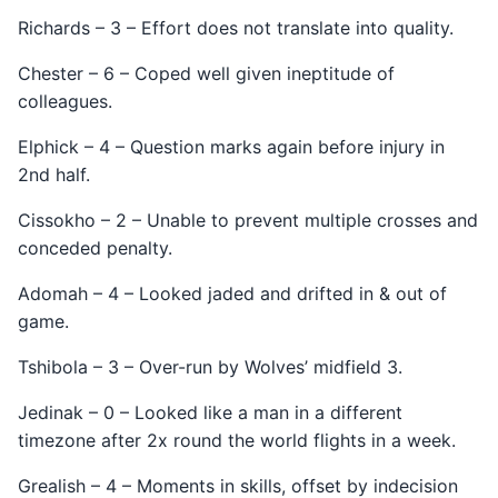
Richards – 3 – Effort does not translate into quality.
Chester – 6 – Coped well given ineptitude of
colleagues.
Elphick – 4 – Question marks again before injury in
2nd half.
Cissokho – 2 – Unable to prevent multiple crosses and
conceded penalty.
Adomah – 4 – Looked jaded and drifted in & out of
game.
Tshibola – 3 – Over-run by Wolves’ midfield 3.
Jedinak – 0 – Looked like a man in a different
timezone after 2x round the world flights in a week.
Grealish – 4 – Moments in skills, offset by indecision