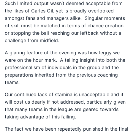
Such limited output wasn’t deemed acceptable from
the likes of Carles Gil, yet is broadly overlooked
amongst fans and managers alike. Singular moments
of skill must be matched in terms of chance creation
or stopping the ball reaching our leftback without a
challenge from midfield.
A glaring feature of the evening was how leggy we
were on the hour mark. A telling insight into both the
professionalism of individuals in the group and the
preparations inherited from the previous coaching
teams.
Our continued lack of stamina is unacceptable and it
will cost us dearly if not addressed, particularly given
that many teams in the league are geared towards
taking advantage of this failing.
The fact we have been repeatedly punished in the final