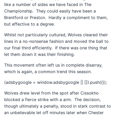
like a number of sides we have faced in The
Championship. They could easily have been a
Brentford or Preston. Hardly a compliment to them,
but effective to a degree.
Whilst not particularly cultured, Wolves cleared their
lines in a no-nonsense fashion and moved the ball to
our final third efficiently. If there was one thing that
let them down it was their finishing.
This movement often left us in complete disarray,
which is again, a common trend this season.
(adsbygoogle = window.adsbygoogle || []).push({});
Wolves drew level from the spot after Cissokho
blocked a fierce strike with a arm. The decision,
though ultimately a penalty, stood in stark contrast to
an unbelievable let off minutes later when Chester