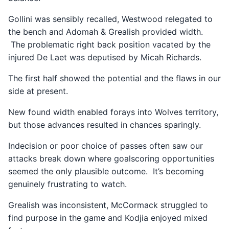
Gollini was sensibly recalled, Westwood relegated to
the bench and Adomah & Grealish provided width.
The problematic right back position vacated by the
injured De Laet was deputised by Micah Richards.
The first half showed the potential and the flaws in our
side at present.
New found width enabled forays into Wolves territory,
but those advances resulted in chances sparingly.
Indecision or poor choice of passes often saw our
attacks break down where goalscoring opportunities
seemed the only plausible outcome. It’s becoming
genuinely frustrating to watch.
Grealish was inconsistent, McCormack struggled to
find purpose in the game and Kodjia enjoyed mixed