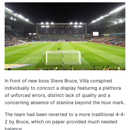
In front of new boss Steve Bruce, Villa conspired
individually to concoct a display featuring a plethora
of unforced errors, distinct lack of quality and a
concerning absence of stamina beyond the hour mark.
The team had been reverted to a more traditional 4-4-
2 by Bruce, which on paper provided much needed
balance.