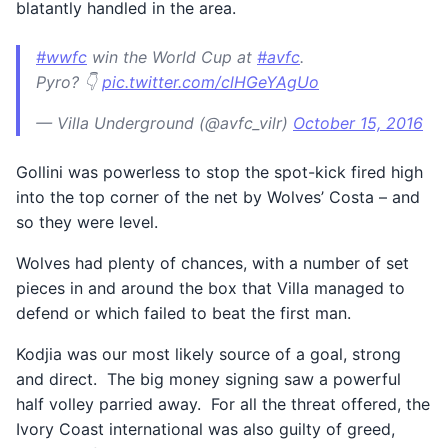
blatantly handled in the area.
#wwfc
win the World Cup at
#avfc
.
Pyro? 👇
pic.twitter.com/clHGeYAgUo
— Villa Underground (@avfc_vilr)
October 15, 2016
Gollini was powerless to stop the spot-kick fired high
into the top corner of the net by Wolves’ Costa – and
so they were level.
Wolves had plenty of chances, with a number of set
pieces in and around the box that Villa managed to
defend or which failed to beat the first man.
Kodjia was our most likely source of a goal, strong
and direct. The big money signing saw a powerful
half volley parried away. For all the threat offered, the
Ivory Coast international was also guilty of greed,