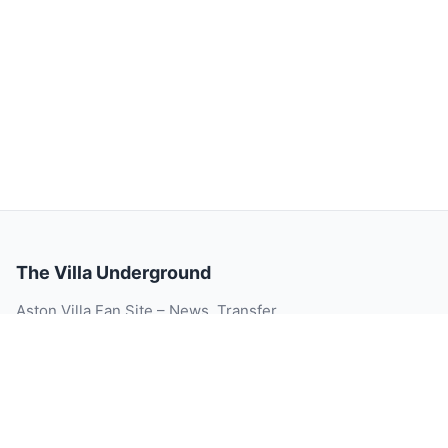
The Villa Underground
Aston Villa Fan Site – News, Transfer
Rumour, Videos, Match Reports, Injury
Updates, Player Ratings and Blog.