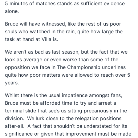
5 minutes of matches stands as sufficient evidence
alone.
Bruce will have witnessed, like the rest of us poor
souls who watched in the rain, quite how large the
task at hand at Villa is.
We aren’t as bad as last season, but the fact that we
look as average or even worse than some of the
opposition we face in The Championship underlines
quite how poor matters were allowed to reach over 5
years.
Whilst there is the usual impatience amongst fans,
Bruce must be afforded time to try and arrest a
terminal slide that see’s us sitting precariously in the
division. We lurk close to the relegation positions
after-all. A fact that shouldn’t be understated for its
significance or given that improvement must be made