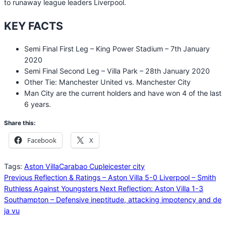
to runaway league leaders Liverpool.
KEY FACTS
Semi Final First Leg – King Power Stadium – 7th January
2020
Semi Final Second Leg – Villa Park – 28th January 2020
Other Tie: Manchester United vs. Manchester City
Man City are the current holders and have won 4 of the last
6 years.
Share this:
Facebook
X
Tags:
Aston Villa
Carabao Cup
leicester city
Previous
Reflection & Ratings – Aston Villa 5-0 Liverpool – Smith
Ruthless Against Youngsters
Next
Reflection: Aston Villa 1-3
Southampton – Defensive ineptitude, attacking impotency and de
ja vu