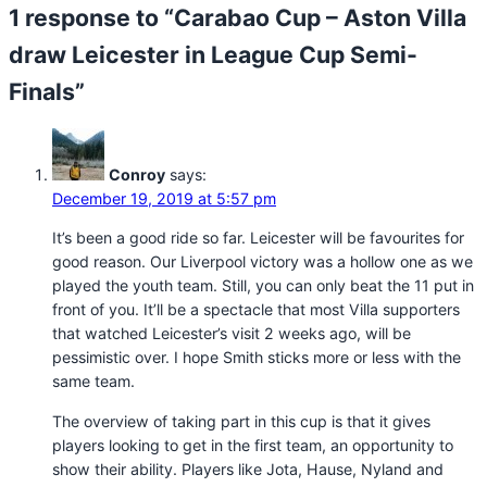
1 response to “Carabao Cup – Aston Villa
draw Leicester in League Cup Semi-
Finals”
Conroy
says:
December 19, 2019 at 5:57 pm
It’s been a good ride so far. Leicester will be favourites for
good reason. Our Liverpool victory was a hollow one as we
played the youth team. Still, you can only beat the 11 put in
front of you. It’ll be a spectacle that most Villa supporters
that watched Leicester’s visit 2 weeks ago, will be
pessimistic over. I hope Smith sticks more or less with the
same team.
The overview of taking part in this cup is that it gives
players looking to get in the first team, an opportunity to
show their ability. Players like Jota, Hause, Nyland and