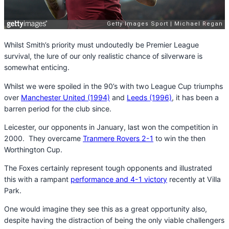
Whilst Smith’s priority must undoutedly be Premier League
survival, the lure of our only realistic chance of silverware is
somewhat enticing.
Whilst we were spoiled in the 90’s with two League Cup triumphs
over
Manchester United (1994)
and
Leeds (1996)
, it has been a
barren period for the club since.
Leicester, our opponents in January, last won the competition in
2000. They overcame
Tranmere Rovers 2-1
to win the then
Worthington Cup.
The Foxes certainly represent tough opponents and illustrated
this with a rampant
performance and 4-1 victory
recently at Villa
Park.
One would imagine they see this as a great opportunity also,
despite having the distraction of being the only viable challengers