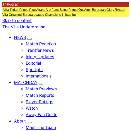
BREAKING
|
Villa Ticket Prices Rise Again: Are Fans Being Priced Out After European Glory?
|
Aston
Villa Crowned Europa League Champions in Istanbul
Skip to content
The Villa Underground
NEWS
Match Reaction
Transfer News
Injury Updates
Editorial
Spotlight
Internationals
MATCHDAY
Match Previews
Match Reports
Player Ratings
Watch
Away Fan Guide
About
Meet The Team