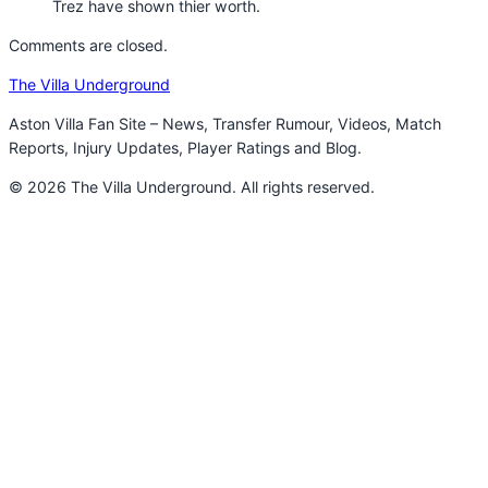
Trez have shown thier worth.
Comments are closed.
The Villa Underground
Aston Villa Fan Site – News, Transfer Rumour, Videos, Match
Reports, Injury Updates, Player Ratings and Blog.
© 2026 The Villa Underground. All rights reserved.