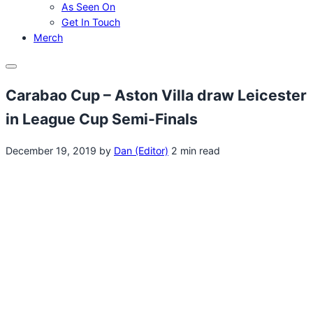
As Seen On
Get In Touch
Merch
Menu
Carabao Cup – Aston Villa draw Leicester
in League Cup Semi-Finals
December 19, 2019
by
Dan (Editor)
2 min read