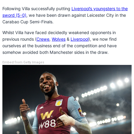
Following Villa successfully putting
Liverpool’s youngsters to the
sword (5-0)
, we have been drawn against Leicester City in the
Carabao Cup Semi-Finals.
Whilst Villa have faced decidedly weakened opponents in
previous rounds (
Crewe
,
Wolves
&
Liverpool
), we now find
ourselves at the business end of the competition and have
somehow avoided both Manchester sides in the draw.
Embed from Getty Images