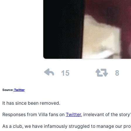
Source:
Twitter
It has since been removed.
Responses from Villa fans on
Twitter
, irrelevant of the sto
As a club, we have infamously struggled to manage our pro