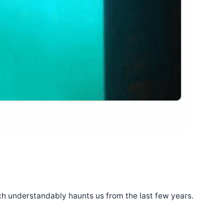
ich understandably haunts us from the last few years.