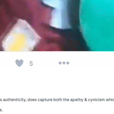
ry’s authenticity, does capture both the apathy & cynicism wh
s.