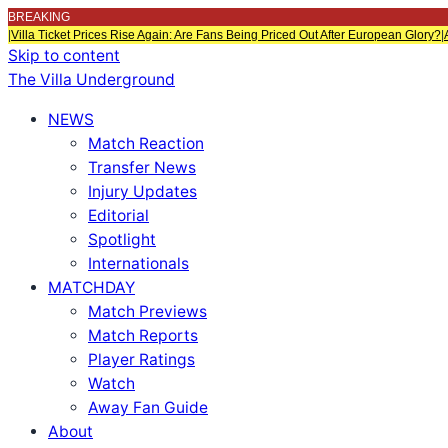
BREAKING
|
Villa Ticket Prices Rise Again: Are Fans Being Priced Out After European Glory?
|
Skip to content
The Villa Underground
NEWS
Match Reaction
Transfer News
Injury Updates
Editorial
Spotlight
Internationals
MATCHDAY
Match Previews
Match Reports
Player Ratings
Watch
Away Fan Guide
About