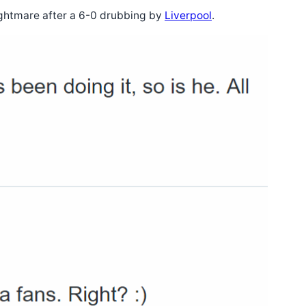
ightmare after a 6-0 drubbing by
Liverpool
.