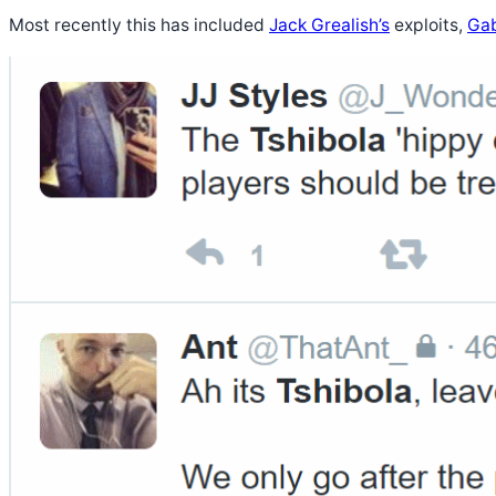
Most recently this has included
Jack Grealish’s
exploits,
Gab