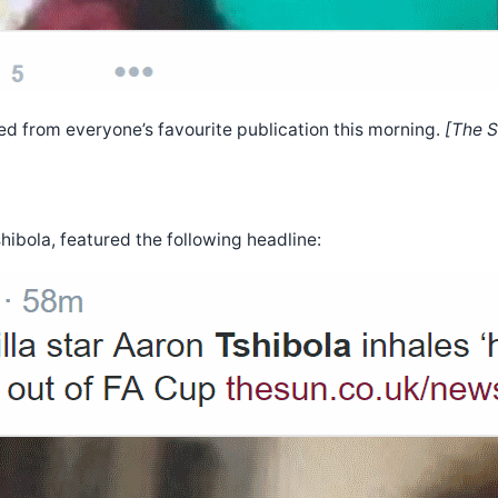
d from everyone’s favourite publication this morning.
[The S
hibola, featured the following headline: