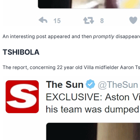
An interesting post appeared and then
promptly
disappeare
TSHIBOLA
The report, concerning 22 year old Villa midfielder Aaron Ts