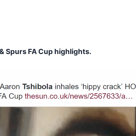
& Spurs FA Cup highlights.