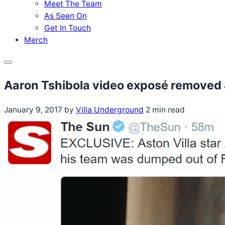
Meet The Team
As Seen On
Get In Touch
Merch
Menu
Aaron Tshibola video exposé removed 
January 9, 2017
by
Villa Underground
2 min read