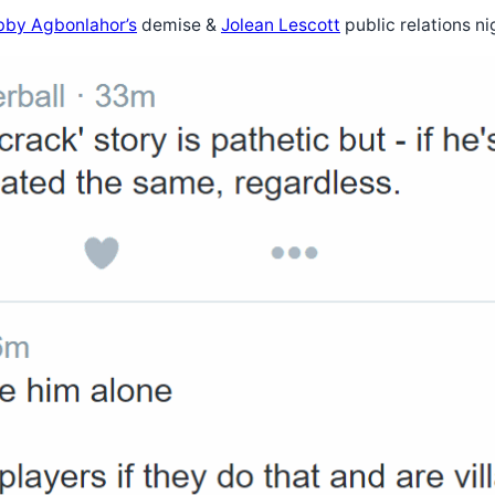
by Agbonlahor’s
demise &
Jolean Lescott
public relations n