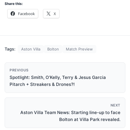
Share this:
Facebook
X
Tags:
Aston Villa
Bolton
Match Preview
PREVIOUS
Spotlight: Smith, O’Kelly, Terry & Jesus Garcia
Pitarch + Streakers & Drones?!
NEXT
Aston Villa Team News: Starting line-up to face
Bolton at Villa Park revealed.