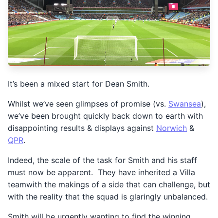
It’s been a mixed start for Dean Smith.
Whilst we’ve seen glimpses of promise (vs.
Swansea
),
we’ve been brought quickly back down to earth with
disappointing results & displays against
Norwich
&
QPR
.
Indeed, the scale of the task for Smith and his staff
must now be apparent. They have inherited a Villa
teamwith the makings of a side that can challenge, but
with the reality that the squad is glaringly unbalanced.
Smith will be urgently wanting to find the winning