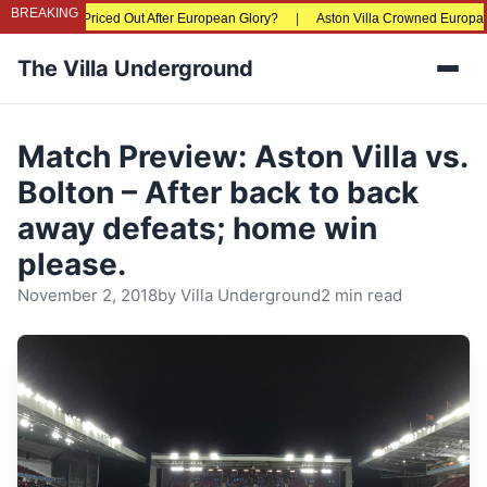
BREAKING
e Fans Being Priced Out After European Glory?
|
Aston Villa Crowned Europa L
The Villa Underground
Men
Match Preview: Aston Villa vs.
Bolton – After back to back
away defeats; home win
please.
November 2, 2018
by
Villa Underground
2 min read