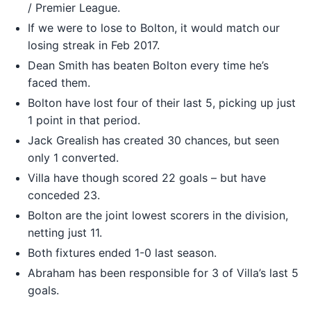
/ Premier League.
If we were to lose to Bolton, it would match our
losing streak in Feb 2017.
Dean Smith has beaten Bolton every time he’s
faced them.
Bolton have lost four of their last 5, picking up just
1 point in that period.
Jack Grealish has created 30 chances, but seen
only 1 converted.
Villa have though scored 22 goals – but have
conceded 23.
Bolton are the joint lowest scorers in the division,
netting just 11.
Both fixtures ended 1-0 last season.
Abraham has been responsible for 3 of Villa’s last 5
goals.