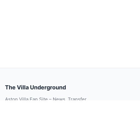
The Villa Underground
Aston Villa Fan Site – News, Transfer
Rumour, Videos, Match Reports, Injury
Updates, Player Ratings and Blog.