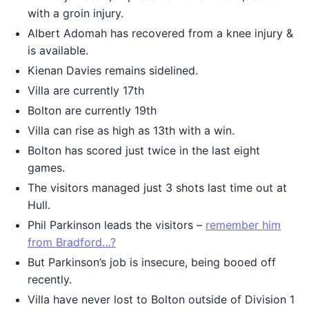
with a groin injury.
Albert Adomah has recovered from a knee injury &
is available.
Kienan Davies remains sidelined.
Villa are currently 17th
Bolton are currently 19th
Villa can rise as high as 13th with a win.
Bolton has scored just twice in the last eight
games.
The visitors managed just 3 shots last time out at
Hull.
Phil Parkinson leads the visitors –
remember him
from Bradford…?
But Parkinson’s job is insecure, being booed off
recently.
Villa have never lost to Bolton outside of Division 1