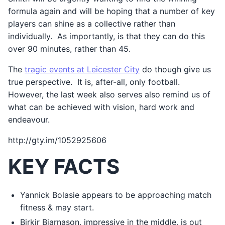
formula again and will be hoping that a number of key
players can shine as a collective rather than
individually. As importantly, is that they can do this
over 90 minutes, rather than 45.
The
tragic events at Leicester City
do though give us
true perspective. It is, after-all, only football.
However, the last week also serves also remind us of
what can be achieved with vision, hard work and
endeavour.
http://gty.im/1052925606
KEY FACTS
Yannick Bolasie appears to be approaching match
fitness & may start.
Birkir Bjarnason, impressive in the middle, is out