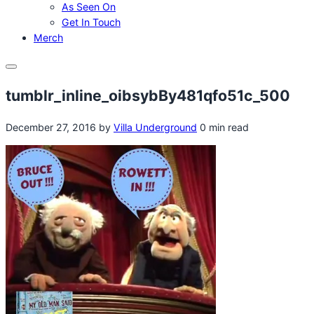
As Seen On
Get In Touch
Merch
Menu
tumblr_inline_oibsybBy481qfo51c_500
December 27, 2016
by
Villa Underground
0 min read