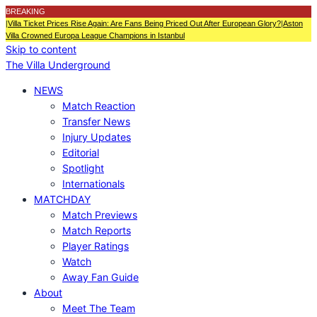
BREAKING
|
Villa Ticket Prices Rise Again: Are Fans Being Priced Out After European Glory?
|
Aston
Villa Crowned Europa League Champions in Istanbul
Skip to content
The Villa Underground
NEWS
Match Reaction
Transfer News
Injury Updates
Editorial
Spotlight
Internationals
MATCHDAY
Match Previews
Match Reports
Player Ratings
Watch
Away Fan Guide
About
Meet The Team