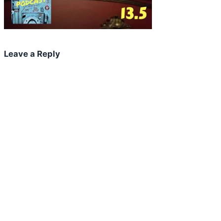
Leave a Reply