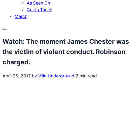
As Seen On
Get In Touch
Merch
Menu
Watch: The moment James Chester was
the victim of violent conduct. Robinson
charged.
April 25, 2017
by
Villa Underground
2 min read