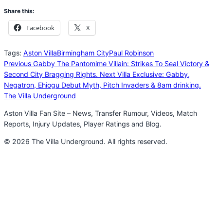
Share this:
Facebook
X
Tags:
Aston Villa
Birmingham City
Paul Robinson
Previous
Gabby The Pantomime Villain: Strikes To Seal Victory &
Second City Bragging Rights.
Next
Villa Exclusive: Gabby,
Negatron, Ehiogu Debut Myth, Pitch Invaders & 8am drinking.
The Villa Underground
Aston Villa Fan Site – News, Transfer Rumour, Videos, Match
Reports, Injury Updates, Player Ratings and Blog.
© 2026 The Villa Underground. All rights reserved.