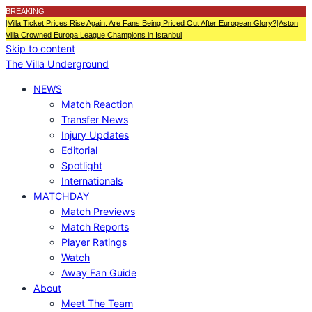
BREAKING
|
Villa Ticket Prices Rise Again: Are Fans Being Priced Out After European Glory?
|
Aston
Villa Crowned Europa League Champions in Istanbul
Skip to content
The Villa Underground
NEWS
Match Reaction
Transfer News
Injury Updates
Editorial
Spotlight
Internationals
MATCHDAY
Match Previews
Match Reports
Player Ratings
Watch
Away Fan Guide
About
Meet The Team