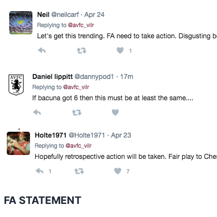
FA STATEMENT