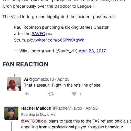
lurch precariously over the trapdoor to League 1.
The Villa Underground highlighted the incident post match:
Paul Robinson punching & kicking James Chester
after the
#AVFC
goal.
Scum.
pic.twitter.com/p66PhKXqWk
— Villa Underground (@avfc_vilr)
April 23, 2017
FAN REACTION