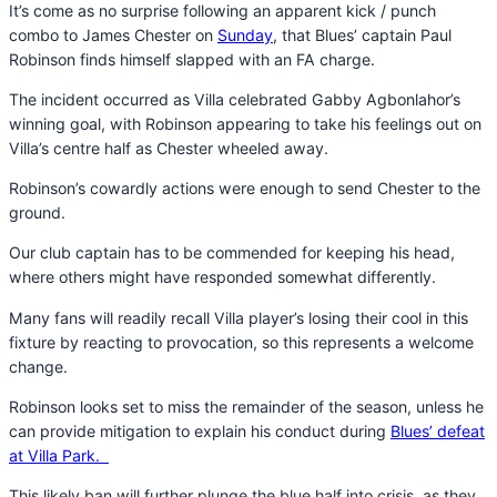
It’s come as no surprise following an apparent kick / punch
combo to James Chester on
Sunday
, that Blues’ captain Paul
Robinson finds himself slapped with an FA charge.
The incident occurred as Villa celebrated Gabby Agbonlahor’s
winning goal, with Robinson appearing to take his feelings out on
Villa’s centre half as Chester wheeled away.
Robinson’s cowardly actions were enough to send Chester to the
ground.
Our club captain has to be commended for keeping his head,
where others might have responded somewhat differently.
Many fans will readily recall Villa player’s losing their cool in this
fixture by reacting to provocation, so this represents a welcome
change.
Robinson looks set to miss the remainder of the season, unless he
can provide mitigation to explain his conduct during
Blues’ defeat
at Villa Park.
This likely ban will further plunge the blue half into crisis, as they