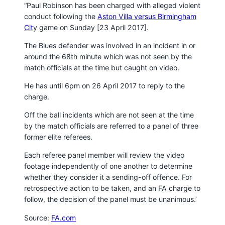
“Paul Robinson has been charged with alleged violent
conduct following the
Aston Villa versus Birmingham
Cit
y game on Sunday [23 April 2017].
The Blues defender was involved in an incident in or
around the 68th minute which was not seen by the
match officials at the time but caught on video.
He has until 6pm on 26 April 2017 to reply to the
charge.
Off the ball incidents which are not seen at the time
by the match officials are referred to a panel of three
former elite referees.
Each referee panel member will review the video
footage independently of one another to determine
whether they consider it a sending-off offence. For
retrospective action to be taken, and an FA charge to
follow, the decision of the panel must be unanimous.’
Source:
FA.com