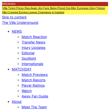
BREAKING
|
Villa Ticket Prices Rise Again: Are Fans Being Priced Out After European Glory?
|
Aston
Villa Crowned Europa League Champions in Istanbul
Skip to content
The Villa Underground
NEWS
Match Reaction
Transfer News
Injury Updates
Editorial
Spotlight
Internationals
MATCHDAY
Match Previews
Match Reports
Player Ratings
Watch
Away Fan Guide
About
Meet The Team