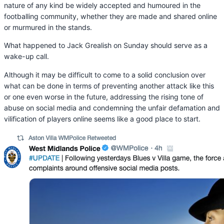
nature of any kind be widely accepted and humoured in the
footballing community, whether they are made and shared online
or murmured in the stands.
What happened to Jack Grealish on Sunday should serve as a
wake-up call.
Although it may be difficult to come to a solid conclusion over
what can be done in terms of preventing another attack like this
or one even worse in the future, addressing the rising tone of
abuse on social media and condemning the unfair defamation and
vilification of players online seems like a good place to start.