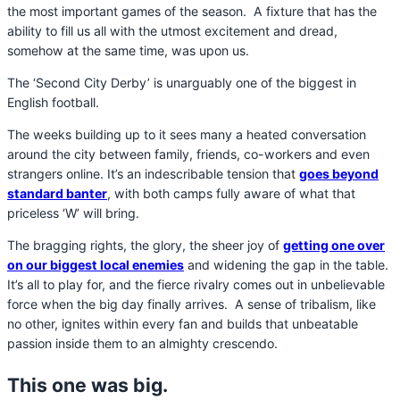
the most important games of the season. A fixture that has the
ability to fill us all with the utmost excitement and dread,
somehow at the same time, was upon us.
The ‘Second City Derby’ is unarguably one of the biggest in
English football.
The weeks building up to it sees many a heated conversation
around the city between family, friends, co-workers and even
strangers online. It’s an indescribable tension that
goes beyond
standard banter
, with both camps fully aware of what that
priceless ‘W’ will bring.
The bragging rights, the glory, the sheer joy of
getting one over
on our biggest local enemies
and widening the gap in the table.
It’s all to play for, and the fierce rivalry comes out in unbelievable
force when the big day finally arrives.
A sense of tribalism, like
no other, ignites within every fan and builds that unbeatable
passion inside them to an almighty crescendo.
This one was big.