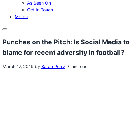
As Seen On
Get In Touch
Merch
Menu
Punches on the Pitch: Is Social Media to
blame for recent adversity in football?
March 17, 2019
by
Sarah Perry
9 min read