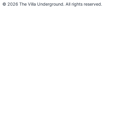
© 2026 The Villa Underground. All rights reserved.