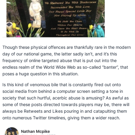
Though these physical offences are thankfully rare in the modern
day of our national game, the latter sadly isn’t, and it’s this
frequency of online targeted abuse that is put out into the
endless realm of the World Wide Web as so-called “banter”, that
poses a huge question in this situation.
Is this kind of venomous bile that is constantly fired out onto
social media from behind a computer screen setting a tone in
society that such hurtful, acerbic abuse is amusing? As awful as
some of these posts directed towards players may be, there will
always be Retweets and Likes pouring in and catapulting them
onto numerous Twitter timelines, giving them a wider reach.