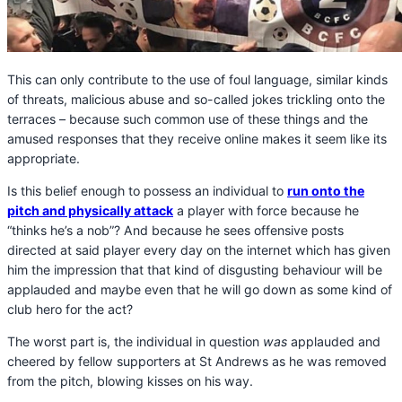
This can only contribute to the use of foul language, similar kinds
of threats, malicious abuse and so-called jokes trickling onto the
terraces – because such common use of these things and the
amused responses that they receive online makes it seem like its
appropriate.
Is this belief enough to possess an individual to
run onto the
pitch and physically attack
a player with force because he
“thinks he’s a nob”? And because he sees offensive posts
directed at said player every day on the internet which has given
him the impression that that kind of disgusting behaviour will be
applauded and maybe even that he will go down as some kind of
club hero for the act?
The worst part is, the individual in question
was
applauded and
cheered by fellow supporters at St Andrews as he was removed
from the pitch, blowing kisses on his way.