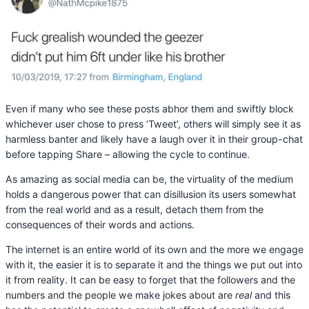
Even if many who see these posts abhor them and swiftly block
whichever user chose to press ‘Tweet’, others will simply see it as
harmless banter and likely have a laugh over it in their group-chat
before tapping Share – allowing the cycle to continue.
As amazing as social media can be, the virtuality of the medium
holds a dangerous power that can disillusion its users somewhat
from the real world and as a result, detach them from the
consequences of their words and actions.
The internet is an entire world of its own and the more we engage
with it, the easier it is to separate it and the things we put out into
it from reality. It can be easy to forget that the followers and the
numbers and the people we make jokes about are
real
and this