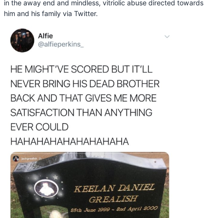
in the away end and mindless, vitriolic abuse directed towards
him and his family via Twitter.