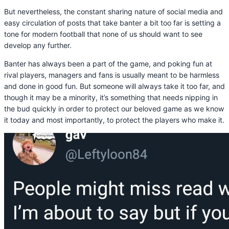
But nevertheless, the constant sharing nature of social media and
easy circulation of posts that take banter a bit too far is setting a
tone for modern football that none of us should want to see
develop any further.
Banter has always been a part of the game, and poking fun at
rival players, managers and fans is usually meant to be harmless
and done in good fun. But someone will always take it too far, and
though it may be a minority, it’s something that needs nipping in
the bud quickly in order to protect our beloved game as we know
it today and most importantly, to protect the players who make it.