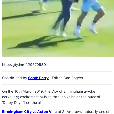
http://gty.im/1129570530
Contributed by
Sarah Perry
| Editor: Dan Rogers
On the 10th March 2019, the City of Birmingham awoke
nervously; excitement pulsing through veins as the buzz of
‘Derby Day’ filled the air.
Birmingham City vs Aston Villa
at St Andrews; naturally one of