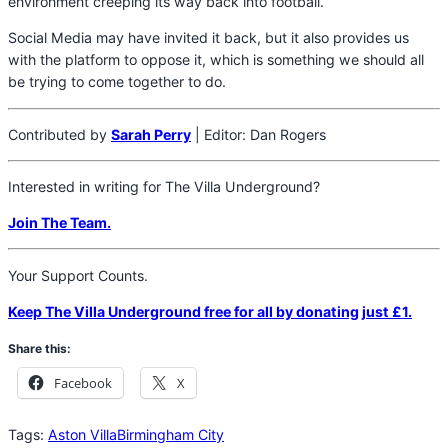
environment creeping its way back into football.
Social Media may have invited it back, but it also provides us
with the platform to oppose it, which is something we should all
be trying to come together to do.
Contributed by
Sarah Perry
| Editor: Dan Rogers
Interested in writing for The Villa Underground?
Join The Team.
Your Support Counts.
Keep The Villa Underground free for all by donating just £1.
Share this:
Facebook
X
Tags:
Aston Villa
Birmingham City