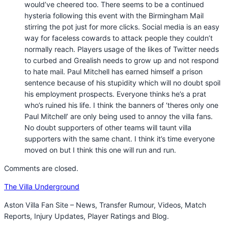
would’ve cheered too. There seems to be a continued
hysteria following this event with the Birmingham Mail
stirring the pot just for more clicks. Social media is an easy
way for faceless cowards to attack people they couldn’t
normally reach. Players usage of the likes of Twitter needs
to curbed and Grealish needs to grow up and not respond
to hate mail. Paul Mitchell has earned himself a prison
sentence because of his stupidity which will no doubt spoil
his employment prospects. Everyone thinks he’s a prat
who’s ruined his life. I think the banners of ‘theres only one
Paul Mitchell’ are only being used to annoy the villa fans.
No doubt supporters of other teams will taunt villa
supporters with the same chant. I think it’s time everyone
moved on but I think this one will run and run.
Comments are closed.
The Villa Underground
Aston Villa Fan Site – News, Transfer Rumour, Videos, Match
Reports, Injury Updates, Player Ratings and Blog.