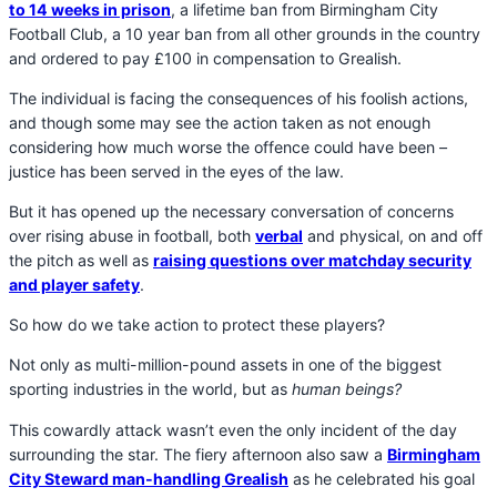
to 14 weeks in prison
, a lifetime ban from Birmingham City
Football Club, a 10 year ban from all other grounds in the country
and ordered to pay £100 in compensation to Grealish.
The individual is facing the consequences of his foolish actions,
and though some may see the action taken as not enough
considering how much worse the offence could have been –
justice has been served in the eyes of the law.
But it has opened up the necessary conversation of concerns
over rising abuse in football, both
verbal
and physical, on and off
the pitch as well as
raising questions over matchday security
and player safety
.
So how do we take action to protect these players?
Not only as multi-million-pound assets in one of the biggest
sporting industries in the world, but as
human beings?
This cowardly attack wasn’t even the only incident of the day
surrounding the star. The fiery afternoon also saw a
Birmingham
City Steward man-handling Grealish
as he celebrated his goal