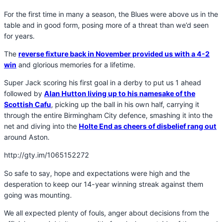
For the first time in many a season, the Blues were above us in the
table and in good form, posing more of a threat than we’d seen
for years.
The
reverse fixture back in November provided us with a 4-2
win
and glorious memories for a lifetime.
Super Jack scoring his first goal in a derby to put us 1 ahead
followed by
Alan Hutton living up to his namesake of the
Scottish Cafu
, picking up the ball in his own half, carrying it
through the entire Birmingham City defence, smashing it into the
net and diving into the
Holte End as cheers of disbelief rang out
around Aston.
http://gty.im/1065152272
So safe to say, hope and expectations were high and the
desperation to keep our 14-year winning streak against them
going was mounting.
We all expected plenty of fouls, anger about decisions from the