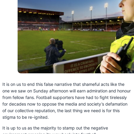
It is on us to end this false narrative that shameful acts like the
one we saw on Sunday afternoon will earn admiration and honour
from fellow fans. Football supporters have had to fight tirelessly
for decades now to oppose the media and society’s defamation
of our collective reputation, the last thing we need is for this
stigma to be re-ignited.
It is up to us as the majority to stamp out the negative