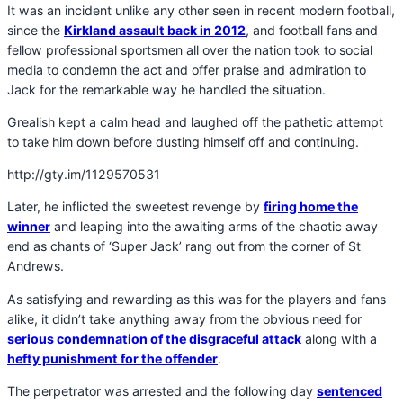
It was an incident unlike any other seen in recent modern football,
since the
Kirkland assault back in 2012
, and football fans and
fellow professional sportsmen all over the nation took to social
media to condemn the act and offer praise and admiration to
Jack for the remarkable way he handled the situation.
Grealish kept a calm head and laughed off the pathetic attempt
to take him down before dusting himself off and continuing.
http://gty.im/1129570531
Later, he inflicted the sweetest revenge by
firing home the
winner
and leaping into the awaiting arms of the chaotic away
end as chants of ‘Super Jack’ rang out from the corner of St
Andrews.
As satisfying and rewarding as this was for the players and fans
alike, it didn’t take anything away from the obvious need for
serious condemnation of the disgraceful attack
along with a
hefty punishment for the offender
.
The perpetrator was arrested and the following day
sentenced