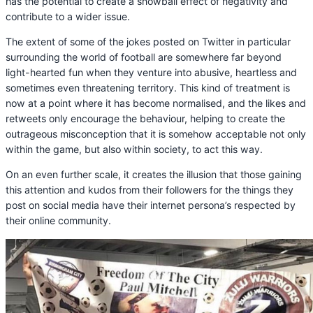
has the potential to create a snowball effect of negativity and
contribute to a wider issue.
The extent of some of the jokes posted on Twitter in particular
surrounding the world of football are somewhere far beyond
light-hearted fun when they venture into abusive, heartless and
sometimes even threatening territory. This kind of treatment is
now at a point where it has become normalised, and the likes and
retweets only encourage the behaviour, helping to create the
outrageous misconception that it is somehow acceptable not only
within the game, but also within society, to act this way.
On an even further scale, it creates the illusion that those gaining
this attention and kudos from their followers for the things they
post on social media have their internet persona’s respected by
their online community.