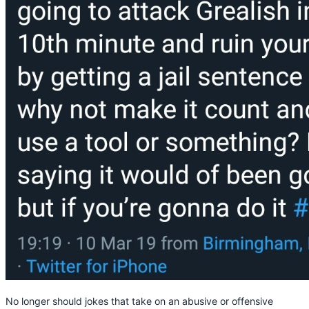
No longer should jokes that take on an abusive or offensive