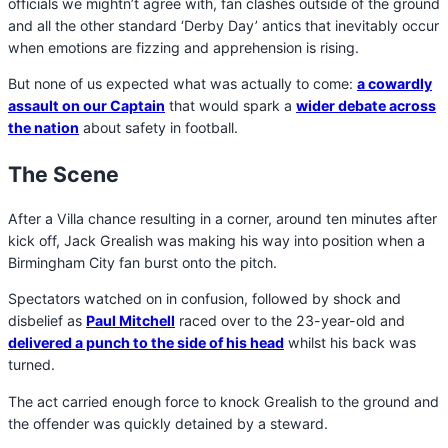
officials we mightn’t agree with, fan clashes outside of the ground
and all the other standard ‘Derby Day’ antics that inevitably occur
when emotions are fizzing and apprehension is rising.
But none of us expected what was actually to come:
a cowardly
assault on our Captain
that would spark a
wider debate across
the nation
about safety in football.
The Scene
After a Villa chance resulting in a corner, around ten minutes after
kick off, Jack Grealish was making his way into position when a
Birmingham City fan burst onto the pitch.
Spectators watched on in confusion, followed by shock and
disbelief as
Paul Mitchell
raced over to the 23-year-old and
delivered a punch to the side of his head
whilst his back was
turned.
The act carried enough force to knock Grealish to the ground and
the offender was quickly detained by a steward.