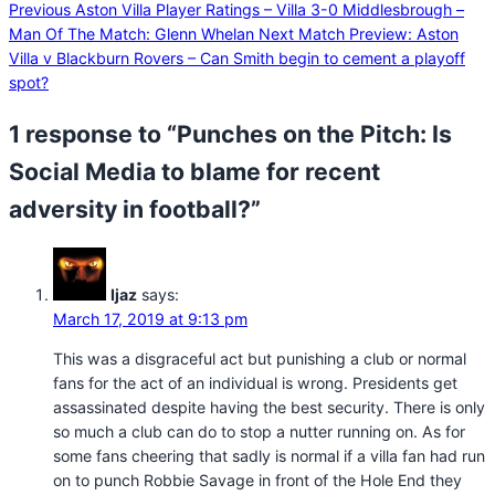
Previous
Aston Villa Player Ratings – Villa 3-0 Middlesbrough –
Man Of The Match: Glenn Whelan
Next
Match Preview: Aston
Villa v Blackburn Rovers – Can Smith begin to cement a playoff
spot?
1 response to “Punches on the Pitch: Is
Social Media to blame for recent
adversity in football?”
Ijaz
says:
March 17, 2019 at 9:13 pm
This was a disgraceful act but punishing a club or normal
fans for the act of an individual is wrong. Presidents get
assassinated despite having the best security. There is only
so much a club can do to stop a nutter running on. As for
some fans cheering that sadly is normal if a villa fan had run
on to punch Robbie Savage in front of the Hole End they