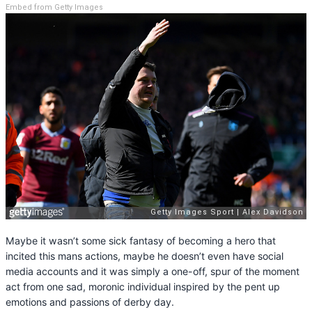
Embed from Getty Images
Maybe it wasn’t some sick fantasy of becoming a hero that
incited this mans actions, maybe he doesn’t even have social
media accounts and it was simply a one-off, spur of the moment
act from one sad, moronic individual inspired by the pent up
emotions and passions of derby day.