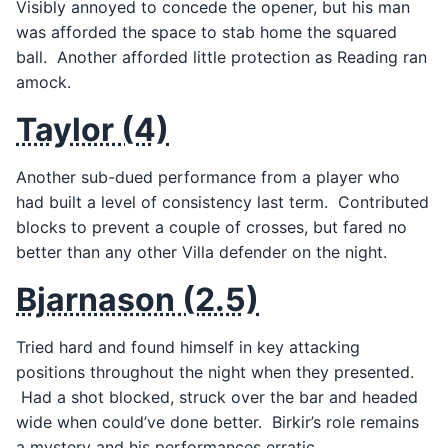
Visibly annoyed to concede the opener, but his man
was afforded the space to stab home the squared
ball. Another afforded little protection as Reading ran
amock.
Taylor (4)
Another sub-dued performance from a player who
had built a level of consistency last term. Contributed
blocks to prevent a couple of crosses, but fared no
better than any other Villa defender on the night.
Bjarnason (2.5)
Tried hard and found himself in key attacking
positions throughout the night when they presented.
Had a shot blocked, struck over the bar and headed
wide when could’ve done better. Birkir’s role remains
a mystery and his performances erratic.