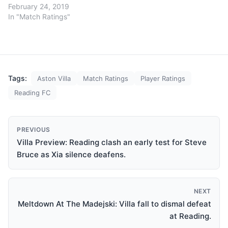
February 24, 2019
In "Match Ratings"
Tags:
Aston Villa
Match Ratings
Player Ratings
Reading FC
PREVIOUS
Villa Preview: Reading clash an early test for Steve
Bruce as Xia silence deafens.
NEXT
Meltdown At The Madejski: Villa fall to dismal defeat
at Reading.