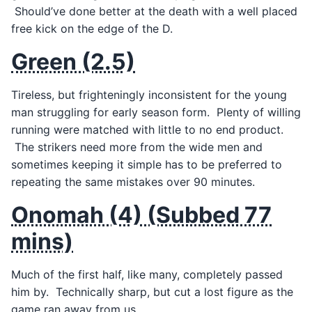
Should’ve done better at the death with a well placed
free kick on the edge of the D.
Green (2.5)
Tireless, but frighteningly inconsistent for the young
man struggling for early season form. Plenty of willing
running were matched with little to no end product.
The strikers need more from the wide men and
sometimes keeping it simple has to be preferred to
repeating the same mistakes over 90 minutes.
Onomah (4) (Subbed 77
mins)
Much of the first half, like many, completely passed
him by. Technically sharp, but cut a lost figure as the
game ran away from us.