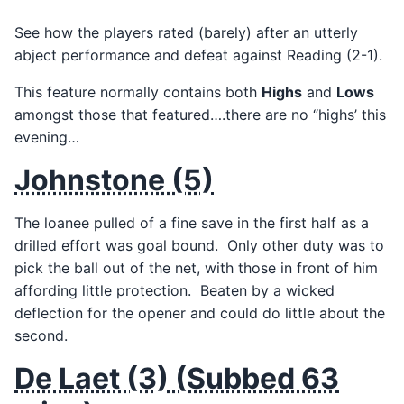
See how the players rated (barely) after an utterly
abject performance and defeat against Reading (2-1).
This feature normally contains both
Highs
and
Lows
amongst those that featured….there are no “highs’ this
evening…
Johnstone (5)
The loanee pulled of a fine save in the first half as a
drilled effort was goal bound. Only other duty was to
pick the ball out of the net, with those in front of him
affording little protection. Beaten by a wicked
deflection for the opener and could do little about the
second.
De Laet (3) (Subbed 63