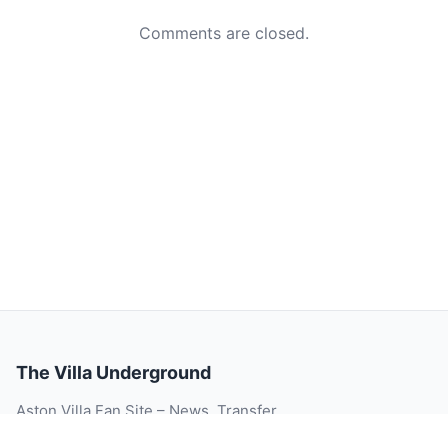
Comments are closed.
The Villa Underground
Aston Villa Fan Site – News, Transfer
Rumour, Videos, Match Reports, Injury