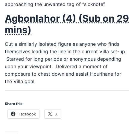
approaching the unwanted tag of “sicknote”.
Agbonlahor (4) (Sub on 29
mins)
Cut a similarly isolated figure as anyone who finds
themselves leading the line in the current Villa set-up.
Starved for long periods or anonymous depending
upon your viewpoint. Delivered a moment of
composure to chest down and assist Hourihane for
the Villa goal.
Share this:
Facebook
X