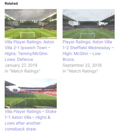
Related
Villa Player Ratings: Aston
Player Ratings: Aston Villa
Villa 2-1 Ipswich Town –
1-2 Sheffield Wednesday –
Highs: Tammy/McGinn
High: McGinn – Low:
Lows: Defence
Bruce.
January 27, 2019
September 22, 2018
In "Match Ratings"
In "Match Ratings"
Villa Player Ratings – Stoke
1-1 Aston Villa – Highs &
Lows after another
comeback draw.