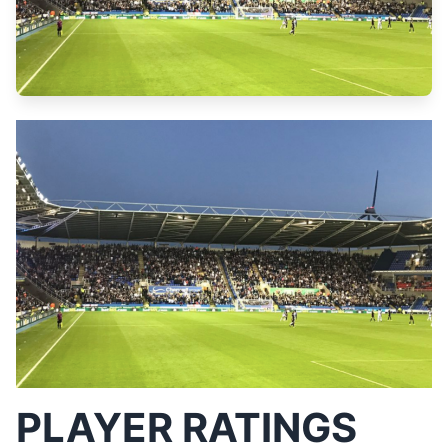
PLAYER RATINGS