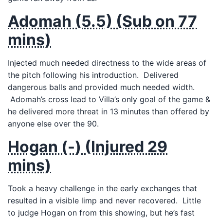
Adomah (5.5) (Sub on 77
mins)
Injected much needed directness to the wide areas of
the pitch following his introduction. Delivered
dangerous balls and provided much needed width.
Adomah’s cross lead to Villa’s only goal of the game &
he delivered more threat in 13 minutes than offered by
anyone else over the 90.
Hogan (-) (Injured 29
mins)
Took a heavy challenge in the early exchanges that
resulted in a visible limp and never recovered. Little
to judge Hogan on from this showing, but he’s fast