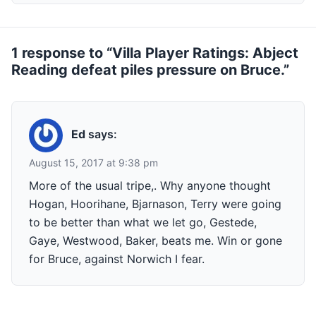
1 response to “Villa Player Ratings: Abject
Reading defeat piles pressure on Bruce.”
Ed
says:
August 15, 2017 at 9:38 pm
More of the usual tripe,. Why anyone thought
Hogan, Hoorihane, Bjarnason, Terry were going
to be better than what we let go, Gestede,
Gaye, Westwood, Baker, beats me. Win or gone
for Bruce, against Norwich I fear.