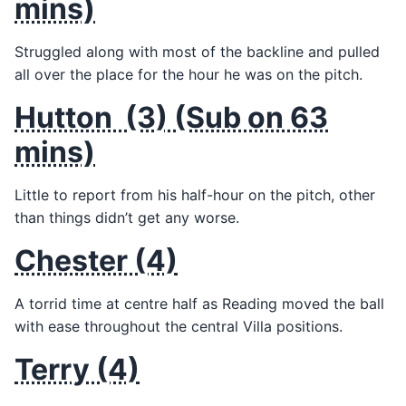
mins)
Struggled along with most of the backline and pulled
all over the place for the hour he was on the pitch.
Hutton (3) (Sub on 63
mins)
Little to report from his half-hour on the pitch, other
than things didn’t get any worse.
Chester (4)
A torrid time at centre half as Reading moved the ball
with ease throughout the central Villa positions.
Terry (4)