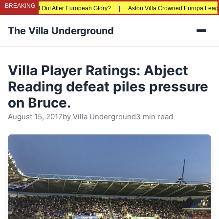
BREAKING
ing Priced Out After European Glory?
|
Aston Villa Crowned Europa League Cha
The Villa Underground
Men
Villa Player Ratings: Abject
Reading defeat piles pressure
on Bruce.
August 15, 2017
by
Villa Underground
3 min read