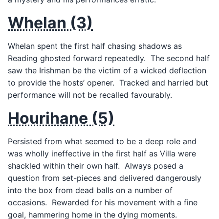
Whelan (3)
Whelan spent the first half chasing shadows as
Reading ghosted forward repeatedly. The second half
saw the Irishman be the victim of a wicked deflection
to provide the hosts’ opener. Tracked and harried but
performance will not be recalled favourably.
Hourihane (5)
Persisted from what seemed to be a deep role and
was wholly ineffective in the first half as Villa were
shackled within their own half. Always posed a
question from set-pieces and delivered dangerously
into the box from dead balls on a number of
occasions. Rewarded for his movement with a fine
goal, hammering home in the dying moments.