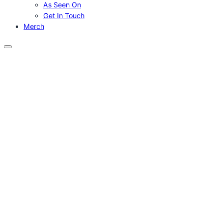
As Seen On
Get In Touch
Merch
Menu