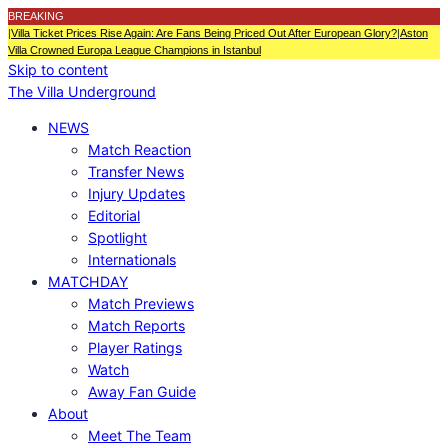
BREAKING
|
Villa Ticket Prices Rise Again: Are Fans Being Priced Out After European Glory?
|
Aston
Villa Crowned Europa League Champions in Istanbul
Skip to content
The Villa Underground
NEWS
Match Reaction
Transfer News
Injury Updates
Editorial
Spotlight
Internationals
MATCHDAY
Match Previews
Match Reports
Player Ratings
Watch
Away Fan Guide
About
Meet The Team