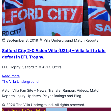
September 3, 2019
Villa Underground
Match Reports
Salford City 2-0 Aston Villa (U21s) – Villa fall to late
defeat in EFL Trophy.
EFL Trophy: Salford 2-0 AVFC U21's
Read more
The Villa Underground
Aston Villa Fan Site – News, Transfer Rumour, Videos, Match
Reports, Injury Updates, Player Ratings and Blog.
© 2026 The Villa Underground. All rights reserved.
Villa News To Your Inbox
SUBSCRIBE