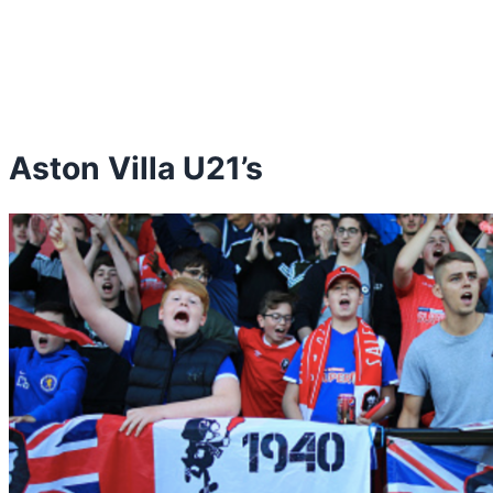
Aston Villa U21’s