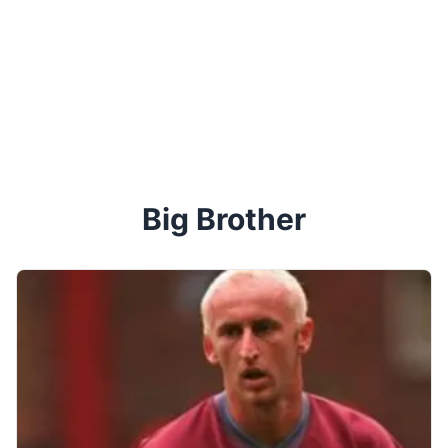
Big Brother