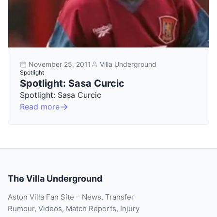
November 25, 2011
Villa Underground
Spotlight
Spotlight: Sasa Curcic
Spotlight: Sasa Curcic
Read more
The Villa Underground
Aston Villa Fan Site – News, Transfer
Rumour, Videos, Match Reports, Injury