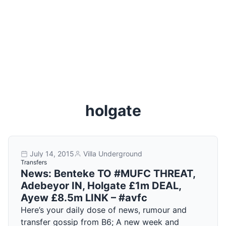
holgate
July 14, 2015
Villa Underground
Transfers
News: Benteke TO #MUFC THREAT,
Adebeyor IN, Holgate £1m DEAL,
Ayew £8.5m LINK – #avfc
Here’s your daily dose of news, rumour and
transfer gossip from B6; A new week and