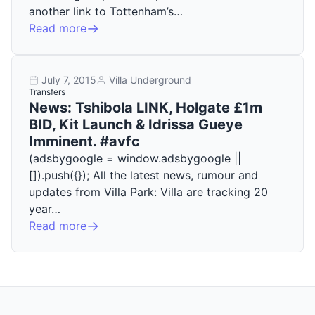
another link to Tottenham’s…
Read more
July 7, 2015
Villa Underground
Transfers
News: Tshibola LINK, Holgate £1m
BID, Kit Launch & Idrissa Gueye
Imminent. #avfc
(adsbygoogle = window.adsbygoogle ||
[]).push({}); All the latest news, rumour and
updates from Villa Park: Villa are tracking 20
year…
Read more