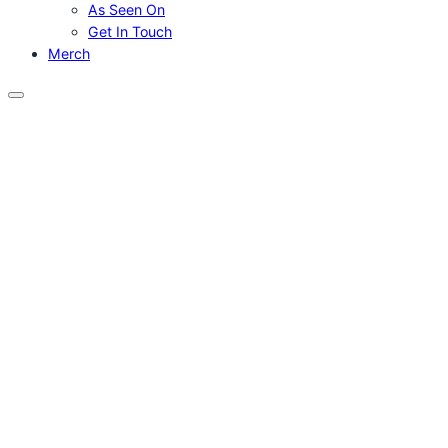
As Seen On
Get In Touch
Merch
Menu