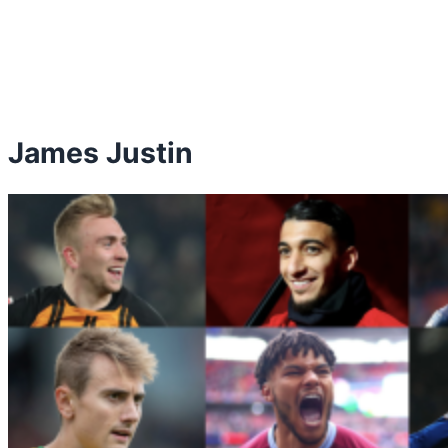
James Justin