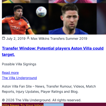
July 2, 2019
Max Wilkins
Transfers Summer 2019
Transfer Window: Potential players Aston Villa could
target.
Possible Villa Signings
Read more
The Villa Underground
Aston Villa Fan Site – News, Transfer Rumour, Videos, Match
Reports, Injury Updates, Player Ratings and Blog.
© 2026 The Villa Underground. All rights reserved.
Villa News To Your Inbox
SUBSCRIBE