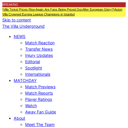
BREAKING
|
Villa Ticket Prices Rise Again: Are Fans Being Priced Out After European Glory?
|
Aston
Villa Crowned Europa League Champions in Istanbul
Skip to content
The Villa Underground
NEWS
Match Reaction
Transfer News
Injury Updates
Editorial
Spotlight
Internationals
MATCHDAY
Match Previews
Match Reports
Player Ratings
Watch
Away Fan Guide
About
Meet The Team