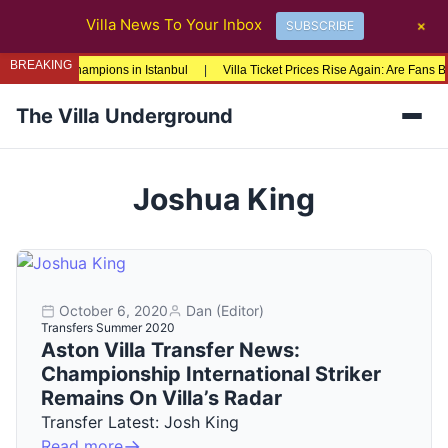
+
Villa News To Your Inbox
SUBSCRIBE
BREAKING
pa League Champions in Istanbul
|
Villa Ticket Prices Rise Again: Are Fans B
The Villa Underground
Men
Joshua King
October 6, 2020
Dan (Editor)
Transfers Summer 2020
Aston Villa Transfer News:
Championship International Striker
Remains On Villa’s Radar
Transfer Latest: Josh King
Read more