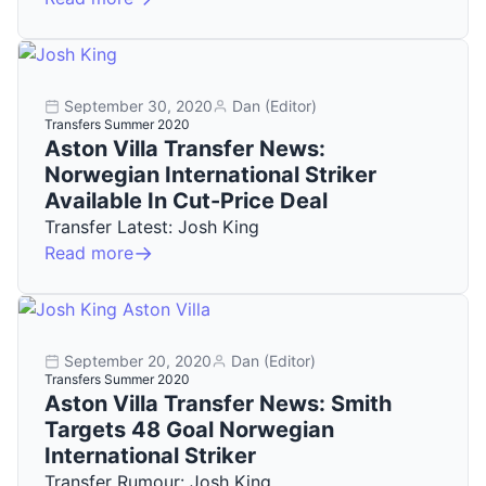
September 30, 2020
Dan (Editor)
Transfers Summer 2020
Aston Villa Transfer News:
Norwegian International Striker
Available In Cut-Price Deal
Transfer Latest: Josh King
Read more
September 20, 2020
Dan (Editor)
Transfers Summer 2020
Aston Villa Transfer News: Smith
Targets 48 Goal Norwegian
International Striker
Transfer Rumour: Josh King