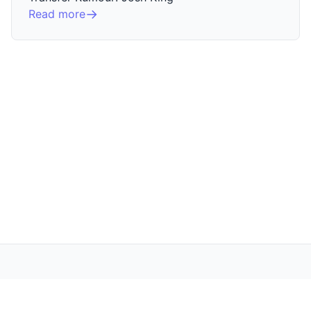
Read more
The Villa Underground